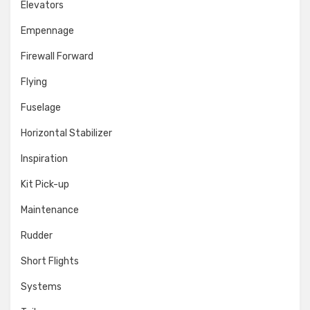
Elevators
Empennage
Firewall Forward
Flying
Fuselage
Horizontal Stabilizer
Inspiration
Kit Pick-up
Maintenance
Rudder
Short Flights
Systems