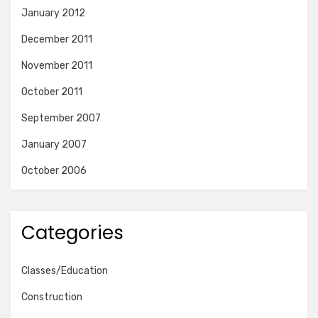
January 2012
December 2011
November 2011
October 2011
September 2007
January 2007
October 2006
Categories
Classes/Education
Construction