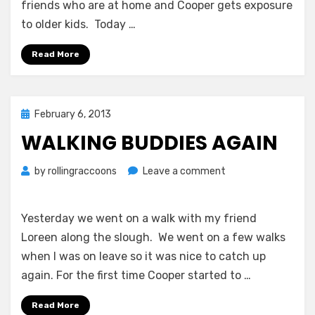
friends who are at home and Cooper gets exposure
to older kids. Today …
Read More
Posted
February 6, 2013
on
WALKING BUDDIES AGAIN
on
by
rollingraccoons
Leave a comment
Walking
Buddies
Again
Yesterday we went on a walk with my friend
Loreen along the slough. We went on a few walks
when I was on leave so it was nice to catch up
again. For the first time Cooper started to …
Read More