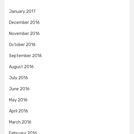
January 2017
December 2016
November 2016
October 2016
September 2016
August 2016
July 2016
June 2016
May 2016
April 2016
March 2016
February 2016