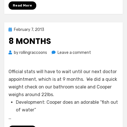
Read More
Posted
February 7, 2013
on
8 MONTHS
on
by
rollingraccoons
Leave a comment
8
Months
Official stats will have to wait until our next doctor
appointment, which is at 9 months. We did a quick
weight check on our bathroom scale and Cooper
weighs around 22lbs.
Development: Cooper does an adorable “fish out
of water”
…