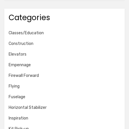
Categories
Classes/Education
Construction
Elevators
Empennage
Firewall Forward
Flying
Fuselage
Horizontal Stabilizer
Inspiration
Kit Pick-up