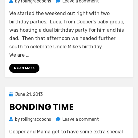
on
by
rollingraccoons
Leave a comment
Time
We started the weekend out right with two
to
Celebrate
birthday parties. Luca, from Cooper’s baby group,
was hosting a dual birthday party for him and his
dad. Then that afternoon we headed further
south to celebrate Uncle Mike’s birthday.
We are …
Read More
Posted
June 21, 2013
on
BONDING TIME
on
by
rollingraccoons
Leave a comment
Bonding
Cooper and Mama get to have some extra special
Time