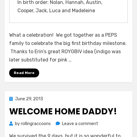
One-
In birth order: Nolan, Hannah, Austin,
Year-
Cooper, Jack, Luca and Madeleine
Old
Birthdays!
What a celebration! We got together as a PEPS
family to celebrate the big first birthday milestone.
Thanks to Erin’s great ROYGBIV idea (indigo was
later substituted for pink …
Read More
Posted
June 29, 2013
on
WELCOME HOME DADDY!
on
by
rollingraccoons
Leave a comment
Welcome
We survived the 9 days, but it is so wonderful to
Home