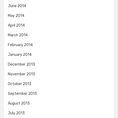
June 2014
May 2014
April 2014
March 2014
February 2014
January 2014
December 2013
November 2013
October 2013
September 2013
August 2013
July 2013