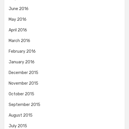
June 2016
May 2016
April 2016
March 2016
February 2016
January 2016
December 2015
November 2015
October 2015
September 2015
August 2015
July 2015