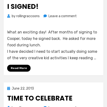
on
I SIGNED!
on
by
rollingraccoons
Leave a comment
I
signed!
What an exciting day! After months of signing to
Cooper, today he signed back. He asked for more
food during lunch.
I have decided I need to start actually doing some
of the very creative kid activities I keep reading …
Read More
Posted
June 22, 2013
on
TIME TO CELEBRATE