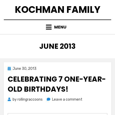
Skip
KOCHMAN FAMILY
to
content
MENU
MONTH
:
JUNE 2013
Posted
June 30, 2013
on
CELEBRATING 7 ONE-YEAR-
OLD BIRTHDAYS!
on
by
rollingraccoons
Leave a comment
Celebrating
7