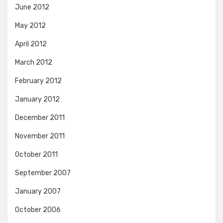
June 2012
May 2012
April 2012
March 2012
February 2012
January 2012
December 2011
November 2011
October 2011
September 2007
January 2007
October 2006