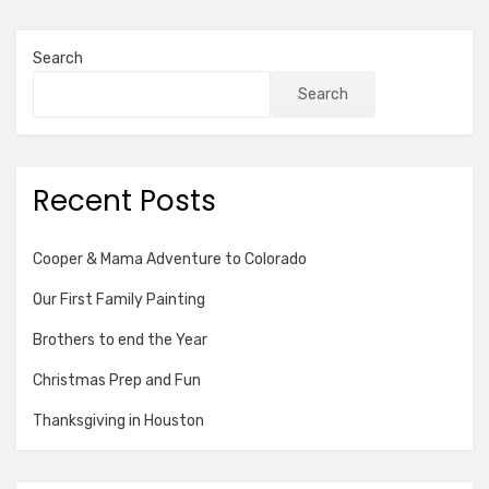
pagination
Search
Search
Recent Posts
Cooper & Mama Adventure to Colorado
Our First Family Painting
Brothers to end the Year
Christmas Prep and Fun
Thanksgiving in Houston