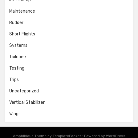
Maintenance
Rudder
Short Flights
Systems
Tailcone
Testing
Trips
Uncategorized
Vertical Stabilizer
Wings
Amphibious Theme by
TemplatePocket
⋅
Powered by
WordPress