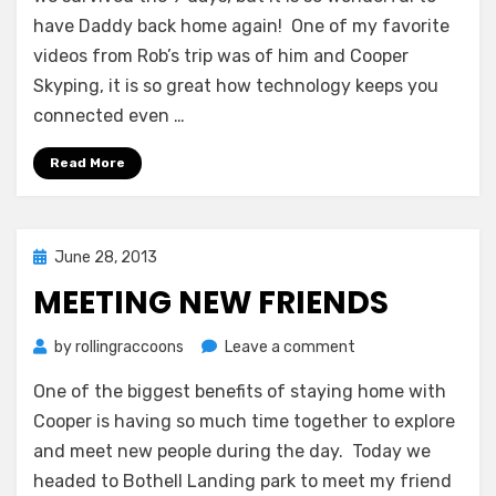
Daddy!
have Daddy back home again! One of my favorite
videos from Rob’s trip was of him and Cooper
Skyping, it is so great how technology keeps you
connected even …
Read More
Posted
June 28, 2013
on
MEETING NEW FRIENDS
on
by
rollingraccoons
Leave a comment
Meeting
One of the biggest benefits of staying home with
New
Friends
Cooper is having so much time together to explore
and meet new people during the day. Today we
headed to Bothell Landing park to meet my friend