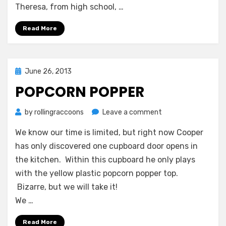
Theresa, from high school, …
Read More
Posted
June 26, 2013
on
POPCORN POPPER
on
by
rollingraccoons
Leave a comment
Popcorn
We know our time is limited, but right now Cooper
Popper
has only discovered one cupboard door opens in
the kitchen. Within this cupboard he only plays
with the yellow plastic popcorn popper top.
Bizarre, but we will take it!
We …
Read More