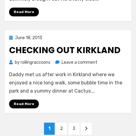
Read More
Posted
June 18, 2013
on
CHECKING OUT KIRKLAND
on
by
rollingraccoons
Leave a comment
Checking
Daddy met us after work in Kirkland where we
out
Kirkland
enjoyed a nice long walk, some bubble time in the
park and a yummy dinner at Cactus.…
Read More
Posts
PAGE
PAGE
PAGE
NEXT
1
2
3
PAGE