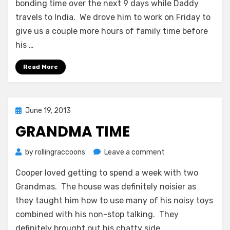
bonding time over the next 9 days while Daddy
travels to India. We drove him to work on Friday to
give us a couple more hours of family time before
his …
Read More
Posted
June 19, 2013
on
GRANDMA TIME
on
by
rollingraccoons
Leave a comment
Grandma
Cooper loved getting to spend a week with two
Time
Grandmas. The house was definitely noisier as
they taught him how to use many of his noisy toys
combined with his non-stop talking. They
definitely brought out his chatty side.…