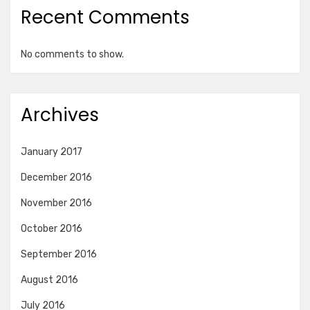
Recent Comments
No comments to show.
Archives
January 2017
December 2016
November 2016
October 2016
September 2016
August 2016
July 2016