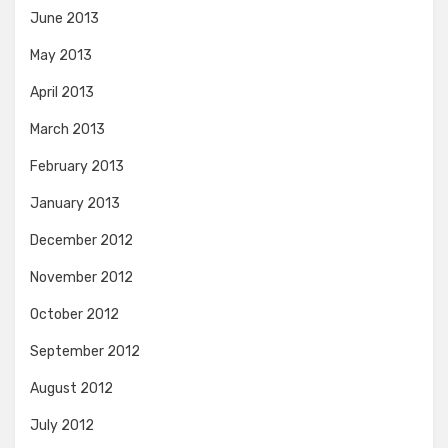
June 2013
May 2013
April 2013
March 2013
February 2013
January 2013
December 2012
November 2012
October 2012
September 2012
August 2012
July 2012