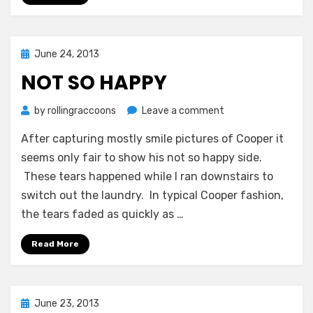
Posted
June 24, 2013
on
NOT SO HAPPY
on
by
rollingraccoons
Leave a comment
Not
After capturing mostly smile pictures of Cooper it
So
Happy
seems only fair to show his not so happy side.
These tears happened while I ran downstairs to
switch out the laundry. In typical Cooper fashion,
the tears faded as quickly as …
Read More
Posted
June 23, 2013