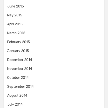
June 2015
May 2015
April 2015
March 2015
February 2015
January 2015
December 2014
November 2014
October 2014
September 2014
August 2014
July 2014