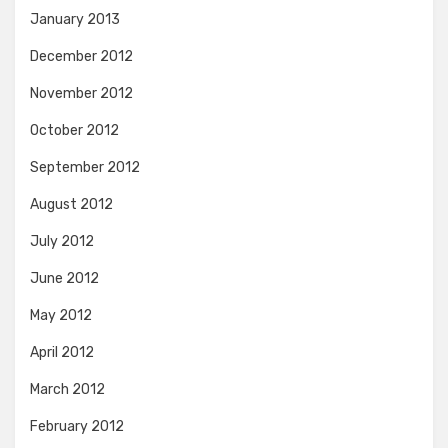
January 2013
December 2012
November 2012
October 2012
September 2012
August 2012
July 2012
June 2012
May 2012
April 2012
March 2012
February 2012