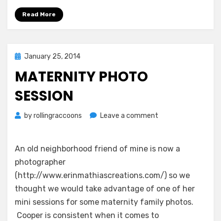
Read More
Posted
January 25, 2014
on
MATERNITY PHOTO
SESSION
on
by
rollingraccoons
Leave a comment
Maternity
Photo
Session
An old neighborhood friend of mine is now a
photographer
(http://www.erinmathiascreations.com/) so we
thought we would take advantage of one of her
mini sessions for some maternity family photos.
Cooper is consistent when it comes to