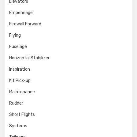
Elevators
Empennage
Firewall Forward
Flying
Fuselage
Horizontal Stabilizer
Inspiration
Kit Pick-up
Maintenance
Rudder
Short Flights
Systems