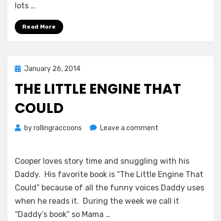
lots …
Read More
Posted
January 26, 2014
on
THE LITTLE ENGINE THAT
COULD
on
by
rollingraccoons
Leave a comment
The
Little
Engine
Cooper loves story time and snuggling with his
That
Daddy. His favorite book is “The Little Engine That
Could
Could” because of all the funny voices Daddy uses
when he reads it. During the week we call it
“Daddy’s book” so Mama …