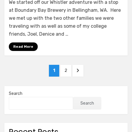
We started off our Whistler adventure with a stop
at Boundary Bay Brewery in Bellingham, WA. Here
we met up with the two other families we were
traveling with as well as some of my college
friends, Joel, Denice and …
Read More
Posts
PAGE
PAGE
NEXT
1
2
pagination
PAGE
Search
Search