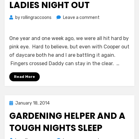
LADIES NIGHT OUT
on
by
rollingraccoons
Leave a comment
Pink
Eye
Take
One year and one week ago, we were all hit hard by
2
pink eye. Hard to believe, but even with Cooper out
and
of daycare both he and I are battling it again.
a
Fingers crossed Daddy can stay in the clear. …
Ladies
Night
Read More
Out
Posted
January 18, 2014
on
GARDENING HELPER AND A
TOUGH NIGHTS SLEEP