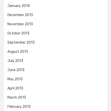
January 2014
December 2013
November 2013
October 2013
September 2013
August 2013
July 2013
June 2013
May 2013
April 2013
March 2013
February 2013