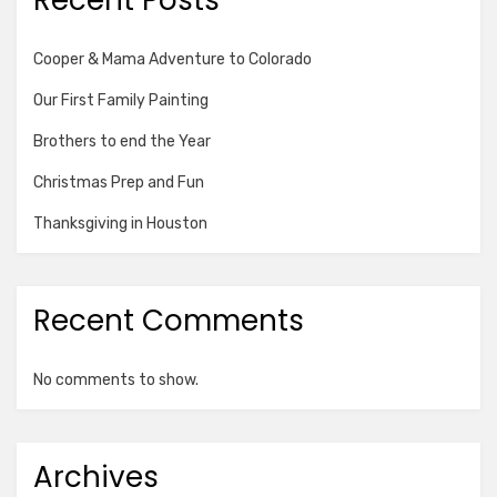
Recent Posts
Cooper & Mama Adventure to Colorado
Our First Family Painting
Brothers to end the Year
Christmas Prep and Fun
Thanksgiving in Houston
Recent Comments
No comments to show.
Archives