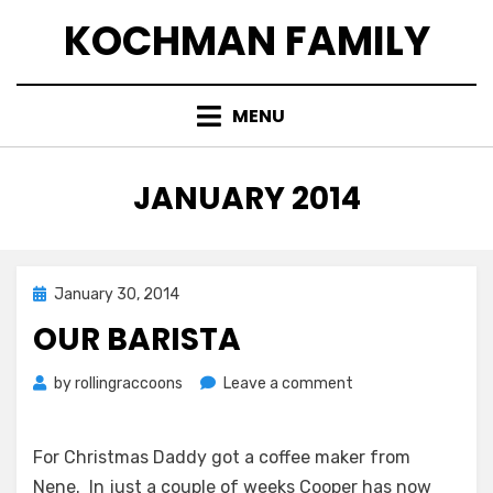
Skip
KOCHMAN FAMILY
to
content
MENU
MONTH
:
JANUARY 2014
Posted
January 30, 2014
on
OUR BARISTA
on
by
rollingraccoons
Leave a comment
Our
Barista
For Christmas Daddy got a coffee maker from
Nene. In just a couple of weeks Cooper has now