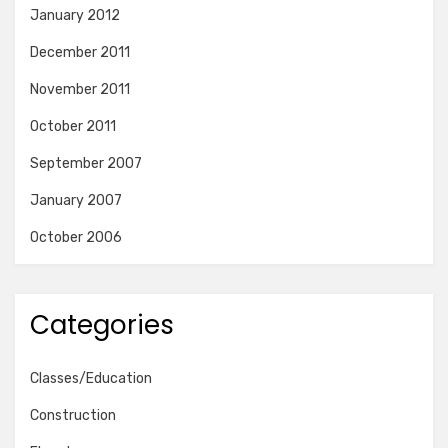
January 2012
December 2011
November 2011
October 2011
September 2007
January 2007
October 2006
Categories
Classes/Education
Construction