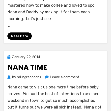
mastered how to make coffee and loved to spoil
Nana and Daddy by making it for them each
morning. Let’s just see
…
Read More
Posted
January 29, 2014
on
NANA TIME
on
by
rollingraccoons
Leave a comment
Nana
Nana came to visit us one more time before baby
Time
arrives. We had the best of intentions to use her
weekend in town to get so much accomplished,
but it turns out we were all sick instead. Nana got