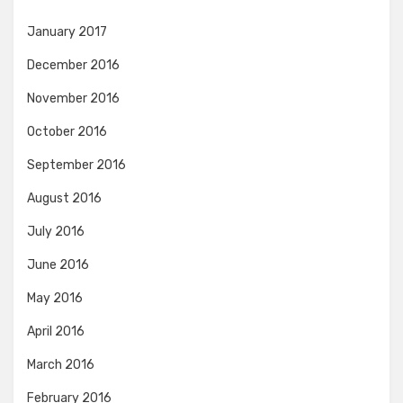
January 2017
December 2016
November 2016
October 2016
September 2016
August 2016
July 2016
June 2016
May 2016
April 2016
March 2016
February 2016