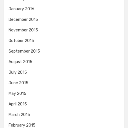
January 2016
December 2015
November 2015
October 2015
September 2015
August 2015
July 2015
June 2015
May 2015
April 2015
March 2015
February 2015