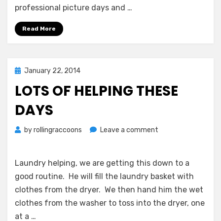
professional picture days and …
Read More
Posted
January 22, 2014
on
LOTS OF HELPING THESE
DAYS
on
by
rollingraccoons
Leave a comment
Lots
of
Helping
Laundry helping, we are getting this down to a
These
good routine. He will fill the laundry basket with
Days
clothes from the dryer. We then hand him the wet
clothes from the washer to toss into the dryer, one
at a …