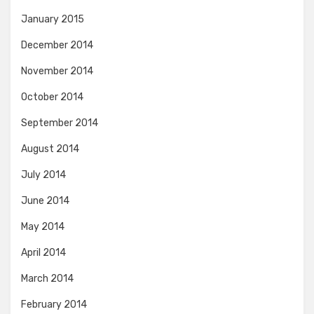
January 2015
December 2014
November 2014
October 2014
September 2014
August 2014
July 2014
June 2014
May 2014
April 2014
March 2014
February 2014