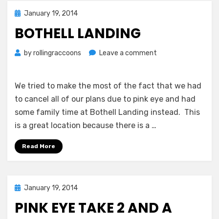
Posted
January 19, 2014
on
BOTHELL LANDING
on
by
rollingraccoons
Leave a comment
Bothell
Landing
We tried to make the most of the fact that we had
to cancel all of our plans due to pink eye and had
some family time at Bothell Landing instead. This
is a great location because there is a …
Read More
Posted
January 19, 2014
on
PINK EYE TAKE 2 AND A