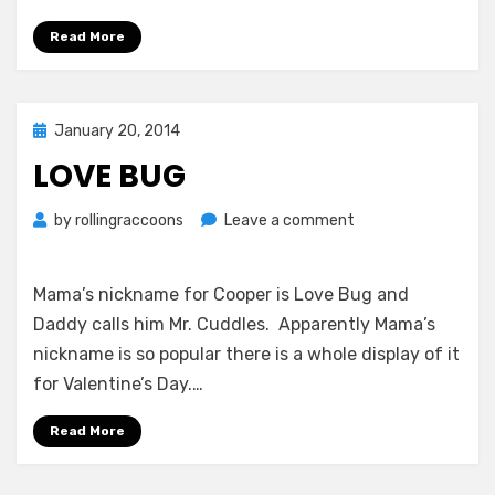
Read More
Posted
January 20, 2014
on
LOVE BUG
on
by
rollingraccoons
Leave a comment
Love
Bug
Mama’s nickname for Cooper is Love Bug and
Daddy calls him Mr. Cuddles. Apparently Mama’s
nickname is so popular there is a whole display of it
for Valentine’s Day.…
Read More