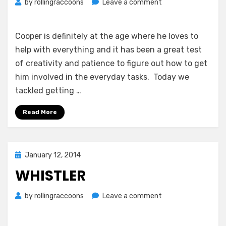
on
by
rollingraccoons
Leave a comment
Gardening
Helper
and
Cooper is definitely at the age where he loves to
a
help with everything and it has been a great test
Tough
of creativity and patience to figure out how to get
Nights
him involved in the everyday tasks. Today we
Sleep
tackled getting …
Read More
Posted
January 12, 2014
on
WHISTLER
on
by
rollingraccoons
Leave a comment
Whistler