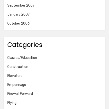
September 2007
January 2007
October 2006
Categories
Classes/Education
Construction
Elevators
Empennage
Firewall Forward
Flying