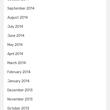
September 2014
August 2014
July 2014
June 2014
May 2014
April 2014
March 2014
February 2014
January 2014
December 2013
November 2013
October 2013