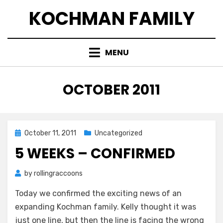
Skip
KOCHMAN FAMILY
to
content
MENU
MONTH
:
OCTOBER 2011
Posted
October 11, 2011
Uncategorized
on
5 WEEKS – CONFIRMED
by
rollingraccoons
Today we confirmed the exciting news of an
expanding Kochman family. Kelly thought it was
just one line, but then the line is facing the wrong