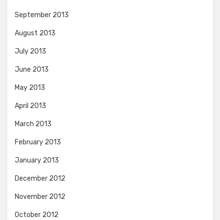
September 2013
August 2013
July 2013
June 2013
May 2013
April 2013
March 2013
February 2013
January 2013
December 2012
November 2012
October 2012