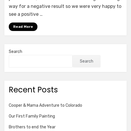
way for a negative result so we were very happy to
see a positive …
Read More
Search
Search
Recent Posts
Cooper & Mama Adventure to Colorado
Our First Family Painting
Brothers to end the Year