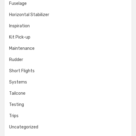
Fuselage
Horizontal Stabilizer
Inspiration
Kit Pick-up
Maintenance
Rudder
Short Flights
Systems
Tailcone
Testing
Trips
Uncategorized