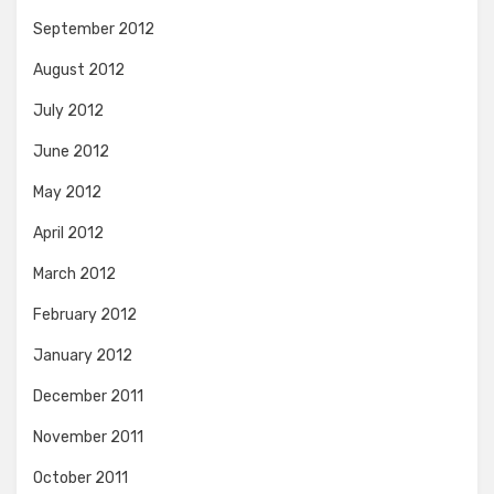
September 2012
August 2012
July 2012
June 2012
May 2012
April 2012
March 2012
February 2012
January 2012
December 2011
November 2011
October 2011