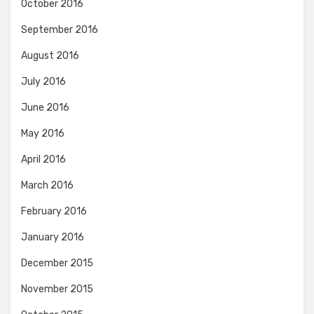
October 2016
September 2016
August 2016
July 2016
June 2016
May 2016
April 2016
March 2016
February 2016
January 2016
December 2015
November 2015