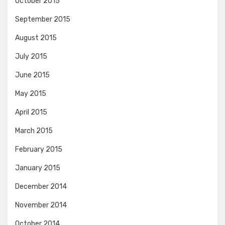
October 2015
September 2015
August 2015
July 2015
June 2015
May 2015
April 2015
March 2015
February 2015
January 2015
December 2014
November 2014
October 2014