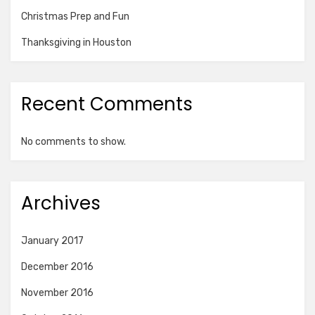
Christmas Prep and Fun
Thanksgiving in Houston
Recent Comments
No comments to show.
Archives
January 2017
December 2016
November 2016