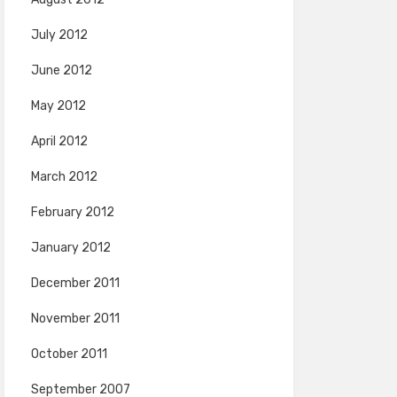
July 2012
June 2012
May 2012
April 2012
March 2012
February 2012
January 2012
December 2011
November 2011
October 2011
September 2007