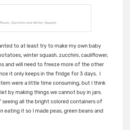
lower, Zucchini and Winter Squash
wanted to at least try to make my own baby
tatoes, winter squash, zucchini, cauliflower,
s and will need to freeze more of the other
ce it only keeps in the fridge for 3 days. I
em were a little time consuming, but I think
 diet by making things we cannot buy in jars.
 seeing all the bright colored containers of
n eating it so I made peas, green beans and