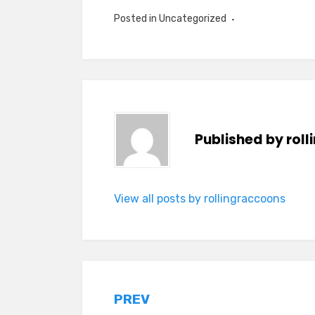
Posted in Uncategorized
Published by
rol
View all posts by rollingraccoons
Post
PREV