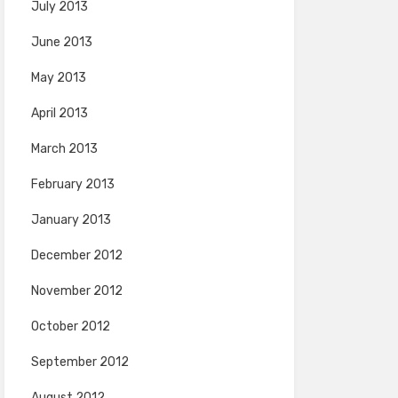
July 2013
June 2013
May 2013
April 2013
March 2013
February 2013
January 2013
December 2012
November 2012
October 2012
September 2012
August 2012