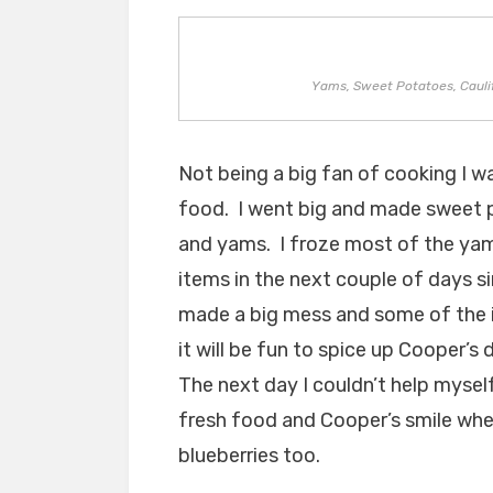
Yams, Sweet Potatoes, Caulif
Not being a big fan of cooking I 
food. I went big and made sweet po
and yams. I froze most of the yam
items in the next couple of days sin
made a big mess and some of the it
it will be fun to spice up Cooper’s
The next day I couldn’t help myself
fresh food and Cooper’s smile whe
blueberries too.