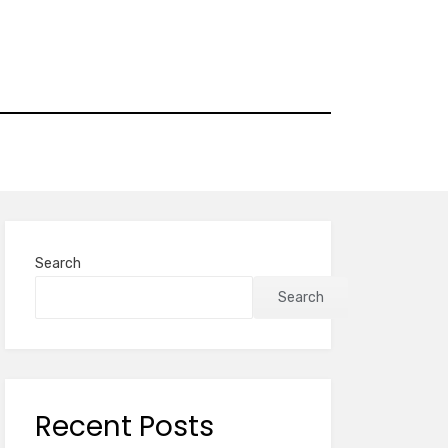
Search
Search
Recent Posts