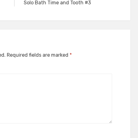
Solo Bath Time and Tooth #3
ed.
Required fields are marked
*