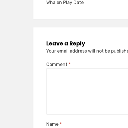
Whalen Play Date
navigation
Leave a Reply
Your email address will not be publish
Comment
*
Name
*