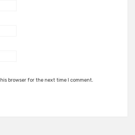
his browser for the next time I comment.