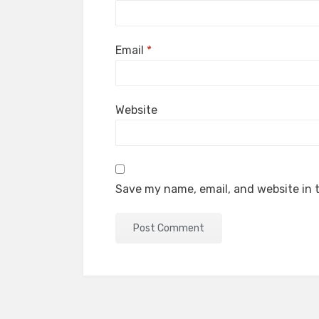
Email
*
Website
Save my name, email, and website in t