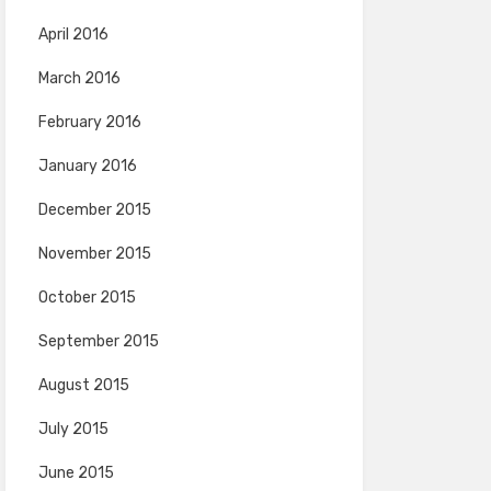
April 2016
March 2016
February 2016
January 2016
December 2015
November 2015
October 2015
September 2015
August 2015
July 2015
June 2015