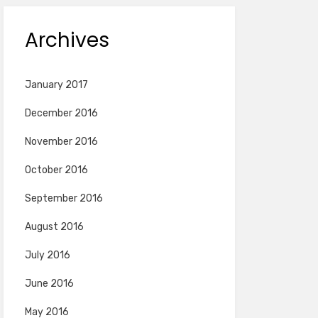
Archives
January 2017
December 2016
November 2016
October 2016
September 2016
August 2016
July 2016
June 2016
May 2016