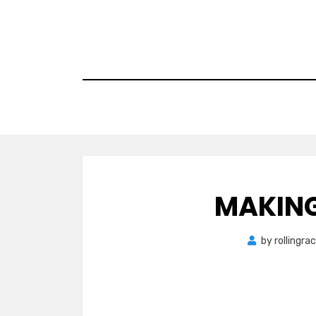
Skip
to
content
MAKING
by
rollingra