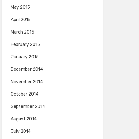
May 2015
April 2015
March 2015
February 2015
January 2015
December 2014
November 2014
October 2014
September 2014
August 2014
July 2014