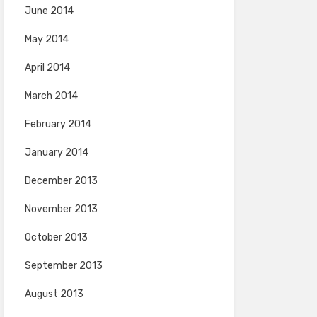
June 2014
May 2014
April 2014
March 2014
February 2014
January 2014
December 2013
November 2013
October 2013
September 2013
August 2013