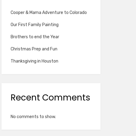
Cooper & Mama Adventure to Colorado
Our First Family Painting
Brothers to end the Year
Christmas Prep and Fun
Thanksgiving in Houston
Recent Comments
No comments to show.