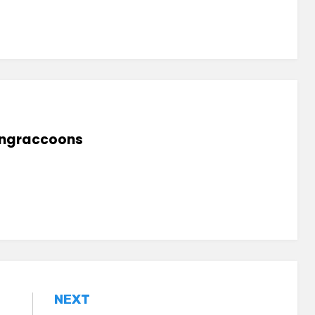
lingraccoons
NEXT