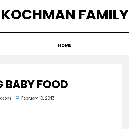
KOCHMAN FAMILY
HOME
 BABY FOOD
Posted
ccoons
February 10, 2013
on