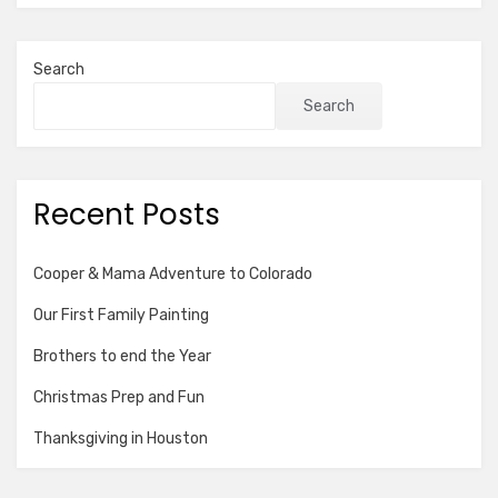
Search
Search
Recent Posts
Cooper & Mama Adventure to Colorado
Our First Family Painting
Brothers to end the Year
Christmas Prep and Fun
Thanksgiving in Houston