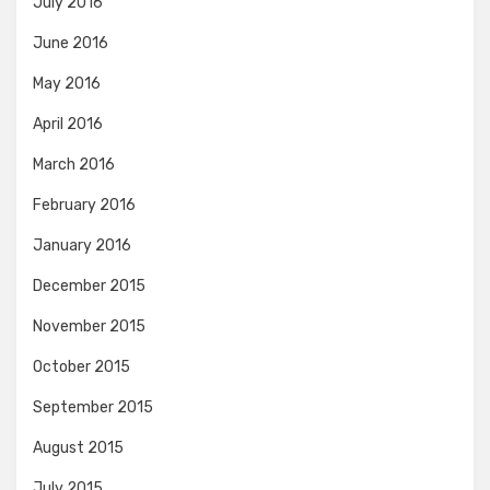
July 2016
June 2016
May 2016
April 2016
March 2016
February 2016
January 2016
December 2015
November 2015
October 2015
September 2015
August 2015
July 2015