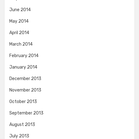
June 2014
May 2014
April 2014
March 2014
February 2014
January 2014
December 2013
November 2013
October 2013
September 2013
August 2013
July 2013