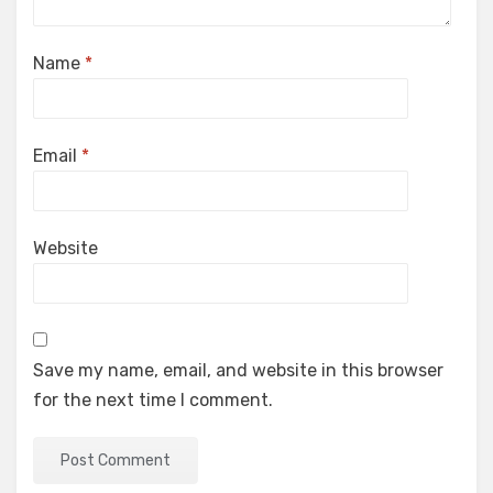
Name
*
Email
*
Website
Save my name, email, and website in this browser
for the next time I comment.