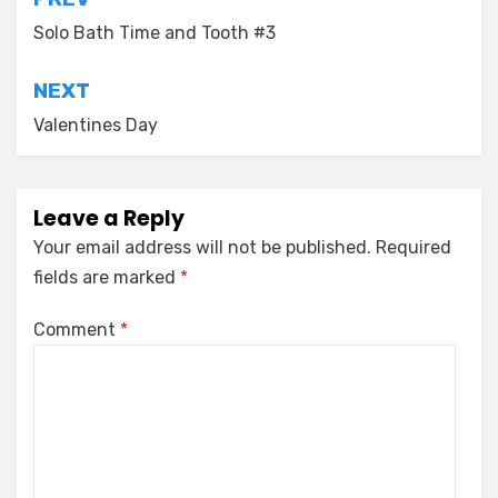
Post
navigation
Solo Bath Time and Tooth #3
NEXT
Valentines Day
Leave a Reply
Your email address will not be published.
Required
fields are marked
*
Comment
*