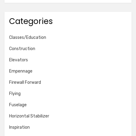
Categories
Classes/Education
Construction
Elevators
Empennage
Firewall Forward
Flying
Fuselage
Horizontal Stabilizer
Inspiration