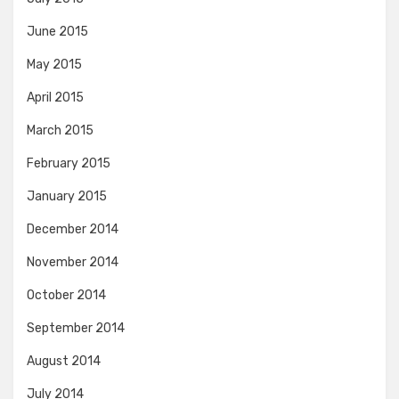
June 2015
May 2015
April 2015
March 2015
February 2015
January 2015
December 2014
November 2014
October 2014
September 2014
August 2014
July 2014