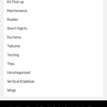
Kit Pick-up
Maintenance
Rudder
Short Flights
Systems
Tailcone
Testing
Trips
Uncategorized
Vertical Stabilizer
Wings