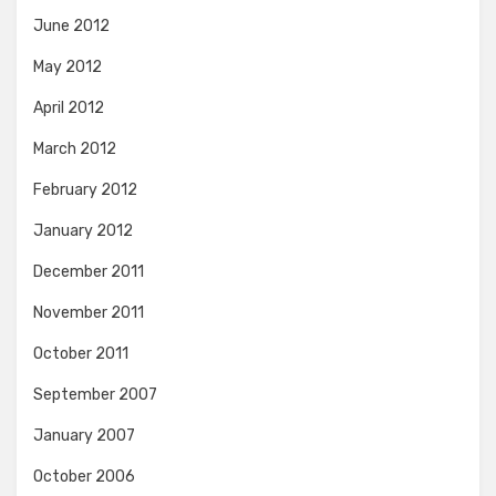
June 2012
May 2012
April 2012
March 2012
February 2012
January 2012
December 2011
November 2011
October 2011
September 2007
January 2007
October 2006