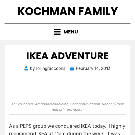
Skip
KOCHMAN FAMILY
to
content
MENU
IKEA ADVENTURE
Posted
by
rollingraccoons
February 14, 2013
on
Kelly/Cooper, Amanda/Madeleine, Shannon/Hannah, Rachel/Jack
and Kristen/Austin
As a PEPS group we conquered IKEA today. I highly
recommend IKEA at 11am during the week, it was