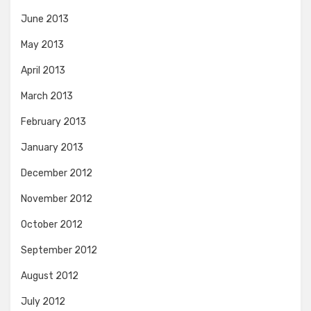
June 2013
May 2013
April 2013
March 2013
February 2013
January 2013
December 2012
November 2012
October 2012
September 2012
August 2012
July 2012