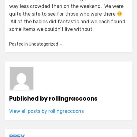
way less crowded than on the weekend. We were
quite the site to see for those who were there
All of the babies did fantastic and we each found
some items we couldn’t live without.
Posted in Uncategorized
Published by
rollingraccoons
View all posts by rollingraccoons
PREV