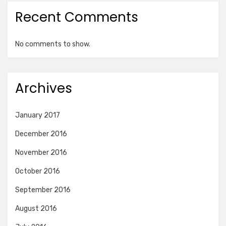
Recent Comments
No comments to show.
Archives
January 2017
December 2016
November 2016
October 2016
September 2016
August 2016