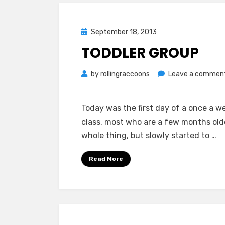
Posted
September 18, 2013
on
TODDLER GROUP
by
rollingraccoons
Leave a commen
Today was the first day of a once a w
class, most who are a few months old
whole thing, but slowly started to …
Read More