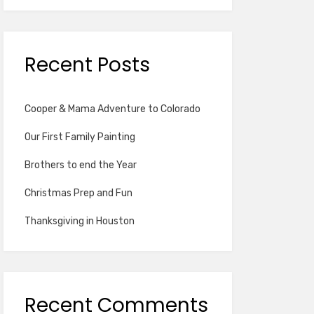
Recent Posts
Cooper & Mama Adventure to Colorado
Our First Family Painting
Brothers to end the Year
Christmas Prep and Fun
Thanksgiving in Houston
Recent Comments