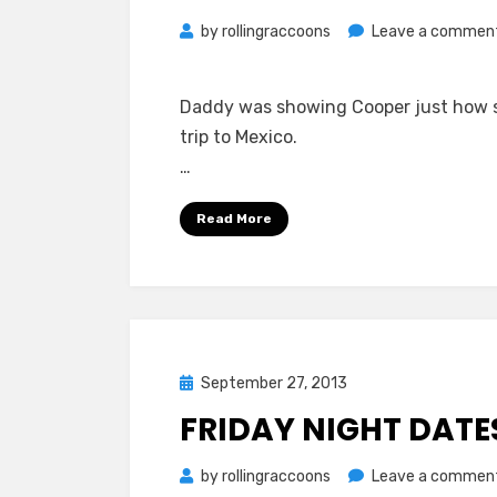
by
rollingraccoons
Leave a commen
Daddy was showing Cooper just how sp
trip to Mexico.
…
Read More
Posted
September 27, 2013
on
FRIDAY NIGHT DATE
by
rollingraccoons
Leave a commen