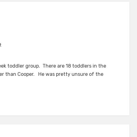
on
t
Toddler
Group
eek toddler group. There are 18 toddlers in the
er than Cooper. He was pretty unsure of the