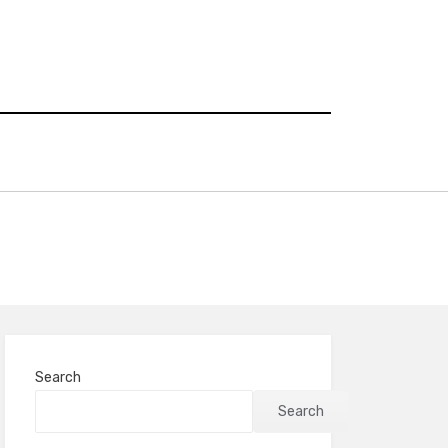
Search
Search