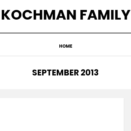
KOCHMAN FAMILY
HOME
MONTH
:
SEPTEMBER 2013