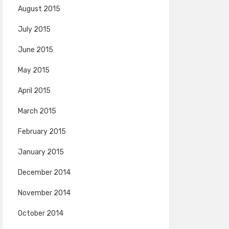
August 2015
July 2015
June 2015
May 2015
April 2015
March 2015
February 2015
January 2015
December 2014
November 2014
October 2014