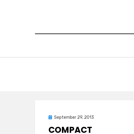
Skip
to
content
Posted
September 29, 2013
on
COMPACT