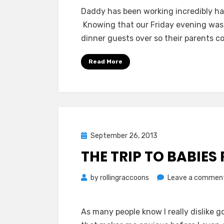
Daddy has been working incredibly ha
Knowing that our Friday evening was 
dinner guests over so their parents c
Read More
Posted
September 26, 2013
on
THE TRIP TO BABIES 
by
rollingraccoons
Leave a commen
As many people know I really dislike g