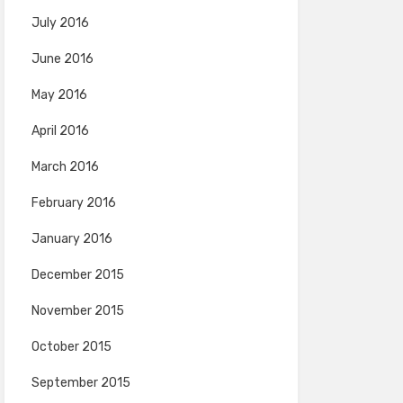
July 2016
June 2016
May 2016
April 2016
March 2016
February 2016
January 2016
December 2015
November 2015
October 2015
September 2015