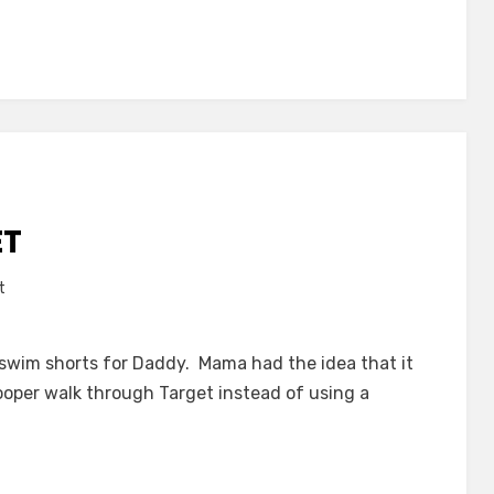
ET
on
t
Cart
Free
 swim shorts for Daddy. Mama had the idea that it
at
Cooper walk through Target instead of using a
Target