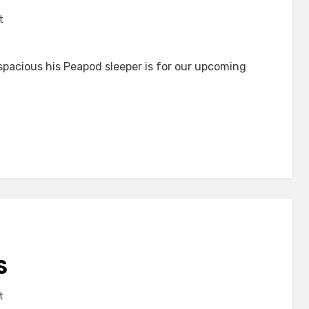
on
t
Compact
acious his Peapod sleeper is for our upcoming
S
on
t