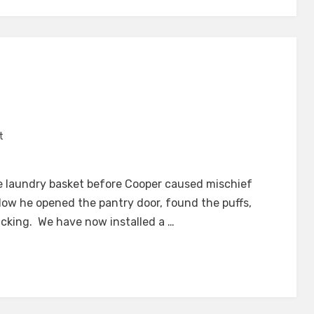
H
on
t
Not
Quick
he laundry basket before Cooper caused mischief
Enough
dow he opened the pantry door, found the puffs,
cking. We have now installed a …