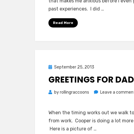
that makes me anxious before I even g
past experiences. I did …
Read More
Posted
September 25, 2013
on
GREETINGS FOR DA
by
rollingraccoons
Leave a commen
When the timing works out we walk t
from work. Cooper is doing a lot more 
Here is a picture of …