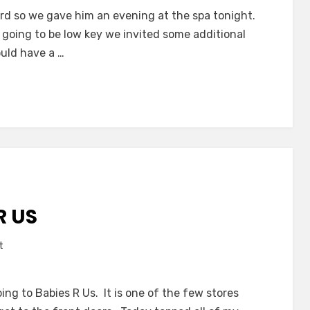
Friday
rd so we gave him an evening at the spa tonight.
Night
going to be low key we invited some additional
Dates
ould have a …
R US
on
t
The
Trip
oing to Babies R Us. It is one of the few stores
to