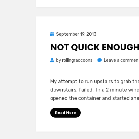
Posted
September 19, 2013
on
NOT QUICK ENOUG
by
rollingraccoons
Leave a commen
My attempt to run upstairs to grab t
downstairs, failed. In a 2 minute win
opened the container and started sna
Read More