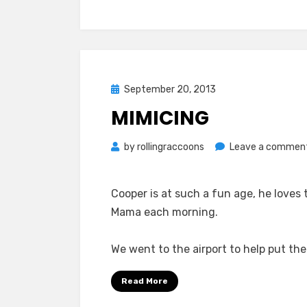
Posted
September 20, 2013
on
MIMICING
by
rollingraccoons
Leave a commen
Cooper is at such a fun age, he loves 
Mama each morning.
We went to the airport to help put th
Read More