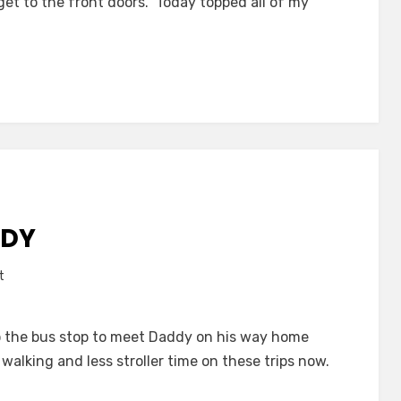
et to the front doors. Today topped all of my
Babies
R
Us
DDY
on
t
Greetings
for
o the bus stop to meet Daddy on his way home
Daddy
walking and less stroller time on these trips now.