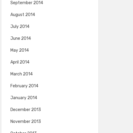
September 2014
August 2014
July 2014
June 2014
May 2014
April 2014
March 2014
February 2014
January 2014
December 2013
November 2013