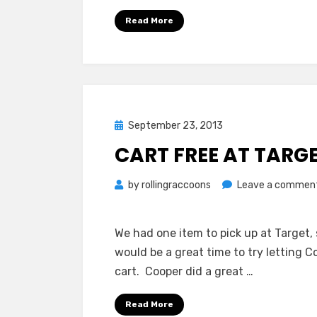
Read More
Posted
September 23, 2013
on
CART FREE AT TARG
by
rollingraccoons
Leave a commen
We had one item to pick up at Target,
would be a great time to try letting 
cart. Cooper did a great …
Read More