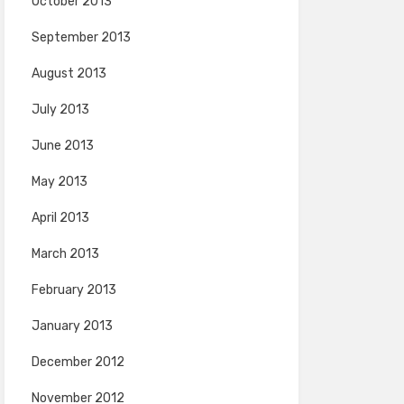
October 2013
September 2013
August 2013
July 2013
June 2013
May 2013
April 2013
March 2013
February 2013
January 2013
December 2012
November 2012