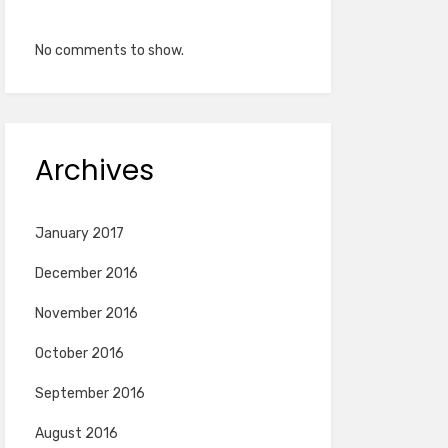
No comments to show.
Archives
January 2017
December 2016
November 2016
October 2016
September 2016
August 2016