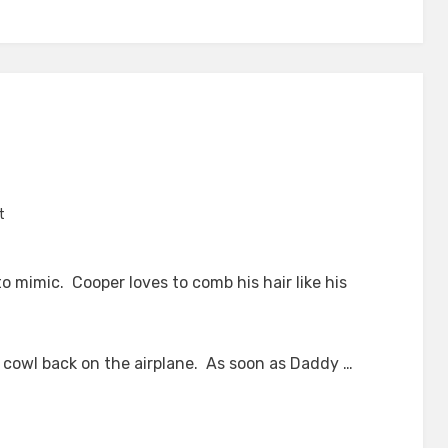
on
t
Mimicing
to mimic. Cooper loves to comb his hair like his
e cowl back on the airplane. As soon as Daddy …