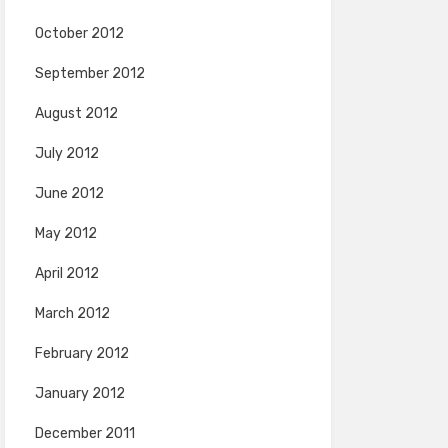
October 2012
September 2012
August 2012
July 2012
June 2012
May 2012
April 2012
March 2012
February 2012
January 2012
December 2011