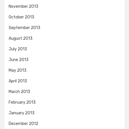
November 2013
October 2013
September 2013
August 2013
July 2013
June 2013
May 2013
April 2013
March 2013
February 2013
January 2013
December 2012