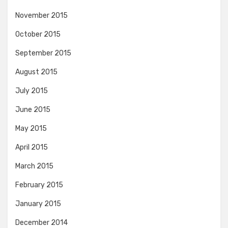
November 2015
October 2015
September 2015
August 2015
July 2015
June 2015
May 2015
April 2015
March 2015
February 2015
January 2015
December 2014