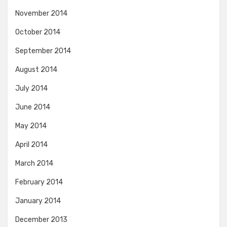
November 2014
October 2014
September 2014
August 2014
July 2014
June 2014
May 2014
April 2014
March 2014
February 2014
January 2014
December 2013