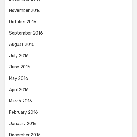
November 2016
October 2016
September 2016
August 2016
July 2016
June 2016
May 2016
April 2016
March 2016
February 2016
January 2016
December 2015