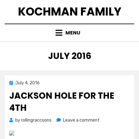
Skip
KOCHMAN FAMILY
to
content
MENU
MONTH
:
JULY 2016
Posted
July 4, 2016
on
JACKSON HOLE FOR THE
4TH
on
by
rollingraccoons
Leave a comment
Jackson
Hole