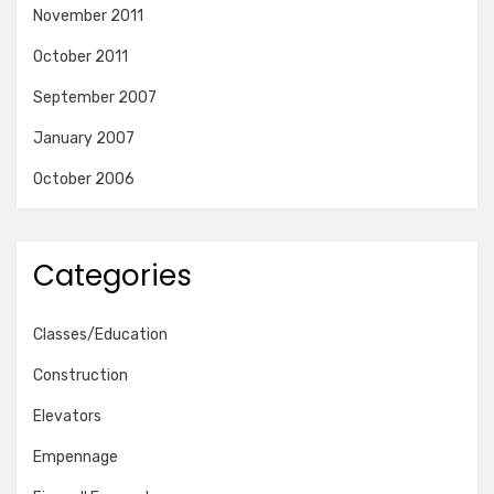
November 2011
October 2011
September 2007
January 2007
October 2006
Categories
Classes/Education
Construction
Elevators
Empennage