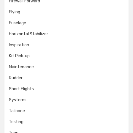
Firewall Forward
Flying
Fuselage
Horizontal Stabilizer
Inspiration
Kit Pick-up
Maintenance
Rudder
Short Flights
Systems
Tailcone
Testing
Trips