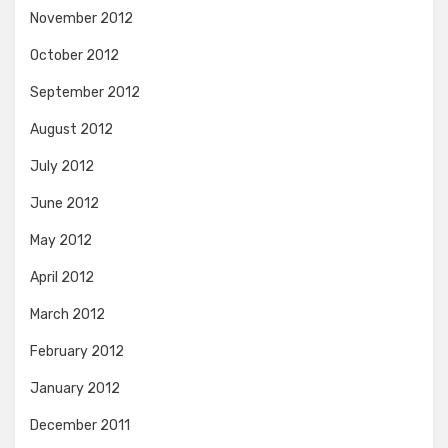
November 2012
October 2012
September 2012
August 2012
July 2012
June 2012
May 2012
April 2012
March 2012
February 2012
January 2012
December 2011