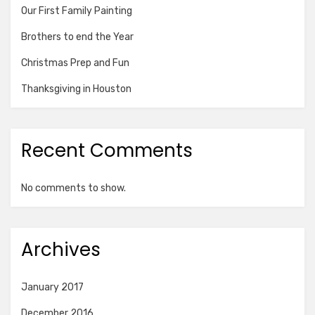
Our First Family Painting
Brothers to end the Year
Christmas Prep and Fun
Thanksgiving in Houston
Recent Comments
No comments to show.
Archives
January 2017
December 2016