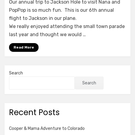
for
Our annual trip to Jackson Hole to visit Nana and
the
PopPop is so much fun. This is our 6th annual
4th
flight to Jackson in our plane.
We really enjoyed attending the small town parade
last year and thought we would …
Read More
Search
Search
Recent Posts
Cooper & Mama Adventure to Colorado