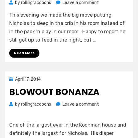
on
by
rollingraccoons
Leave a comment
Daddy
This evening we made the big move putting
Time
Nicholas to sleep in the crib in his room instead of
in the pack ‘n play in our room. Happy to report he
still got up to feed in the night, but …
Read More
Posted
April 17, 2014
on
BLOWOUT BONANZA
on
by
rollingraccoons
Leave a comment
Blowout
Bonanza
One of the largest ever in the Kochman house and
definitely the largest for Nicholas. His diaper