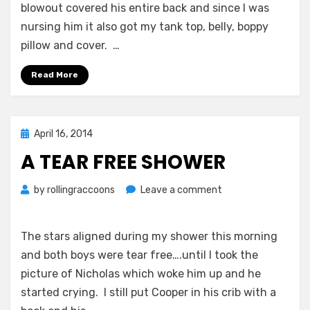
blowout covered his entire back and since I was
nursing him it also got my tank top, belly, boppy
pillow and cover. …
Read More
Posted
April 16, 2014
on
A TEAR FREE SHOWER
on
by
rollingraccoons
Leave a comment
A
Tear
Free
The stars aligned during my shower this morning
Shower
and both boys were tear free….until I took the
picture of Nicholas which woke him up and he
started crying. I still put Cooper in his crib with a