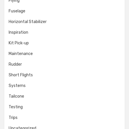
Flying
Fuselage
Horizontal Stabilizer
Inspiration
Kit Pick-up
Maintenance
Rudder
Short Flights
Systems
Tailcone
Testing
Trips
Uncategorized