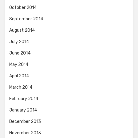
October 2014
September 2014
August 2014
July 2014
June 2014
May 2014
April 2014
March 2014
February 2014
January 2014
December 2013
November 2013