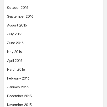
October 2016
September 2016
August 2016
July 2016
June 2016
May 2016
April 2016
March 2016
February 2016
January 2016
December 2015
November 2015