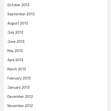
October 2013
September 2013
August 2013
July 2013
June 2013
May 2013
April 2013
March 2013
February 2013
January 2013
December 2012
November 2012