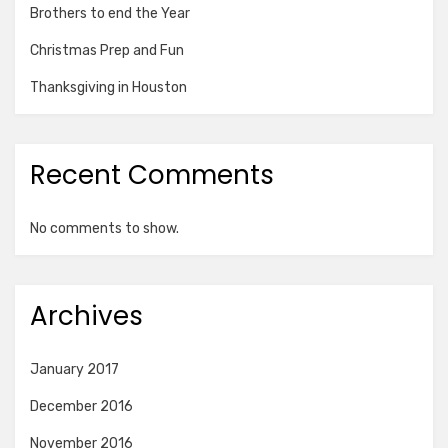
Brothers to end the Year
Christmas Prep and Fun
Thanksgiving in Houston
Recent Comments
No comments to show.
Archives
January 2017
December 2016
November 2016