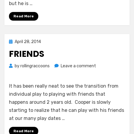
but he is …
Read More
Posted
April 28, 2014
on
FRIENDS
on
by
rollingraccoons
Leave a comment
Friends
It has been really neat to see the transition from
individual play to playing with friends that
happens around 2 years old. Cooper is slowly
starting to realize that he can play with his friends
at our many play dates …
Read More