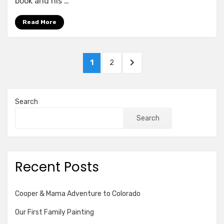
book and his …
Read More
Posts
PAGE
PAGE
NEXT
1
2
pagination
PAGE
Search
Search
Recent Posts
Cooper & Mama Adventure to Colorado
Our First Family Painting