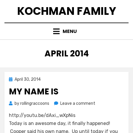
Skip
KOCHMAN FAMILY
to
content
MENU
MONTH
:
APRIL 2014
Posted
April 30, 2014
on
MY NAME IS
on
by
rollingraccoons
Leave a comment
My
http://youtu.be/dAxi_wXpNis
Name
Is
Today is an awesome day, it finally happened!
Cooper said his own name. Up until today if you