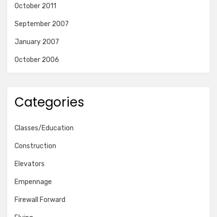
October 2011
September 2007
January 2007
October 2006
Categories
Classes/Education
Construction
Elevators
Empennage
Firewall Forward