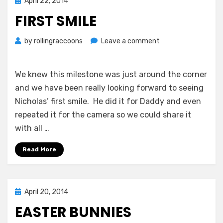
Posted
April 22, 2014
on
FIRST SMILE
on
by
rollingraccoons
Leave a comment
First
Smile
We knew this milestone was just around the corner
and we have been really looking forward to seeing
Nicholas’ first smile. He did it for Daddy and even
repeated it for the camera so we could share it
with all …
Read More
Posted
April 20, 2014
on
EASTER BUNNIES