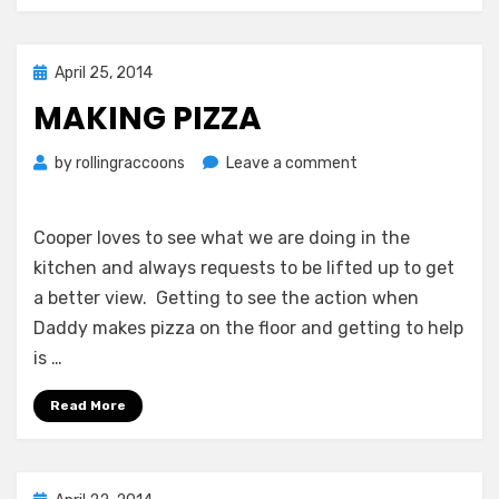
Posted
April 25, 2014
on
MAKING PIZZA
on
by
rollingraccoons
Leave a comment
Making
Pizza
Cooper loves to see what we are doing in the
kitchen and always requests to be lifted up to get
a better view. Getting to see the action when
Daddy makes pizza on the floor and getting to help
is …
Read More