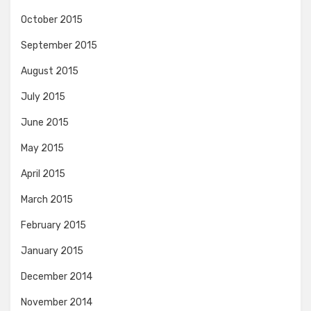
October 2015
September 2015
August 2015
July 2015
June 2015
May 2015
April 2015
March 2015
February 2015
January 2015
December 2014
November 2014