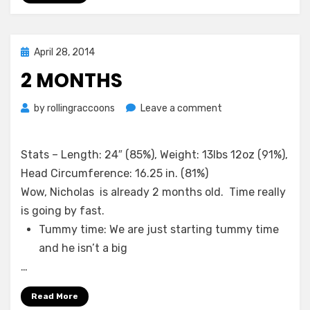
Posted
April 28, 2014
on
2 MONTHS
on
by
rollingraccoons
Leave a comment
2
Months
Stats – Length: 24″ (85%), Weight: 13lbs 12oz (91%),
Head Circumference: 16.25 in. (81%)
Wow, Nicholas is already 2 months old. Time really
is going by fast.
Tummy time: We are just starting tummy time
and he isn’t a big
…
Read More