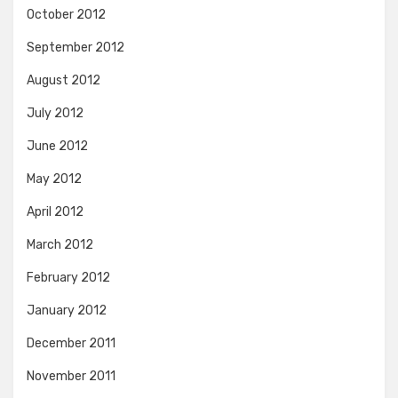
October 2012
September 2012
August 2012
July 2012
June 2012
May 2012
April 2012
March 2012
February 2012
January 2012
December 2011
November 2011