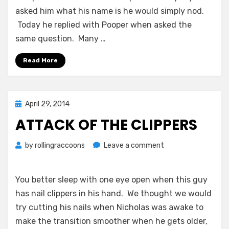
asked him what his name is he would simply nod.
Today he replied with Pooper when asked the
same question. Many
…
Read More
Posted
April 29, 2014
on
ATTACK OF THE CLIPPERS
on
by
rollingraccoons
Leave a comment
Attack
of
the
You better sleep with one eye open when this guy
Clippers
has nail clippers in his hand. We thought we would
try cutting his nails when Nicholas was awake to
make the transition smoother when he gets older,