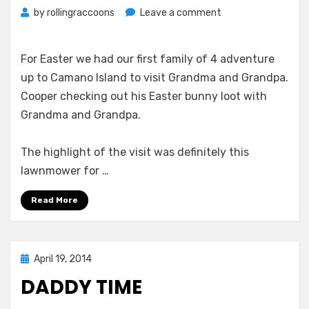
on
by
rollingraccoons
Leave a comment
Easter
Bunnies
For Easter we had our first family of 4 adventure
up to Camano Island to visit Grandma and Grandpa.
Cooper checking out his Easter bunny loot with
Grandma and Grandpa.
The highlight of the visit was definitely this
lawnmower for …
Read More
Posted
April 19, 2014
on
DADDY TIME