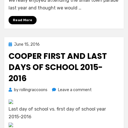
We really enjoyed attending the small town parade
last year and thought we would …
Read More
Posted
June 15, 2016
on
COOPER FIRST AND LAST
DAYS OF SCHOOL 2015-
2016
on
by
rollingraccoons
Leave a comment
Cooper
First
and
Last day of school vs. first day of school year
Last
2015-2016
Days
of