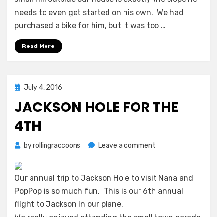
Wheels!
needs to even get started on his own. We had
purchased a bike for him, but it was too …
Read More
Posted
July 4, 2016
on
JACKSON HOLE FOR THE
4TH
on
by
rollingraccoons
Leave a comment
Jackson
Hole
for
Our annual trip to Jackson Hole to visit Nana and
the
PopPop is so much fun. This is our 6th annual
4th
flight to Jackson in our plane.