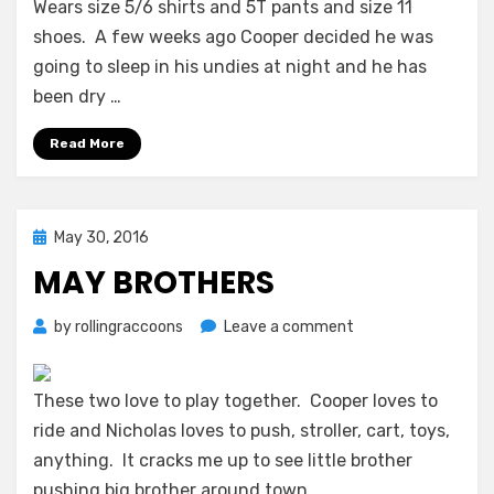
Wears size 5/6 shirts and 5T pants and size 11
shoes. A few weeks ago Cooper decided he was
going to sleep in his undies at night and he has
been dry …
Read More
Posted
May 30, 2016
on
MAY BROTHERS
on
by
rollingraccoons
Leave a comment
May
Brothers
These two love to play together. Cooper loves to
ride and Nicholas loves to push, stroller, cart, toys,
anything. It cracks me up to see little brother
pushing big brother around town.