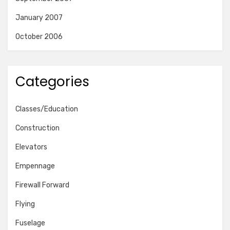
January 2007
October 2006
Categories
Classes/Education
Construction
Elevators
Empennage
Firewall Forward
Flying
Fuselage