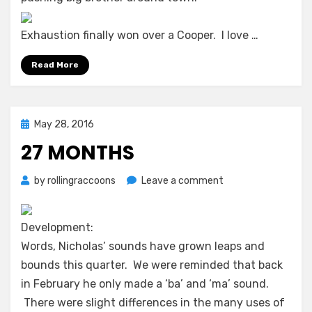
Exhaustion finally won over a Cooper. I love …
Read More
Posted
May 28, 2016
on
27 MONTHS
on
by
rollingraccoons
Leave a comment
27
months
Development:
Words, Nicholas’ sounds have grown leaps and
bounds this quarter. We were reminded that back
in February he only made a ‘ba’ and ‘ma’ sound.
There were slight differences in the many uses of