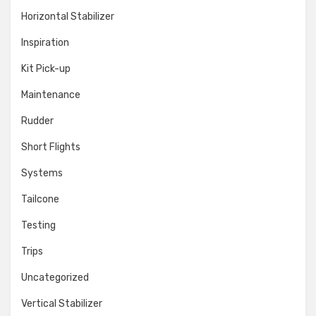
Horizontal Stabilizer
Inspiration
Kit Pick-up
Maintenance
Rudder
Short Flights
Systems
Tailcone
Testing
Trips
Uncategorized
Vertical Stabilizer