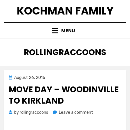
Skip
KOCHMAN FAMILY
to
content
MENU
AUTHOR
:
ROLLINGRACCOONS
Posted
August 26, 2016
on
MOVE DAY – WOODINVILLE
TO KIRKLAND
on
by
rollingraccoons
Leave a comment
Move
Day