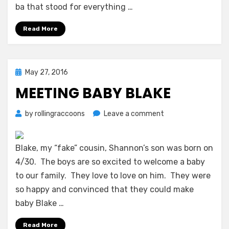
ba that stood for everything …
Read More
Posted
May 27, 2016
on
MEETING BABY BLAKE
on
by
rollingraccoons
Leave a comment
Meeting
Baby
Blake
Blake, my “fake” cousin, Shannon’s son was born on
4/30. The boys are so excited to welcome a baby
to our family. They love to love on him. They were
so happy and convinced that they could make
baby Blake …
Read More