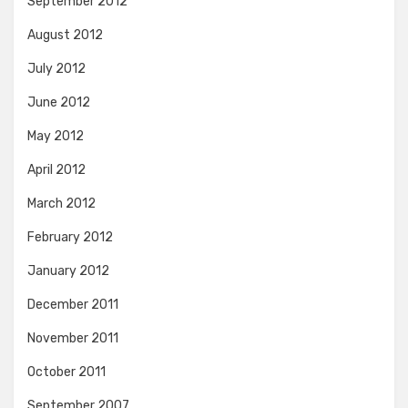
September 2012
August 2012
July 2012
June 2012
May 2012
April 2012
March 2012
February 2012
January 2012
December 2011
November 2011
October 2011
September 2007