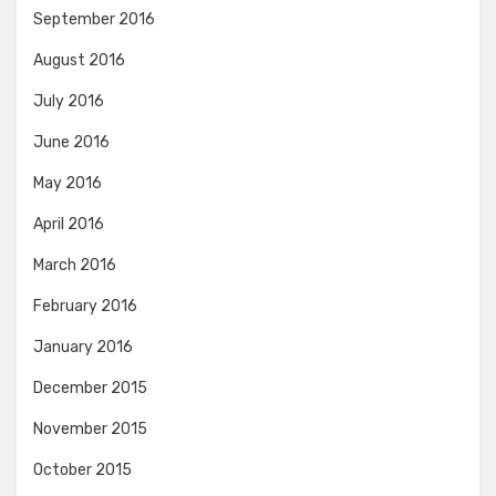
September 2016
August 2016
July 2016
June 2016
May 2016
April 2016
March 2016
February 2016
January 2016
December 2015
November 2015
October 2015