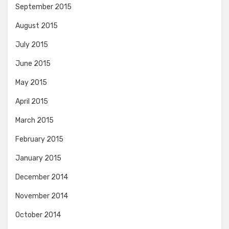
September 2015
August 2015
July 2015
June 2015
May 2015
April 2015
March 2015
February 2015
January 2015
December 2014
November 2014
October 2014