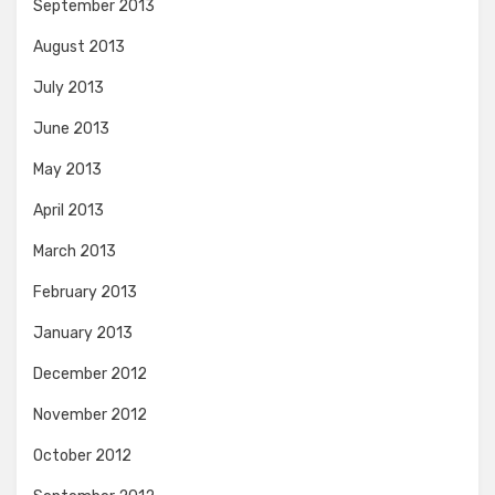
September 2013
August 2013
July 2013
June 2013
May 2013
April 2013
March 2013
February 2013
January 2013
December 2012
November 2012
October 2012