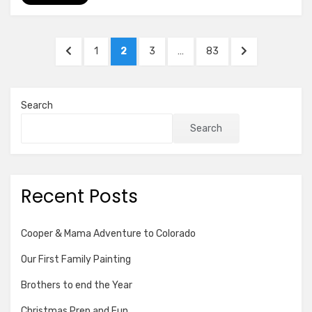
Posts
PREVIOUS
PAGE
PAGE
PAGE
PAGE
NEXT
1
2
3
…
83
pagination
PAGE
PAGE
Search
Search
Recent Posts
Cooper & Mama Adventure to Colorado
Our First Family Painting
Brothers to end the Year
Christmas Prep and Fun