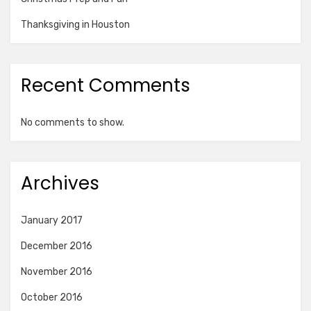
Thanksgiving in Houston
Recent Comments
No comments to show.
Archives
January 2017
December 2016
November 2016
October 2016