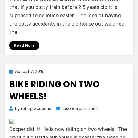
that if you potty train before 2.5 years old it is
supposed to be much easier. The idea of having
the potty accidents in the old house out weighed
the …
Read More
Posted
August 7, 2016
on
BIKE RIDING ON TWO
WHEELS!
on
by
rollingraccoons
Leave a comment
Bike
Riding
on
Cooper did it! He is now riding on two wheels! The
Two
small hill outside our house is exactly the slope he