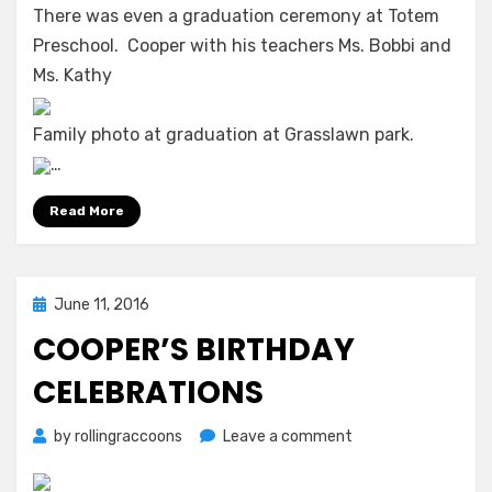
There was even a graduation ceremony at Totem
School
Preschool. Cooper with his teachers Ms. Bobbi and
2015-
2016
Ms. Kathy
Family photo at graduation at Grasslawn park.
…
Read More
Posted
June 11, 2016
on
COOPER’S BIRTHDAY
CELEBRATIONS
on
by
rollingraccoons
Leave a comment
Cooper’s
Birthday