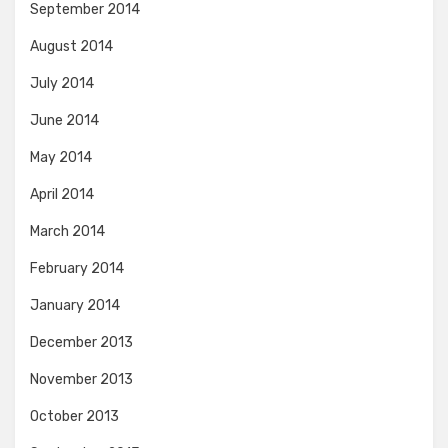
September 2014
August 2014
July 2014
June 2014
May 2014
April 2014
March 2014
February 2014
January 2014
December 2013
November 2013
October 2013