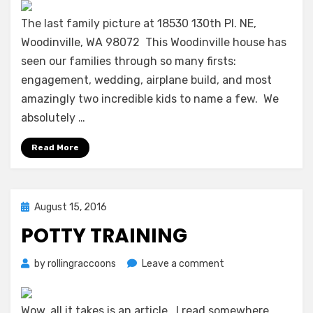
–
Woodinville
The last family picture at 18530 130th Pl. NE,
to
Woodinville, WA 98072 This Woodinville house has
Kirkland
seen our families through so many firsts:
engagement, wedding, airplane build, and most
amazingly two incredible kids to name a few. We
absolutely …
Read More
Posted
August 15, 2016
on
POTTY TRAINING
on
by
rollingraccoons
Leave a comment
Potty
Training
Wow, all it takes is an article. I read somewhere