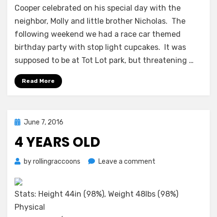
Celebrations
Cooper celebrated on his special day with the
neighbor, Molly and little brother Nicholas. The
following weekend we had a race car themed
birthday party with stop light cupcakes. It was
supposed to be at Tot Lot park, but threatening …
Read More
Posted
June 7, 2016
on
4 YEARS OLD
on
by
rollingraccoons
Leave a comment
4
Years
Old
Stats: Height 44in (98%), Weight 48lbs (98%)
Physical