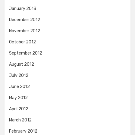
January 2013
December 2012
November 2012
October 2012
September 2012
August 2012
July 2012
June 2012
May 2012
April 2012
March 2012
February 2012