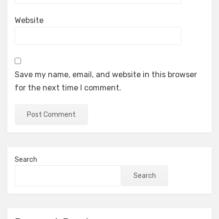
Website
Save my name, email, and website in this browser
for the next time I comment.
Search
Search