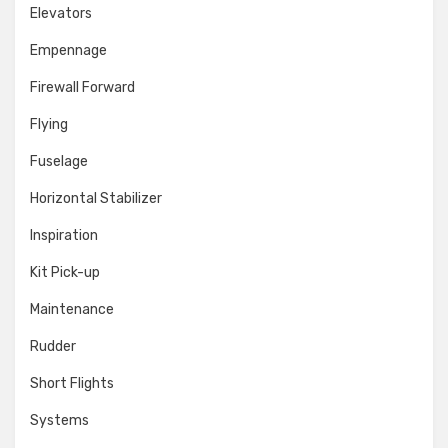
Elevators
Empennage
Firewall Forward
Flying
Fuselage
Horizontal Stabilizer
Inspiration
Kit Pick-up
Maintenance
Rudder
Short Flights
Systems