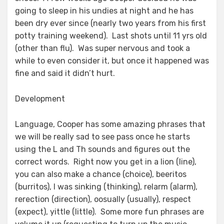
going to sleep in his undies at night and he has
been dry ever since (nearly two years from his first
potty training weekend). Last shots until 11 yrs old
(other than flu). Was super nervous and took a
while to even consider it, but once it happened was
fine and said it didn’t hurt.
Development
Language, Cooper has some amazing phrases that
we will be really sad to see pass once he starts
using the L and Th sounds and figures out the
correct words. Right now you get in a lion (line),
you can also make a chance (choice), beeritos
(burritos), I was sinking (thinking), relarm (alarm),
rerection (direction), oosually (usually), respect
(expect), yittle (little). Some more fun phrases are