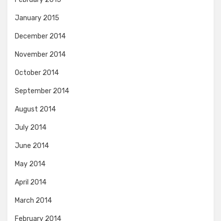
January 2015
December 2014
November 2014
October 2014
September 2014
August 2014
July 2014
June 2014
May 2014
April 2014
March 2014
February 2014