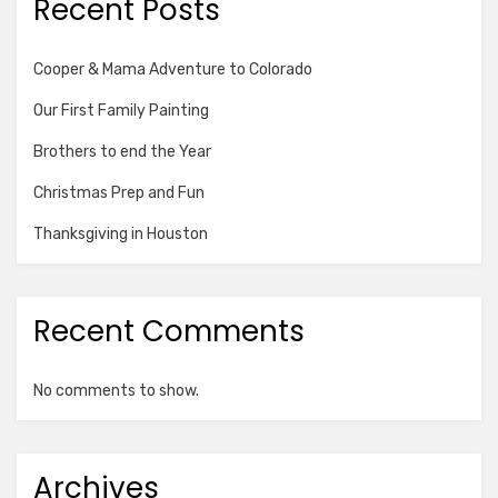
Recent Posts
Cooper & Mama Adventure to Colorado
Our First Family Painting
Brothers to end the Year
Christmas Prep and Fun
Thanksgiving in Houston
Recent Comments
No comments to show.
Archives