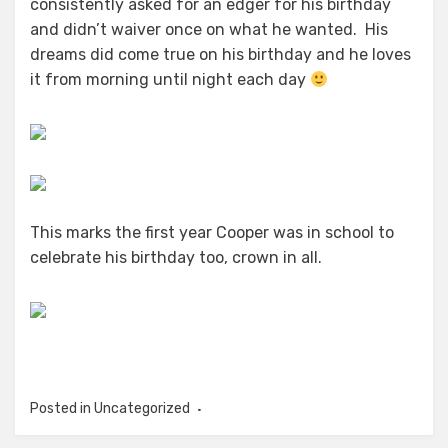
consistently asked for an edger for his birthday
and didn’t waiver once on what he wanted. His
dreams did come true on his birthday and he loves
it from morning until night each day
This marks the first year Cooper was in school to
celebrate his birthday too, crown in all.
Posted in Uncategorized