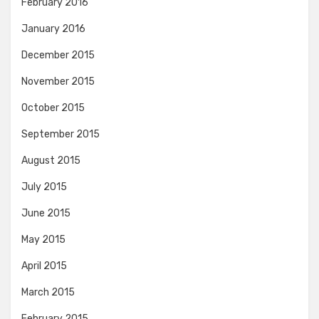
February 2016
January 2016
December 2015
November 2015
October 2015
September 2015
August 2015
July 2015
June 2015
May 2015
April 2015
March 2015
February 2015