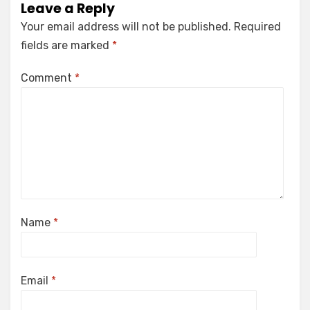
Leave a Reply
Your email address will not be published.
Required
fields are marked
*
Comment
*
Name
*
Email
*