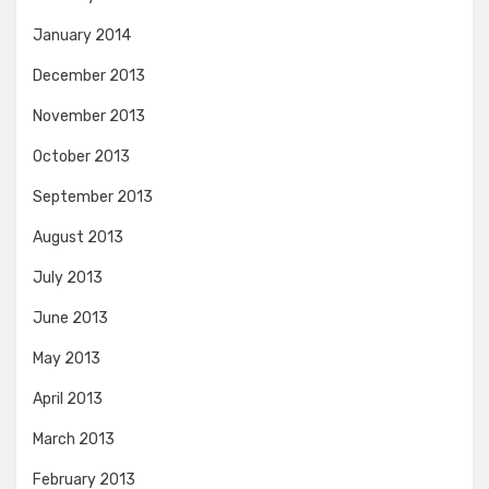
January 2014
December 2013
November 2013
October 2013
September 2013
August 2013
July 2013
June 2013
May 2013
April 2013
March 2013
February 2013