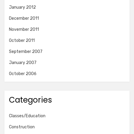
January 2012
December 2011
November 2011
October 2011
September 2007
January 2007
October 2006
Categories
Classes/Education
Construction