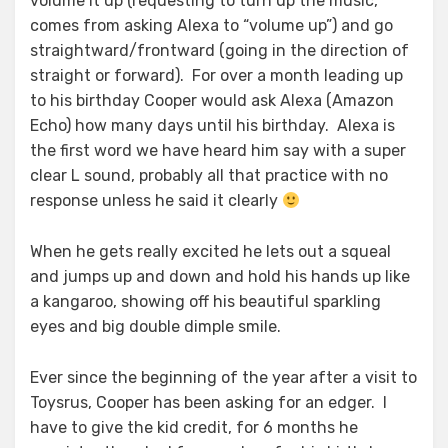
volume it up (requesting to turn up the music,
comes from asking Alexa to “volume up”) and go
straightward/frontward (going in the direction of
straight or forward). For over a month leading up
to his birthday Cooper would ask Alexa (Amazon
Echo) how many days until his birthday. Alexa is
the first word we have heard him say with a super
clear L sound, probably all that practice with no
response unless he said it clearly
When he gets really excited he lets out a squeal
and jumps up and down and hold his hands up like
a kangaroo, showing off his beautiful sparkling
eyes and big double dimple smile.
Ever since the beginning of the year after a visit to
Toysrus, Cooper has been asking for an edger. I
have to give the kid credit, for 6 months he