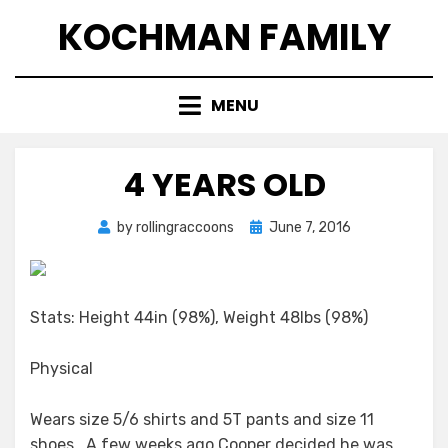
Skip
KOCHMAN FAMILY
to
content
MENU
4 YEARS OLD
Posted
by
rollingraccoons
June 7, 2016
on
Stats: Height 44in (98%), Weight 48lbs (98%)
Physical
Wears size 5/6 shirts and 5T pants and size 11
shoes. A few weeks ago Cooper decided he was