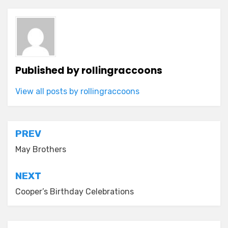
Published by
rollingraccoons
View all posts by rollingraccoons
Post
PREV
navigation
May Brothers
NEXT
Cooper’s Birthday Celebrations