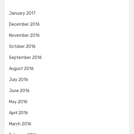
January 2017
December 2016
November 2016
October 2016
September 2016
August 2016
July 2016
June 2016
May 2016
April 2016
March 2016