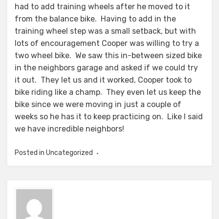
had to add training wheels after he moved to it
from the balance bike. Having to add in the
training wheel step was a small setback, but with
lots of encouragement Cooper was willing to try a
two wheel bike. We saw this in-between sized bike
in the neighbors garage and asked if we could try
it out. They let us and it worked, Cooper took to
bike riding like a champ. They even let us keep the
bike since we were moving in just a couple of
weeks so he has it to keep practicing on. Like I said
we have incredible neighbors!
Posted in Uncategorized