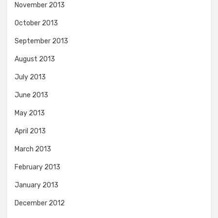
November 2013
October 2013
September 2013
August 2013
July 2013
June 2013
May 2013
April 2013
March 2013
February 2013
January 2013
December 2012