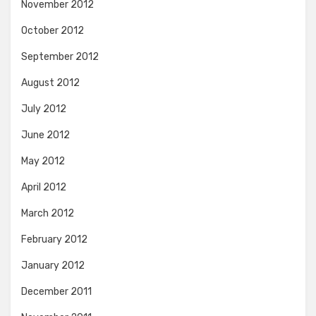
November 2012
October 2012
September 2012
August 2012
July 2012
June 2012
May 2012
April 2012
March 2012
February 2012
January 2012
December 2011