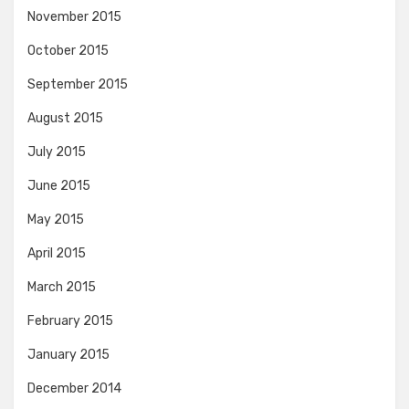
November 2015
October 2015
September 2015
August 2015
July 2015
June 2015
May 2015
April 2015
March 2015
February 2015
January 2015
December 2014