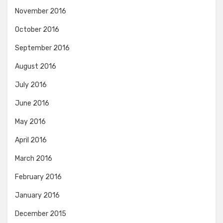
November 2016
October 2016
September 2016
August 2016
July 2016
June 2016
May 2016
April 2016
March 2016
February 2016
January 2016
December 2015