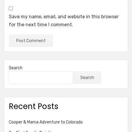
Save my name, email, and website in this browser
for the next time I comment.
Search
Search
Recent Posts
Cooper & Mama Adventure to Colorado