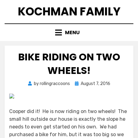
Skip
KOCHMAN FAMILY
to
content
MENU
BIKE RIDING ON TWO
WHEELS!
Posted
by
rollingraccoons
August 7, 2016
on
Cooper did it! He is now riding on two wheels! The
small hill outside our house is exactly the slope he
needs to even get started on his own. We had
purchased a bike for him, but it was too big so we