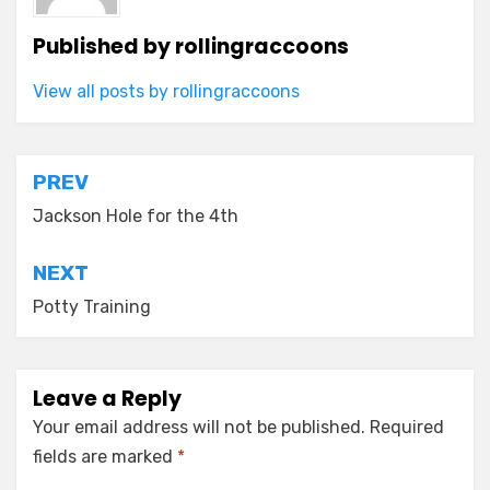
Published by
rollingraccoons
View all posts by rollingraccoons
Post
PREV
navigation
Jackson Hole for the 4th
NEXT
Potty Training
Leave a Reply
Your email address will not be published.
Required
fields are marked
*