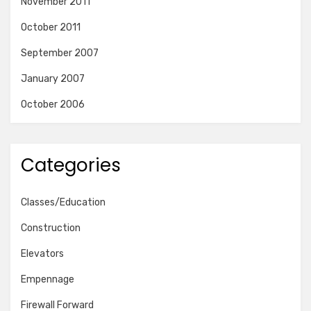
November 2011
October 2011
September 2007
January 2007
October 2006
Categories
Classes/Education
Construction
Elevators
Empennage
Firewall Forward