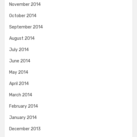
November 2014
October 2014
September 2014
August 2014
July 2014
June 2014
May 2014
April 2014
March 2014
February 2014
January 2014
December 2013