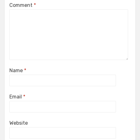
Comment
*
Name
*
Email
*
Website