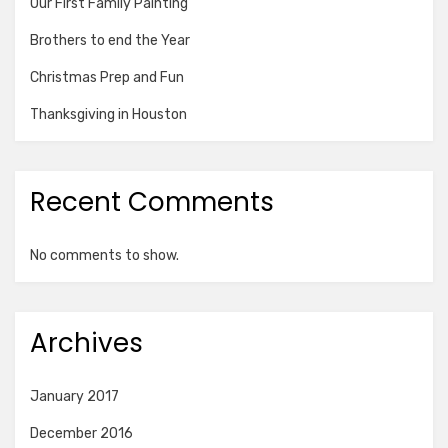
Our First Family Painting
Brothers to end the Year
Christmas Prep and Fun
Thanksgiving in Houston
Recent Comments
No comments to show.
Archives
January 2017
December 2016