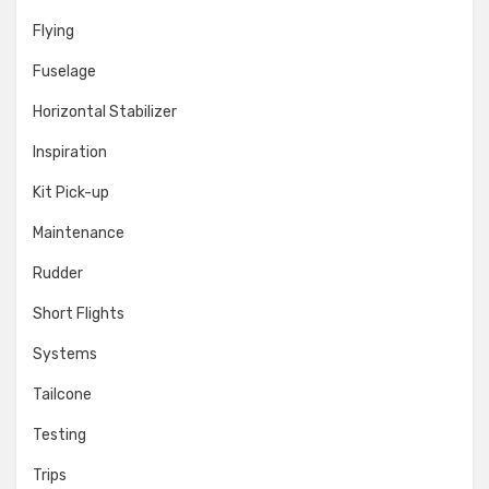
Flying
Fuselage
Horizontal Stabilizer
Inspiration
Kit Pick-up
Maintenance
Rudder
Short Flights
Systems
Tailcone
Testing
Trips