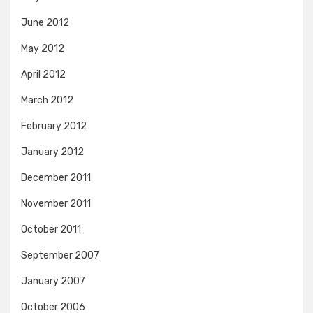
June 2012
May 2012
April 2012
March 2012
February 2012
January 2012
December 2011
November 2011
October 2011
September 2007
January 2007
October 2006