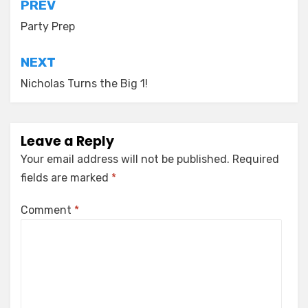
Post
PREV
navigation
Party Prep
NEXT
Nicholas Turns the Big 1!
Leave a Reply
Your email address will not be published.
Required
fields are marked
*
Comment
*