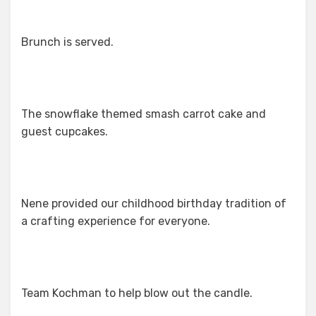
Brunch is served.
The snowflake themed smash carrot cake and
guest cupcakes.
Nene provided our childhood birthday tradition of
a crafting experience for everyone.
Team Kochman to help blow out the candle.