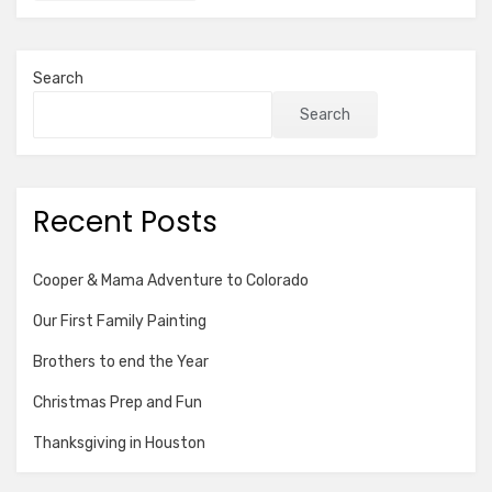
Search
Search
Recent Posts
Cooper & Mama Adventure to Colorado
Our First Family Painting
Brothers to end the Year
Christmas Prep and Fun
Thanksgiving in Houston