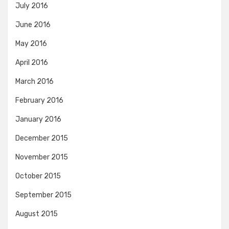
July 2016
June 2016
May 2016
April 2016
March 2016
February 2016
January 2016
December 2015
November 2015
October 2015
September 2015
August 2015