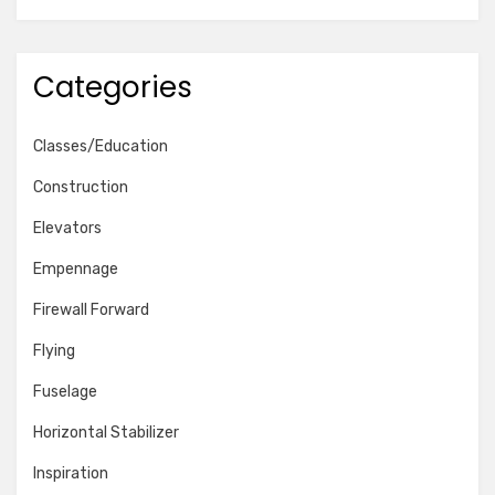
Categories
Classes/Education
Construction
Elevators
Empennage
Firewall Forward
Flying
Fuselage
Horizontal Stabilizer
Inspiration