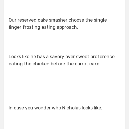
Our reserved cake smasher choose the single
finger frosting eating approach.
Looks like he has a savory over sweet preference
eating the chicken before the carrot cake.
In case you wonder who Nicholas looks like.