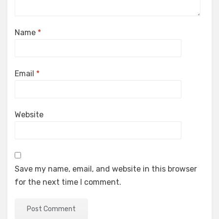
Name
*
Email
*
Website
Save my name, email, and website in this browser
for the next time I comment.