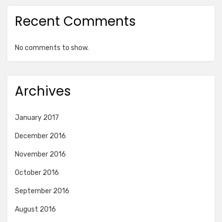
Recent Comments
No comments to show.
Archives
January 2017
December 2016
November 2016
October 2016
September 2016
August 2016