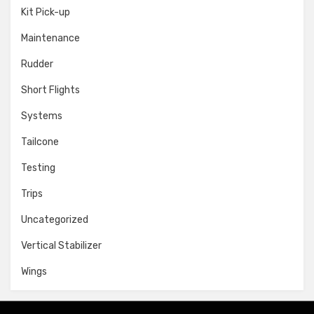
Kit Pick-up
Maintenance
Rudder
Short Flights
Systems
Tailcone
Testing
Trips
Uncategorized
Vertical Stabilizer
Wings