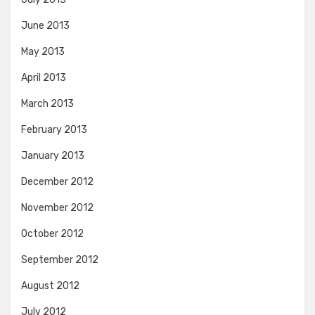
June 2013
May 2013
April 2013
March 2013
February 2013
January 2013
December 2012
November 2012
October 2012
September 2012
August 2012
July 2012