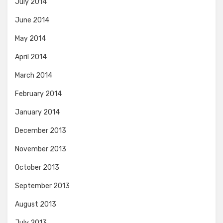
July 2014
June 2014
May 2014
April 2014
March 2014
February 2014
January 2014
December 2013
November 2013
October 2013
September 2013
August 2013
July 2013