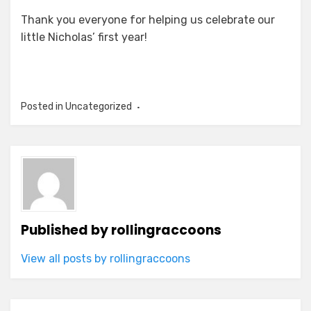
Thank you everyone for helping us celebrate our
little Nicholas’ first year!
Posted in Uncategorized
Published by
rollingraccoons
View all posts by rollingraccoons