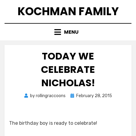
Skip
KOCHMAN FAMILY
to
content
MENU
TODAY WE
CELEBRATE
NICHOLAS!
Posted
by
rollingraccoons
February 28, 2015
on
The birthday boy is ready to celebrate!