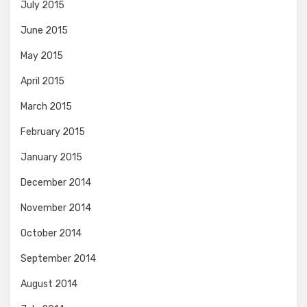
July 2015
June 2015
May 2015
April 2015
March 2015
February 2015
January 2015
December 2014
November 2014
October 2014
September 2014
August 2014