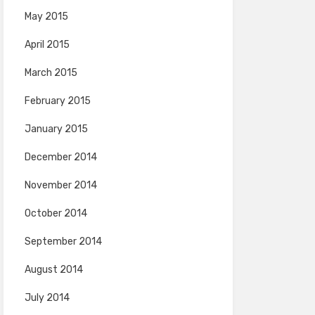
May 2015
April 2015
March 2015
February 2015
January 2015
December 2014
November 2014
October 2014
September 2014
August 2014
July 2014