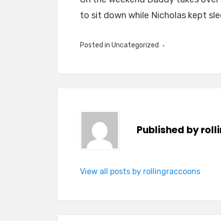
to sit down while Nicholas kept sl
Posted in Uncategorized
Published by
rol
View all posts by rollingraccoons