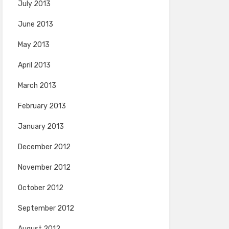
July 2013
June 2013
May 2013
April 2013
March 2013
February 2013
January 2013
December 2012
November 2012
October 2012
September 2012
August 2012