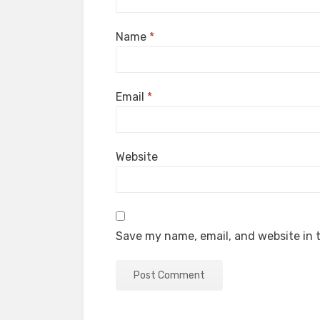
Name
*
Email
*
Website
Save my name, email, and website in t