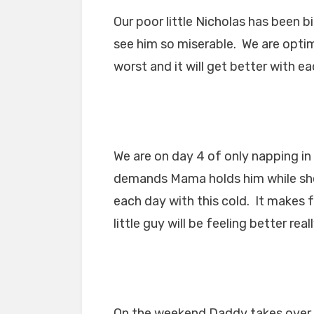
Our poor little Nicholas has been b
see him so miserable. We are optimis
worst and it will get better with ea
We are on day 4 of only napping i
demands Mama holds him while she 
each day with this cold. It makes 
little guy will be feeling better real
On the weekend Daddy takes over 