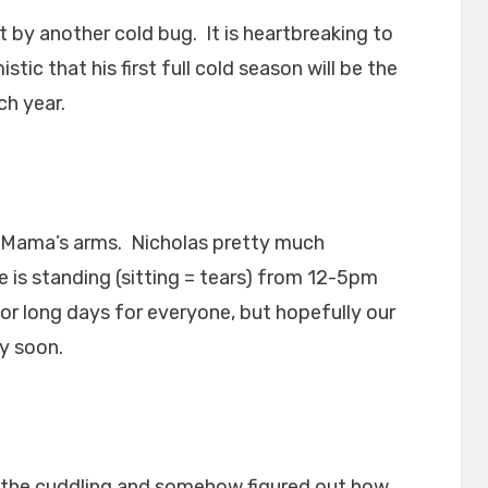
it by another cold bug. It is heartbreaking to
tic that his first full cold season will be the
ch year.
n Mama’s arms. Nicholas pretty much
is standing (sitting = tears) from 12-5pm
for long days for everyone, but hopefully our
ly soon.
the cuddling and somehow figured out how