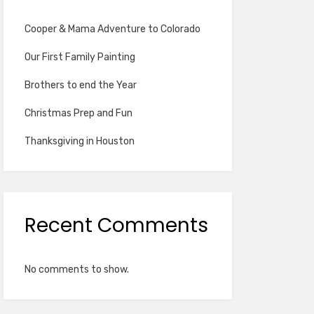
Cooper & Mama Adventure to Colorado
Our First Family Painting
Brothers to end the Year
Christmas Prep and Fun
Thanksgiving in Houston
Recent Comments
No comments to show.