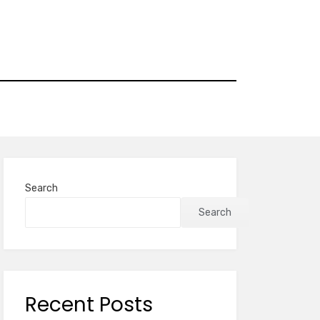
Search
Search
Recent Posts