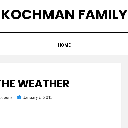
KOCHMAN FAMILY
HOME
THE WEATHER
Posted
accoons
January 6, 2015
on