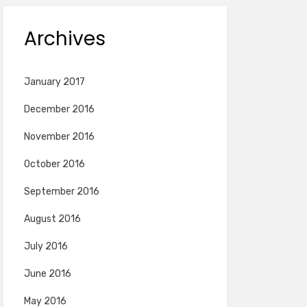
Archives
January 2017
December 2016
November 2016
October 2016
September 2016
August 2016
July 2016
June 2016
May 2016