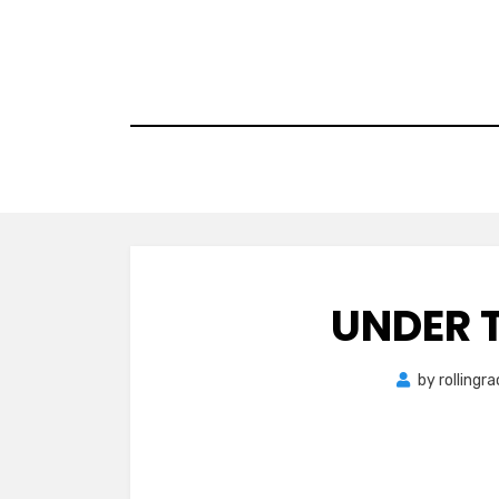
Skip
to
content
UNDER 
by
rollingr