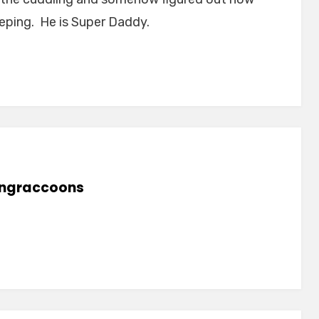
eeping. He is Super Daddy.
lingraccoons