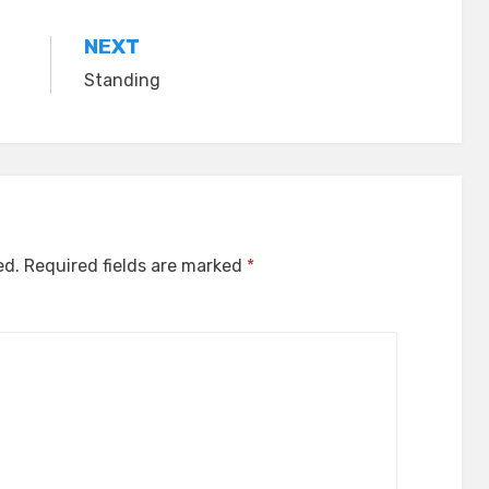
NEXT
Standing
ed.
Required fields are marked
*