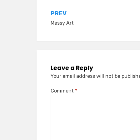
Post
PREV
Messy Art
navigation
Leave a Reply
Your email address will not be publish
Comment
*