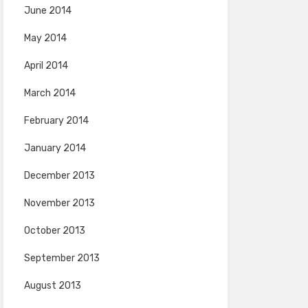
June 2014
May 2014
April 2014
March 2014
February 2014
January 2014
December 2013
November 2013
October 2013
September 2013
August 2013