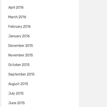
April 2016
March 2016
February 2016
January 2016
December 2015
November 2015
October 2015
September 2015
August 2015
July 2015
June 2015