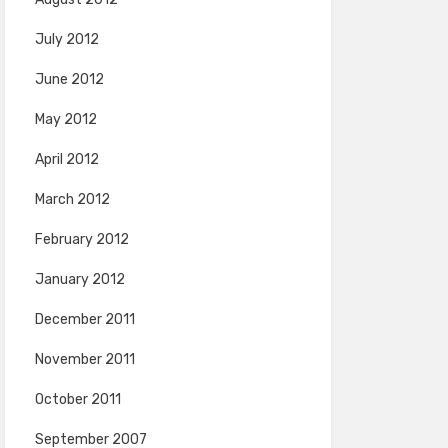
July 2012
June 2012
May 2012
April 2012
March 2012
February 2012
January 2012
December 2011
November 2011
October 2011
September 2007