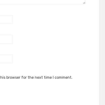
his browser for the next time I comment.