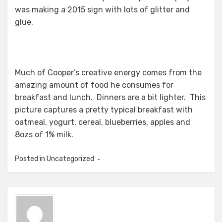
was making a 2015 sign with lots of glitter and
glue.
Much of Cooper’s creative energy comes from the
amazing amount of food he consumes for
breakfast and lunch. Dinners are a bit lighter. This
picture captures a pretty typical breakfast with
oatmeal, yogurt, cereal, blueberries, apples and
8ozs of 1% milk.
Posted in Uncategorized