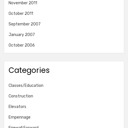
November 2011
October 2011
September 2007
January 2007
October 2006
Categories
Classes/Education
Construction
Elevators
Empennage
Firewall Forward