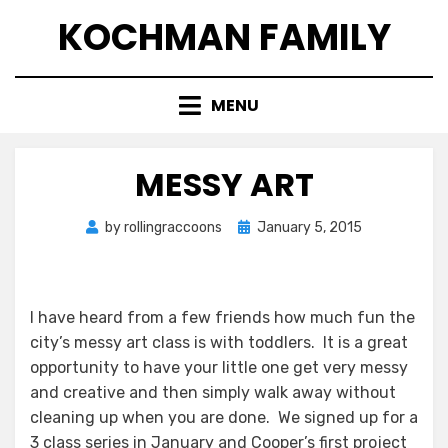
Skip
KOCHMAN FAMILY
to
content
MENU
MESSY ART
Posted
by
rollingraccoons
January 5, 2015
on
I have heard from a few friends how much fun the
city’s messy art class is with toddlers. It is a great
opportunity to have your little one get very messy
and creative and then simply walk away without
cleaning up when you are done. We signed up for a
3 class series in January and Cooper’s first project