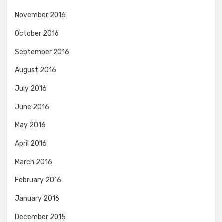
November 2016
October 2016
September 2016
August 2016
July 2016
June 2016
May 2016
April 2016
March 2016
February 2016
January 2016
December 2015