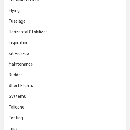
Flying
Fuselage
Horizontal Stabilizer
Inspiration
Kit Pick-up
Maintenance
Rudder
Short Flights
Systems
Tailcone
Testing
Trips