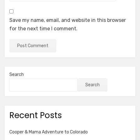
Save my name, email, and website in this browser
for the next time I comment.
Search
Search
Recent Posts
Cooper & Mama Adventure to Colorado