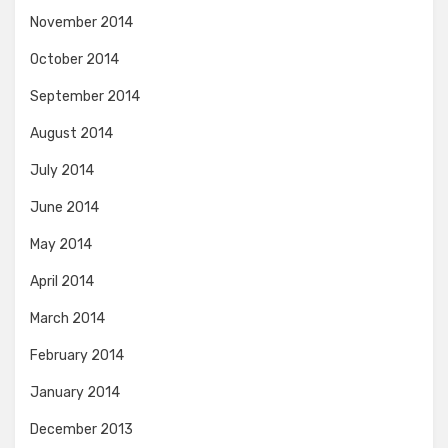
November 2014
October 2014
September 2014
August 2014
July 2014
June 2014
May 2014
April 2014
March 2014
February 2014
January 2014
December 2013