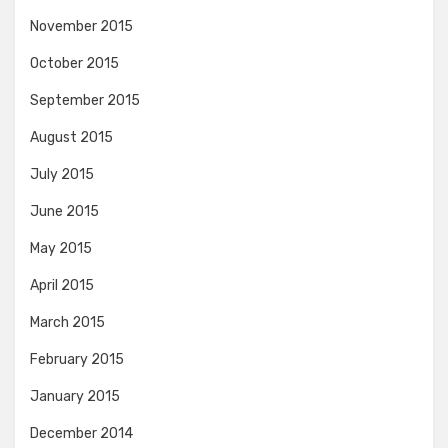
November 2015
October 2015
September 2015
August 2015
July 2015
June 2015
May 2015
April 2015
March 2015
February 2015
January 2015
December 2014