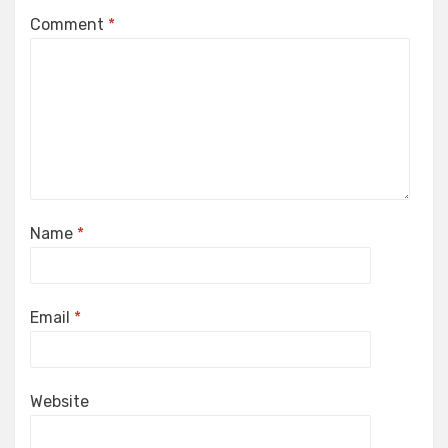
Comment
*
Name
*
Email
*
Website