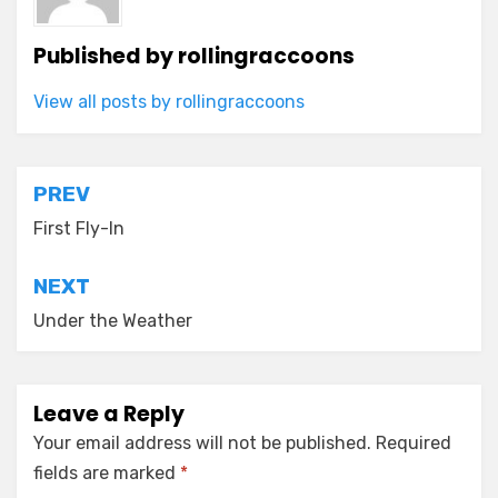
Published by
rollingraccoons
View all posts by rollingraccoons
Post
PREV
navigation
First Fly-In
NEXT
Under the Weather
Leave a Reply
Your email address will not be published.
Required
fields are marked
*