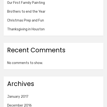
Our First Family Painting
Brothers to end the Year
Christmas Prep and Fun
Thanksgiving in Houston
Recent Comments
No comments to show.
Archives
January 2017
December 2016