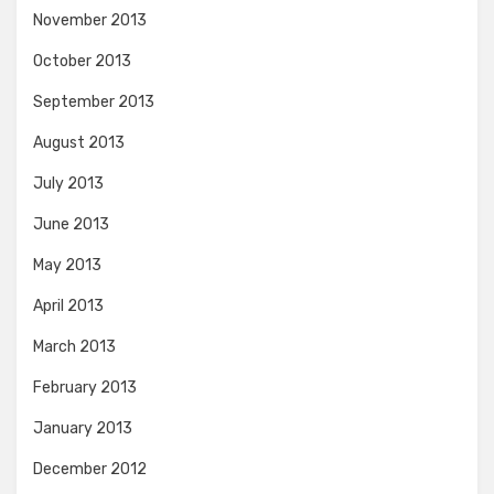
November 2013
October 2013
September 2013
August 2013
July 2013
June 2013
May 2013
April 2013
March 2013
February 2013
January 2013
December 2012