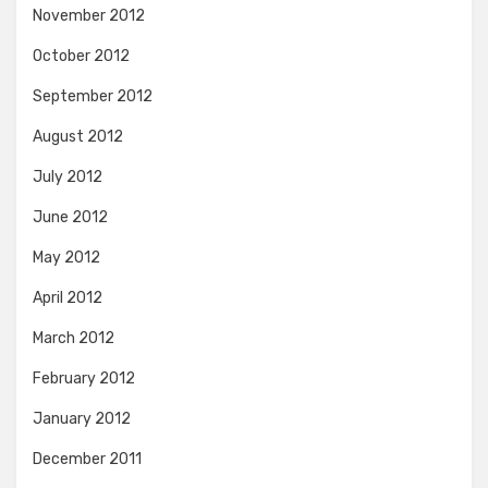
November 2012
October 2012
September 2012
August 2012
July 2012
June 2012
May 2012
April 2012
March 2012
February 2012
January 2012
December 2011