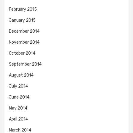
February 2015
January 2015
December 2014
November 2014
October 2014
September 2014
August 2014
July 2014
June 2014
May 2014
April 2014
March 2014