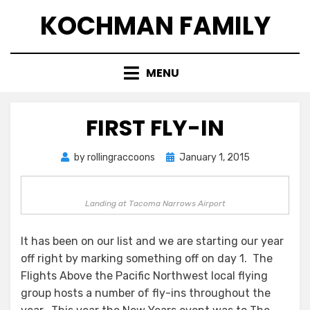
Skip
KOCHMAN FAMILY
to
content
MENU
FIRST FLY-IN
Posted
by
rollingraccoons
January 1, 2015
on
Landing at Tacoma Narrows Airport
It has been on our list and we are starting our year
off right by marking something off on day 1. The
Flights Above the Pacific Northwest local flying
group hosts a number of fly-ins throughout the