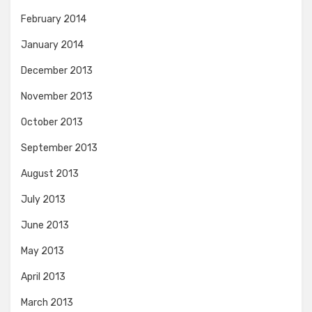
February 2014
January 2014
December 2013
November 2013
October 2013
September 2013
August 2013
July 2013
June 2013
May 2013
April 2013
March 2013