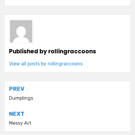
Published by
rollingraccoons
View all posts by rollingraccoons
Post
PREV
navigation
Dumplings
NEXT
Messy Art