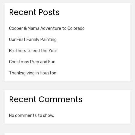
Recent Posts
Cooper & Mama Adventure to Colorado
Our First Family Painting
Brothers to end the Year
Christmas Prep and Fun
Thanksgiving in Houston
Recent Comments
No comments to show.