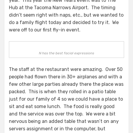
year. This year the New Years event was to The
Hub at the Tacoma Narrows Airport. The timing
didn’t seem right with naps, etc., but we wanted to
do a family flight today and decided to try it. We
were off to our first fly-in event.
N has the best facial expressions
The staff at the restaurant were amazing. Over 50
people had flown there in 30+ airplanes and with a
few other large parties already there the place was
packed. This is when they rolled in a patio table
just for our family of 4 so we could have a place to
sit and eat some lunch. The food is really good
and the service was over the top. We were a bit
nervous being an added table that wasn’t on any
servers assignment or in the computer, but