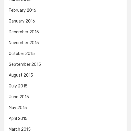
February 2016
January 2016
December 2015
November 2015
October 2015
September 2015
August 2015
July 2015
June 2015
May 2015
April 2015
March 2015