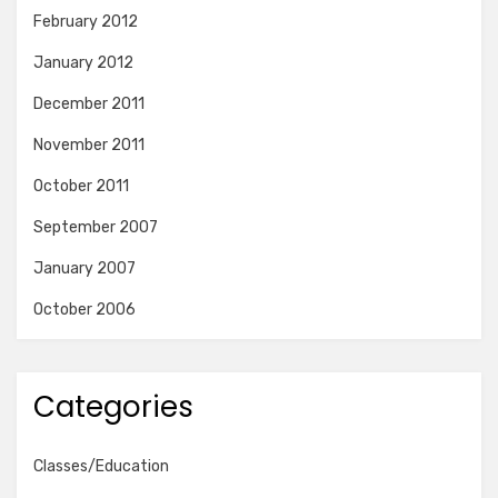
February 2012
January 2012
December 2011
November 2011
October 2011
September 2007
January 2007
October 2006
Categories
Classes/Education