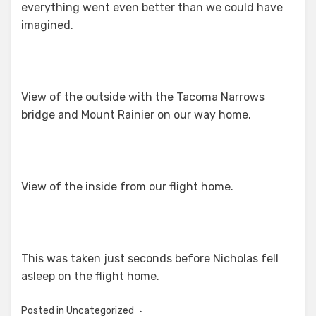
everything went even better than we could have
imagined.
View of the outside with the Tacoma Narrows
bridge and Mount Rainier on our way home.
View of the inside from our flight home.
This was taken just seconds before Nicholas fell
asleep on the flight home.
Posted in Uncategorized