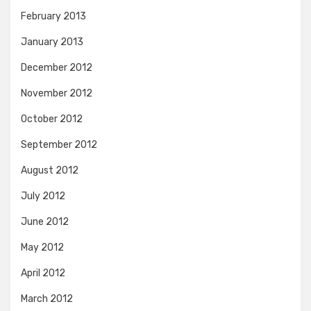
February 2013
January 2013
December 2012
November 2012
October 2012
September 2012
August 2012
July 2012
June 2012
May 2012
April 2012
March 2012