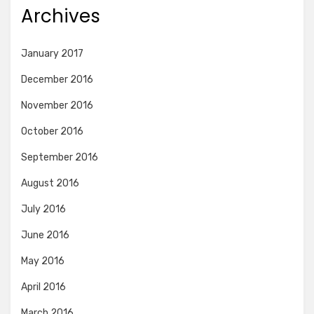
Archives
January 2017
December 2016
November 2016
October 2016
September 2016
August 2016
July 2016
June 2016
May 2016
April 2016
March 2016