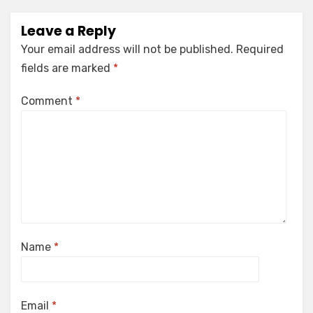
Leave a Reply
Your email address will not be published.
Required
fields are marked
*
Comment
*
Name
*
Email
*