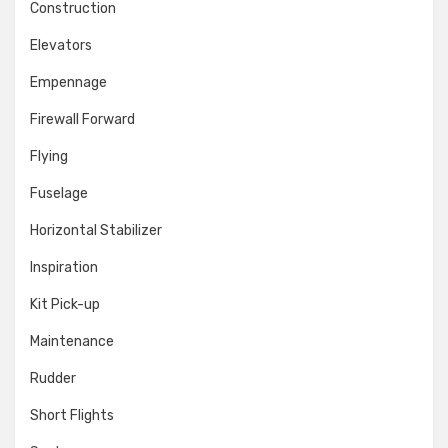
Construction
Elevators
Empennage
Firewall Forward
Flying
Fuselage
Horizontal Stabilizer
Inspiration
Kit Pick-up
Maintenance
Rudder
Short Flights