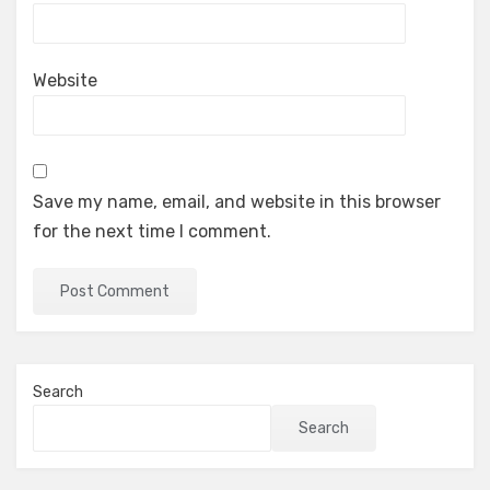
Website
Save my name, email, and website in this browser
for the next time I comment.
Search
Search