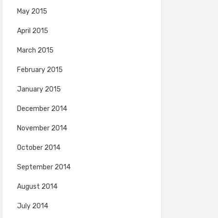
May 2015
April 2015
March 2015
February 2015
January 2015
December 2014
November 2014
October 2014
September 2014
August 2014
July 2014