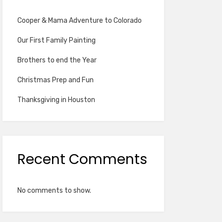
Cooper & Mama Adventure to Colorado
Our First Family Painting
Brothers to end the Year
Christmas Prep and Fun
Thanksgiving in Houston
Recent Comments
No comments to show.