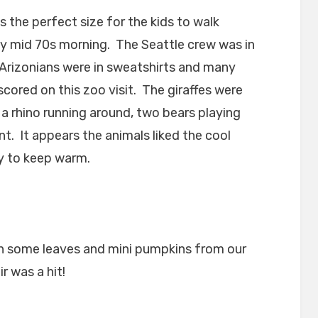
s the perfect size for the kids to walk
lly mid 70s morning. The Seattle crew was in
 Arizonians were in sweatshirts and many
cored on this zoo visit. The giraffes were
 a rhino running around, two bears playing
. It appears the animals liked the cool
y to keep warm.
 some leaves and mini pumpkins from our
r was a hit!