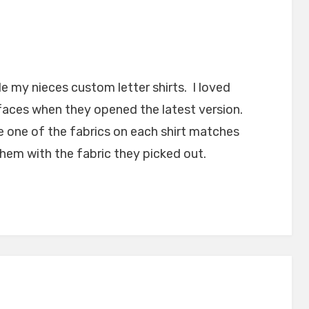
e my nieces custom letter shirts. I loved
faces when they opened the latest version.
e one of the fabrics on each shirt matches
hem with the fabric they picked out.