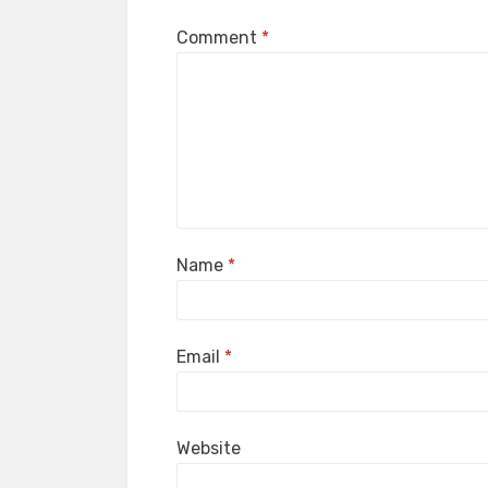
Comment
*
Name
*
Email
*
Website