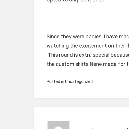
Since they were babies, I have mad
watching the excitement on their 
This round is extra special becaus
the custom skirts Nene made for t
Posted in Uncategorized