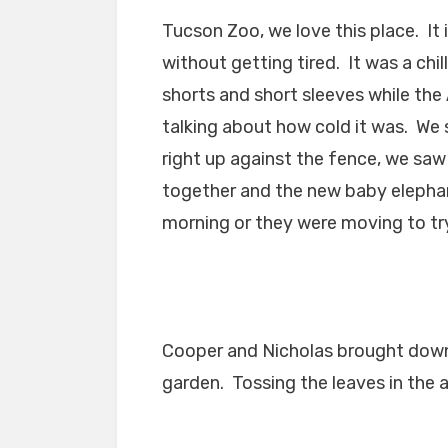
Tucson Zoo, we love this place. It i
without getting tired. It was a chi
shorts and short sleeves while the
talking about how cold it was. We s
right up against the fence, we saw
together and the new baby elephant
morning or they were moving to tr
Cooper and Nicholas brought down
garden. Tossing the leaves in the ai