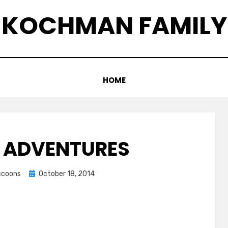
KOCHMAN FAMILY
HOME
 ADVENTURES
Posted
accoons
October 18, 2014
on