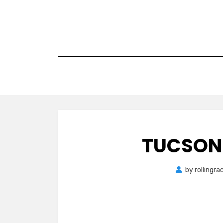
Skip
to
content
TUCSON
by
rollingr