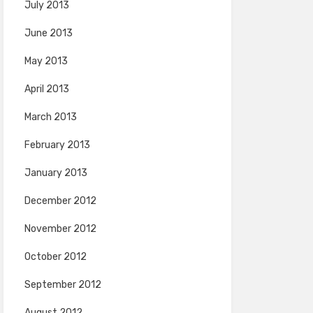
July 2013
June 2013
May 2013
April 2013
March 2013
February 2013
January 2013
December 2012
November 2012
October 2012
September 2012
August 2012