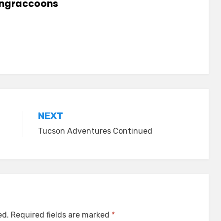
lingraccoons
NEXT
Tucson Adventures Continued
ed.
Required fields are marked
*