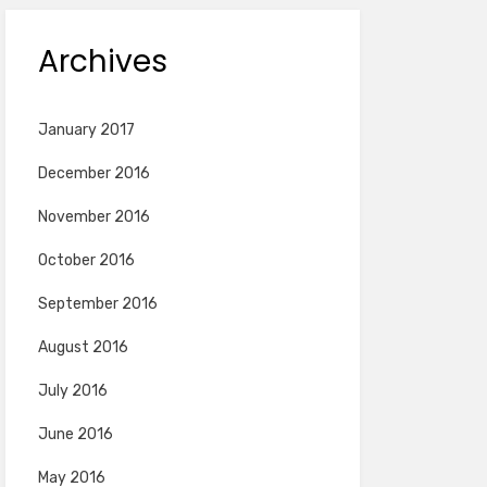
Archives
January 2017
December 2016
November 2016
October 2016
September 2016
August 2016
July 2016
June 2016
May 2016