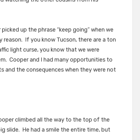
er picked up the phrase “keep going” when we
y reason. If you know Tucson, there are a ton
raffic light curse, you know that we were
em. Cooper and I had many opportunities to
ights and the consequences when they were not
oper climbed all the way to the top of the
g slide. He had a smile the entire time, but