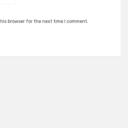
his browser for the next time I comment.