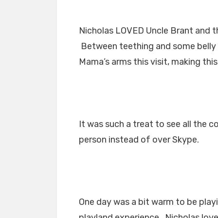
Nicholas LOVED Uncle Brant and 
Between teething and some belly i
Mama’s arms this visit, making thi
It was such a treat to see all the c
person instead of over Skype.
One day was a bit warm to be playi
playland experience. Nicholas lov