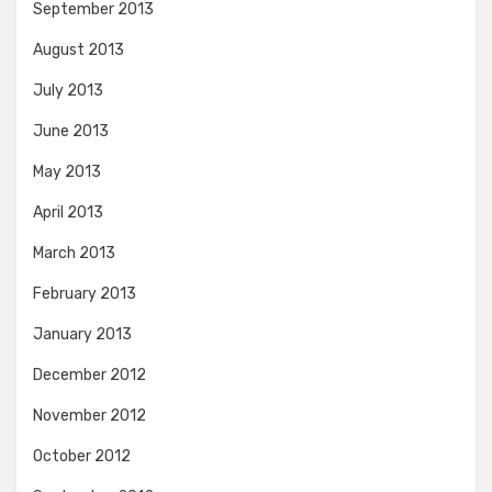
September 2013
August 2013
July 2013
June 2013
May 2013
April 2013
March 2013
February 2013
January 2013
December 2012
November 2012
October 2012