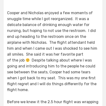
Cooper and Nicholas enjoyed a few moments of
snuggle time while I got reorganized. It was a
delicate balance of drinking enough water for
nursing, but hoping to not use the restroom. I did
end up heading to the restroom once on the
airplane with Nicholas. The flight attendant held
him and when I came out I was shocked to see him
all smiles. She said it was her favorite part
of the job
Despite talking about where I was
going and introducing him to the people he could
see between the seats, Cooper had some tears
when I got back to my seat. This was my one first
flight regret and I will do things differently for the
flight home.
Before we knew it the 2.5 hour flight was wrapping