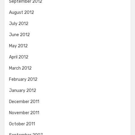
September 2012
August 2012
July 2012
June 2012
May 2012
April 2012
March 2012
February 2012
January 2012
December 2011
November 2011
October 2011