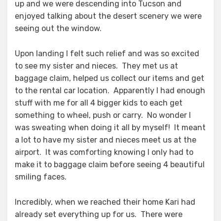
up and we were descending into Tucson and
enjoyed talking about the desert scenery we were
seeing out the window.
Upon landing I felt such relief and was so excited
to see my sister and nieces. They met us at
baggage claim, helped us collect our items and get
to the rental car location. Apparently I had enough
stuff with me for all 4 bigger kids to each get
something to wheel, push or carry. No wonder I
was sweating when doing it all by myself! It meant
a lot to have my sister and nieces meet us at the
airport. It was comforting knowing I only had to
make it to baggage claim before seeing 4 beautiful
smiling faces.
Incredibly, when we reached their home Kari had
already set everything up for us. There were