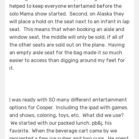
helped to keep everyone entertained before the
solo Mama show started. Second, on Alaska they
will place a hold on the seat next to an infant in lap
seat. This means that when booking an aisle and
window seat, the middle will only be sold, if all of
the other seats are sold out on the plane. Having
an empty aisle seat for the bag made it so much
easier to access than digging around my feet for
it.
I was ready with SO many different entertainment
options for Cooper. Including the ipad with games
and shows, coloring, toys, etc. What did we use?
We started with our packed lunch, pb&j, his
favorite. When the beverage cart came by we
requested a few ice cubes and two cups. He spent