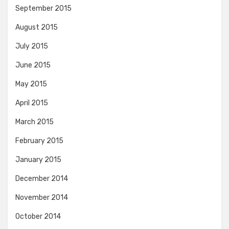
September 2015
August 2015
July 2015
June 2015
May 2015
April 2015
March 2015
February 2015
January 2015
December 2014
November 2014
October 2014