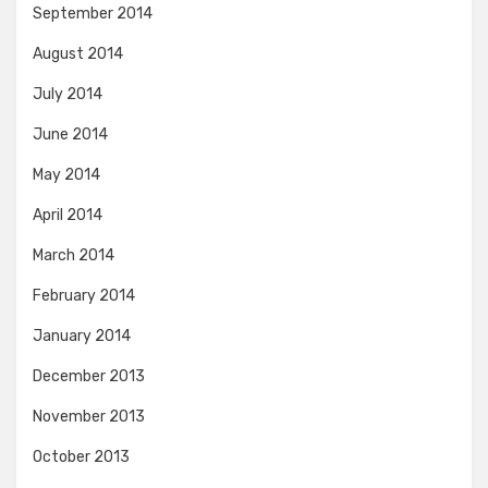
September 2014
August 2014
July 2014
June 2014
May 2014
April 2014
March 2014
February 2014
January 2014
December 2013
November 2013
October 2013