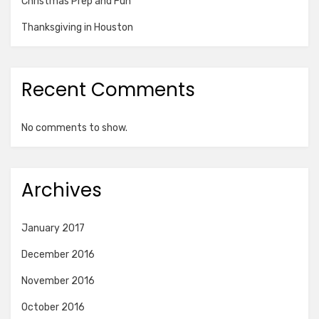
Christmas Prep and Fun
Thanksgiving in Houston
Recent Comments
No comments to show.
Archives
January 2017
December 2016
November 2016
October 2016