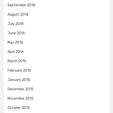
September 2016
August 2016
July 2016
June 2016
May 2016
April 2016
March 2016
February 2016
January 2016
December 2015
November 2015
October 2015