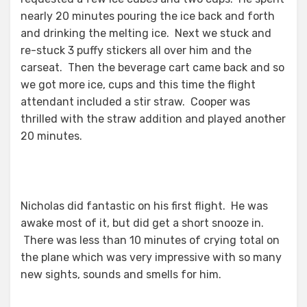
nearly 20 minutes pouring the ice back and forth
and drinking the melting ice. Next we stuck and
re-stuck 3 puffy stickers all over him and the
carseat. Then the beverage cart came back and so
we got more ice, cups and this time the flight
attendant included a stir straw. Cooper was
thrilled with the straw addition and played another
20 minutes.
Nicholas did fantastic on his first flight. He was
awake most of it, but did get a short snooze in.
There was less than 10 minutes of crying total on
the plane which was very impressive with so many
new sights, sounds and smells for him.