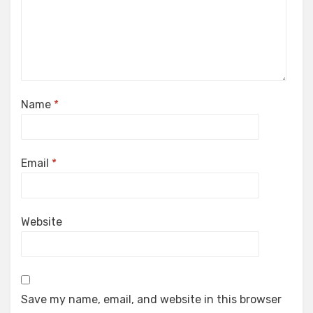
Name
*
Email
*
Website
Save my name, email, and website in this browser