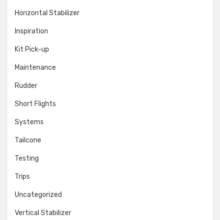
Horizontal Stabilizer
Inspiration
Kit Pick-up
Maintenance
Rudder
Short Flights
Systems
Tailcone
Testing
Trips
Uncategorized
Vertical Stabilizer