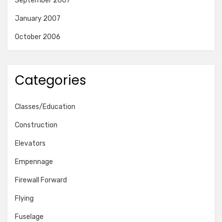
September 2007
January 2007
October 2006
Categories
Classes/Education
Construction
Elevators
Empennage
Firewall Forward
Flying
Fuselage