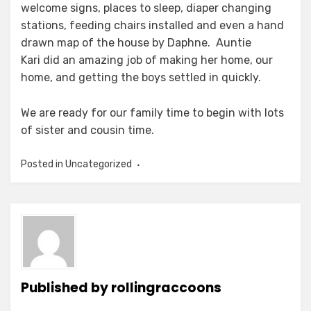
welcome signs, places to sleep, diaper changing
stations, feeding chairs installed and even a hand
drawn map of the house by Daphne. Auntie
Kari did an amazing job of making her home, our
home, and getting the boys settled in quickly.
We are ready for our family time to begin with lots
of sister and cousin time.
Posted in Uncategorized
Published by
rollingraccoons