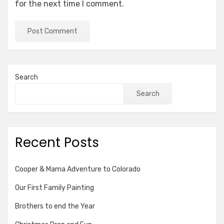
for the next time I comment.
Search
Search
Recent Posts
Cooper & Mama Adventure to Colorado
Our First Family Painting
Brothers to end the Year