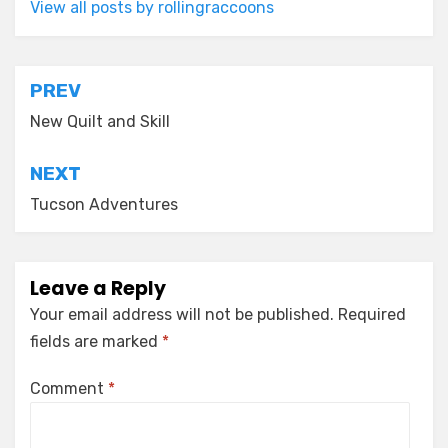
View all posts by rollingraccoons
Post
PREV
navigation
New Quilt and Skill
NEXT
Tucson Adventures
Leave a Reply
Your email address will not be published.
Required
fields are marked
*
Comment
*