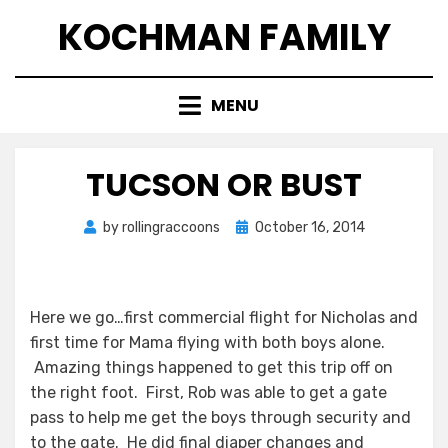
Skip
KOCHMAN FAMILY
to
content
MENU
TUCSON OR BUST
Posted
by
rollingraccoons
October 16, 2014
on
Here we go…first commercial flight for Nicholas and
first time for Mama flying with both boys alone.
Amazing things happened to get this trip off on
the right foot. First, Rob was able to get a gate
pass to help me get the boys through security and
to the gate. He did final diaper changes and