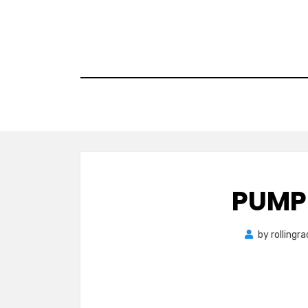
Skip
to
content
PUMP
by
rollingr