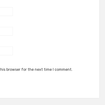
his browser for the next time I comment.