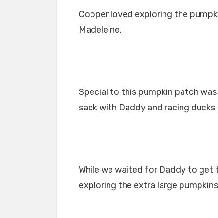
Cooper loved exploring the pumpki
Madeleine.
Special to this pumpkin patch was 
sack with Daddy and racing ducks u
While we waited for Daddy to get 
exploring the extra large pumpkins