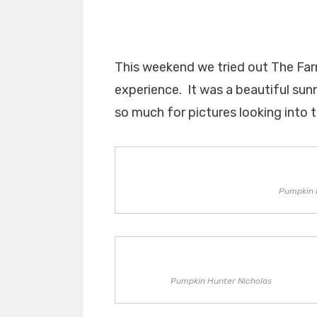
This weekend we tried out The Far
experience. It was a beautiful sun
so much for pictures looking into t
Pumpkin 
Pumpkin Hunter Nicholas