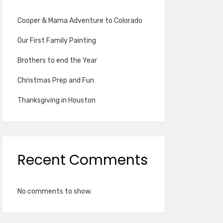
Cooper & Mama Adventure to Colorado
Our First Family Painting
Brothers to end the Year
Christmas Prep and Fun
Thanksgiving in Houston
Recent Comments
No comments to show.