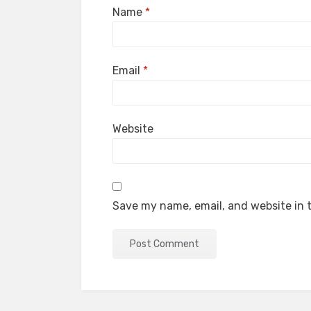
Name
*
Email
*
Website
Save my name, email, and website in t