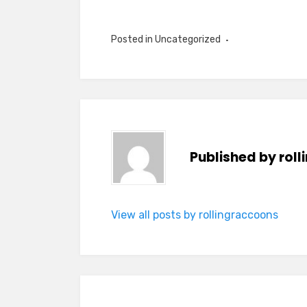
Posted in Uncategorized
Published by
rol
View all posts by rollingraccoons