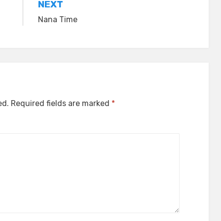
NEXT
Nana Time
ed.
Required fields are marked
*