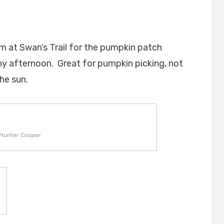
m at Swan’s Trail for the pumpkin patch
ny afternoon. Great for pumpkin picking, not
he sun.
Hunter Cooper