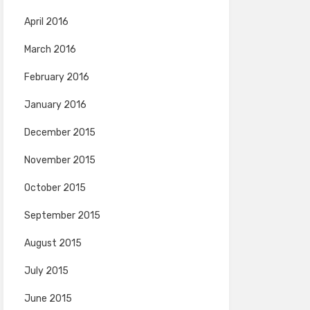
April 2016
March 2016
February 2016
January 2016
December 2015
November 2015
October 2015
September 2015
August 2015
July 2015
June 2015