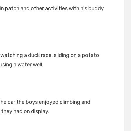
n patch and other activities with his buddy
watching a duck race, sliding on a potato
sing a water well.
the car the boys enjoyed climbing and
 they had on display.