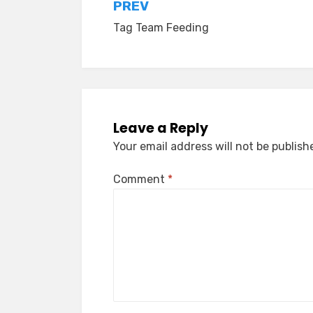
Post
PREV
Tag Team Feeding
navigation
Leave a Reply
Your email address will not be publish
Comment
*