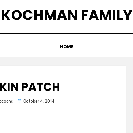
KOCHMAN FAMILY
HOME
KIN PATCH
Posted
accoons
October 4, 2014
on