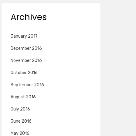
Archives
January 2017
December 2016
November 2016
October 2016
September 2016
August 2016
July 2016
June 2016
May 2016