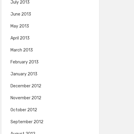
July 2013
June 2013
May 2013
April 2013
March 2013
February 2013
January 2013
December 2012
November 2012
October 2012
September 2012
August 2012