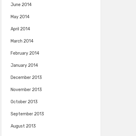
June 2014
May 2014
April 2014
March 2014
February 2014
January 2014
December 2013
November 2013
October 2013
September 2013
August 2013