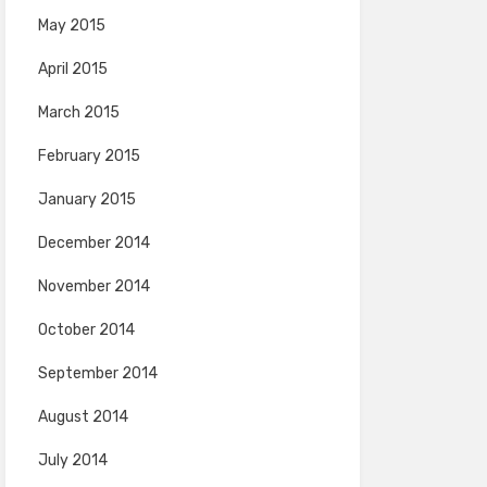
May 2015
April 2015
March 2015
February 2015
January 2015
December 2014
November 2014
October 2014
September 2014
August 2014
July 2014