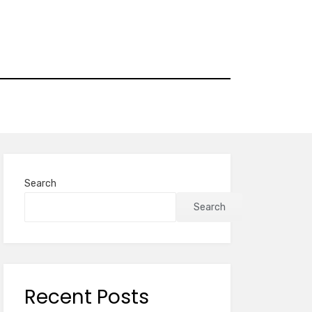
Search
Search
Recent Posts