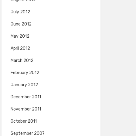
July 2012
June 2012
May 2012
April 2012
March 2012
February 2012
January 2012
December 2011
November 2011
October 2011
September 2007