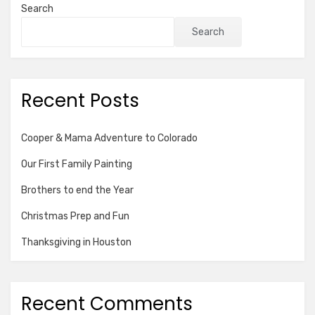
Search
Search
Recent Posts
Cooper & Mama Adventure to Colorado
Our First Family Painting
Brothers to end the Year
Christmas Prep and Fun
Thanksgiving in Houston
Recent Comments