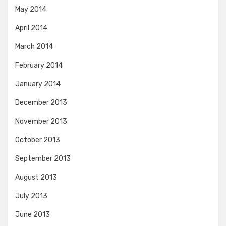
May 2014
April 2014
March 2014
February 2014
January 2014
December 2013
November 2013
October 2013
September 2013
August 2013
July 2013
June 2013