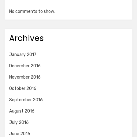
No comments to show.
Archives
January 2017
December 2016
November 2016
October 2016
September 2016
August 2016
July 2016
June 2016