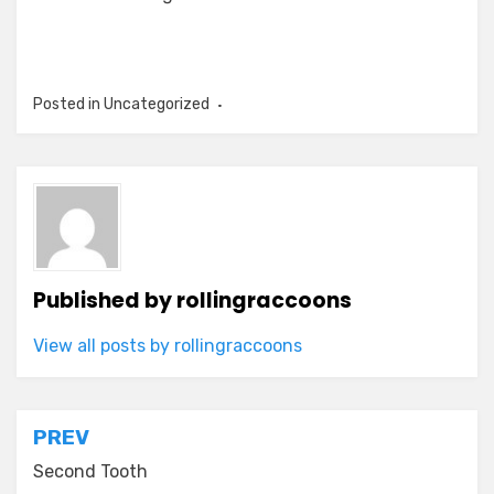
Posted in Uncategorized
Published by
rollingraccoons
View all posts by rollingraccoons
Post
PREV
navigation
Second Tooth