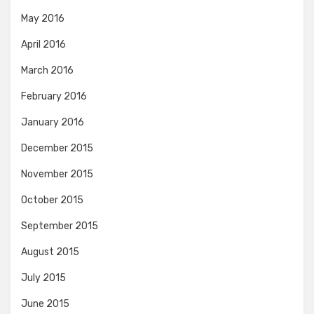
May 2016
April 2016
March 2016
February 2016
January 2016
December 2015
November 2015
October 2015
September 2015
August 2015
July 2015
June 2015