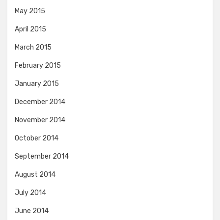
May 2015
April 2015
March 2015
February 2015
January 2015
December 2014
November 2014
October 2014
September 2014
August 2014
July 2014
June 2014