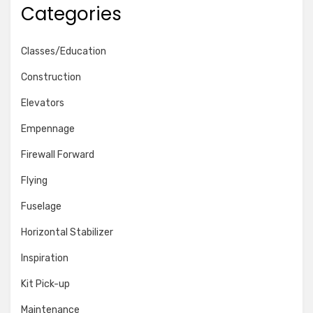
Categories
Classes/Education
Construction
Elevators
Empennage
Firewall Forward
Flying
Fuselage
Horizontal Stabilizer
Inspiration
Kit Pick-up
Maintenance