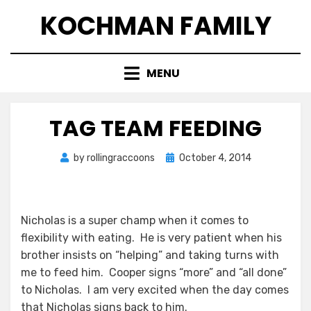
Skip
KOCHMAN FAMILY
to
content
MENU
TAG TEAM FEEDING
Posted
by
rollingraccoons
October 4, 2014
on
Nicholas is a super champ when it comes to
flexibility with eating. He is very patient when his
brother insists on “helping” and taking turns with
me to feed him. Cooper signs “more” and “all done”
to Nicholas. I am very excited when the day comes
that Nicholas signs back to him.