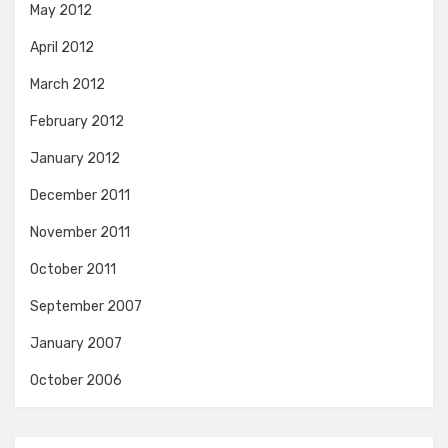
May 2012
April 2012
March 2012
February 2012
January 2012
December 2011
November 2011
October 2011
September 2007
January 2007
October 2006