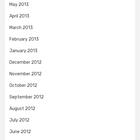
May 2013
April 2013
March 2013
February 2013
January 2013
December 2012
November 2012
October 2012
September 2012
August 2012
July 2012
June 2012