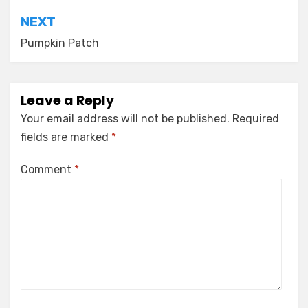
NEXT
Pumpkin Patch
Leave a Reply
Your email address will not be published.
Required
fields are marked
*
Comment
*