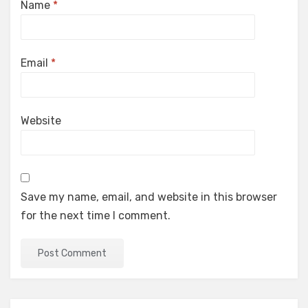
Name
*
Email
*
Website
Save my name, email, and website in this browser
for the next time I comment.