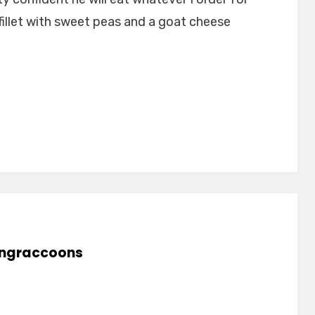
illet with sweet peas and a goat cheese
lingraccoons