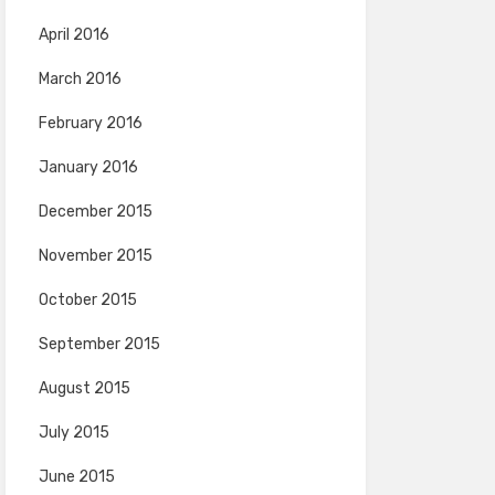
April 2016
March 2016
February 2016
January 2016
December 2015
November 2015
October 2015
September 2015
August 2015
July 2015
June 2015