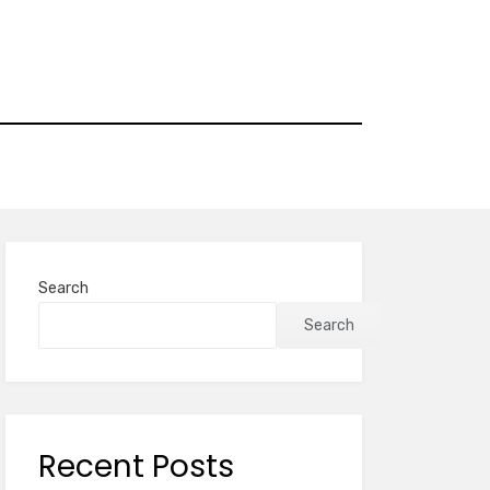
Search
Search
Recent Posts