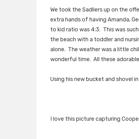
We took the Sadliers up on the off
extra hands of having Amanda, Geo
to kid ratio was 4:3. This was such
the beach with a toddler and nursi
alone. The weather was a little chil
wonderful time. All these adorab
Using his new bucket and shovel in
I love this picture capturing Cooper