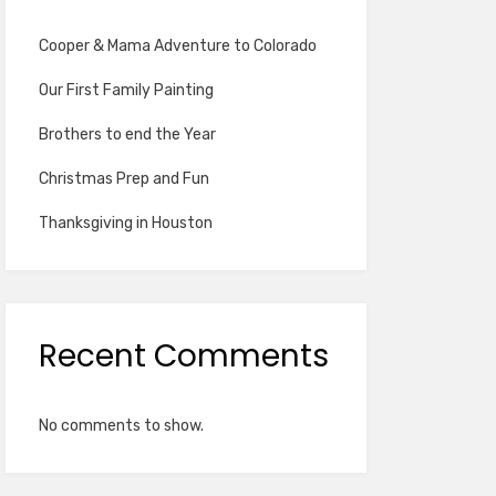
Cooper & Mama Adventure to Colorado
Our First Family Painting
Brothers to end the Year
Christmas Prep and Fun
Thanksgiving in Houston
Recent Comments
No comments to show.