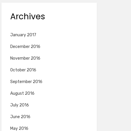
Archives
January 2017
December 2016
November 2016
October 2016
September 2016
August 2016
July 2016
June 2016
May 2016