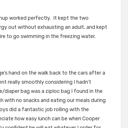
up worked perfectly. It kept the two
ergy out without exhausting an adult, and kept
re to go swimming in the freezing water.
’s hand on the walk back to the cars after a
ent really smoothly considering I hadn’t
e/diaper bag was a ziploc bag I found in the
h with no snacks and eating our meals during
ys did a fantastic job rolling with the
preciate how easy lunch can be when Cooper
y confident he will eat whatever I order for