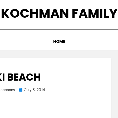
KOCHMAN FAMILY
HOME
KI BEACH
Posted
graccoons
July 3, 2014
on