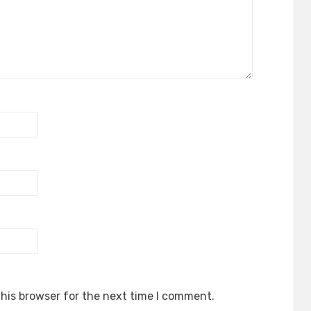
his browser for the next time I comment.