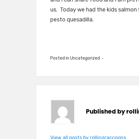
us. Today we had the kids salmon f
pesto quesadilla.
Posted in Uncategorized
Published by
rol
View all posts by rollingraccoons