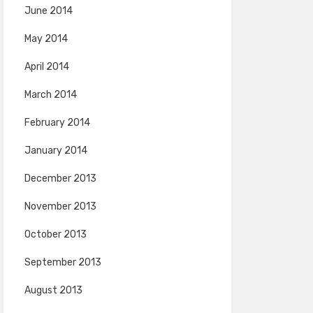
June 2014
May 2014
April 2014
March 2014
February 2014
January 2014
December 2013
November 2013
October 2013
September 2013
August 2013