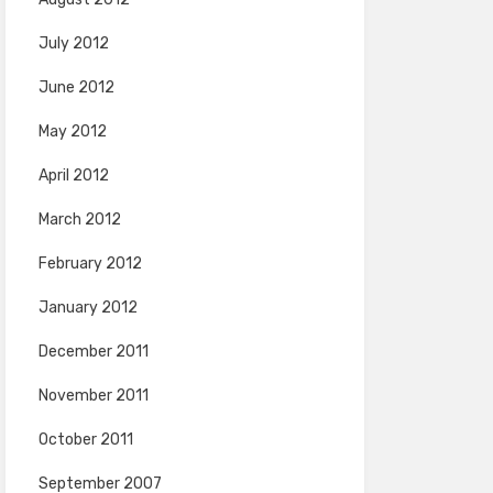
July 2012
June 2012
May 2012
April 2012
March 2012
February 2012
January 2012
December 2011
November 2011
October 2011
September 2007