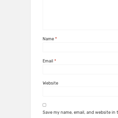
Name
*
Email
*
Website
Save my name, email, and website in t