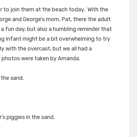
er to join them at the beach today. With the
rge and George’s mom, Pat, there the adult
 a fun day, but also a humbling reminder that
ng infant might be a bit overwhelming to try
ly with the overcast, but we all had a
le photos were taken by Amanda.
 the sand.
’s piggies in the sand.