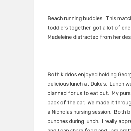
Beach running buddies. This match
toddlers together, got a lot of en
Madeleine distracted from her desi
Both kiddos enjoyed holding George
delicious lunch at Duke’s. Lunch w
planned for us to eat out. My purs
back of the car. We made it throug
a Nicholas nursing session. Both bo
punches during lunch. I really ap
and I can share food and I am prett