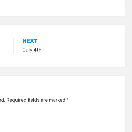
NEXT
July 4th
ed.
Required fields are marked
*