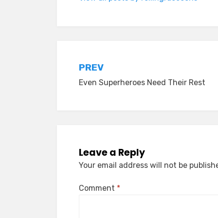
Post
PREV
Even Superheroes Need Their Rest
navigation
Leave a Reply
Your email address will not be publish
Comment
*