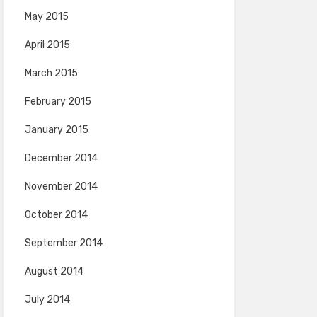
May 2015
April 2015
March 2015
February 2015
January 2015
December 2014
November 2014
October 2014
September 2014
August 2014
July 2014