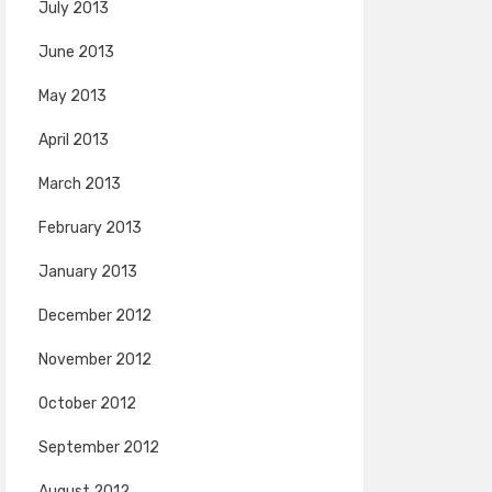
July 2013
June 2013
May 2013
April 2013
March 2013
February 2013
January 2013
December 2012
November 2012
October 2012
September 2012
August 2012