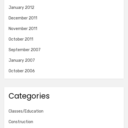
January 2012
December 2011
November 2011
October 2011
September 2007
January 2007
October 2006
Categories
Classes/Education
Construction