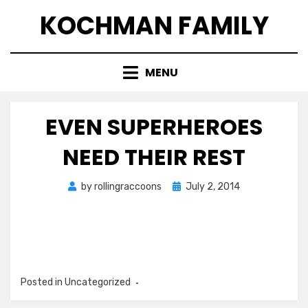
Skip
KOCHMAN FAMILY
to
content
MENU
EVEN SUPERHEROES
NEED THEIR REST
Posted
by
rollingraccoons
July 2, 2014
on
Posted in Uncategorized