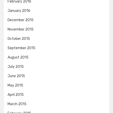
February 2016
January 2016
December 2015
November 2015
October 2015
September 2015
August 2015
July 2015
June 2015
May 2015
April 2015
March 2015