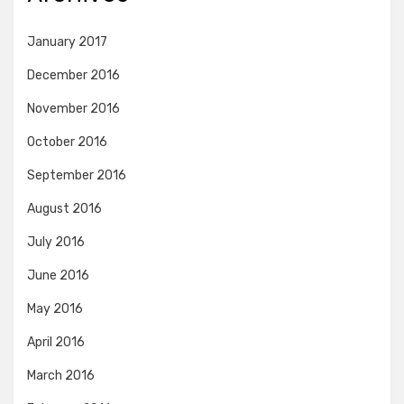
January 2017
December 2016
November 2016
October 2016
September 2016
August 2016
July 2016
June 2016
May 2016
April 2016
March 2016