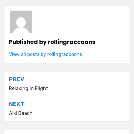
Published by
rollingraccoons
View all posts by rollingraccoons
Post
PREV
navigation
Relaxing in Flight
NEXT
Alki Beach