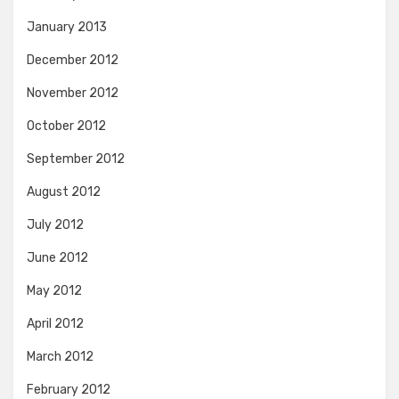
January 2013
December 2012
November 2012
October 2012
September 2012
August 2012
July 2012
June 2012
May 2012
April 2012
March 2012
February 2012