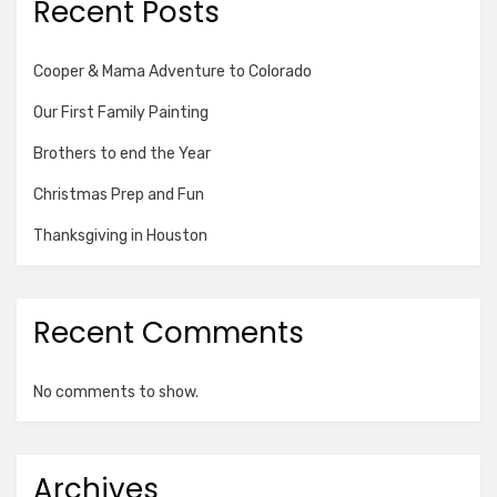
Recent Posts
Cooper & Mama Adventure to Colorado
Our First Family Painting
Brothers to end the Year
Christmas Prep and Fun
Thanksgiving in Houston
Recent Comments
No comments to show.
Archives