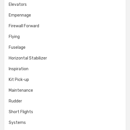
Elevators
Empennage
Firewall Forward
Flying
Fuselage
Horizontal Stabilizer
Inspiration
Kit Pick-up
Maintenance
Rudder
Short Flights
Systems