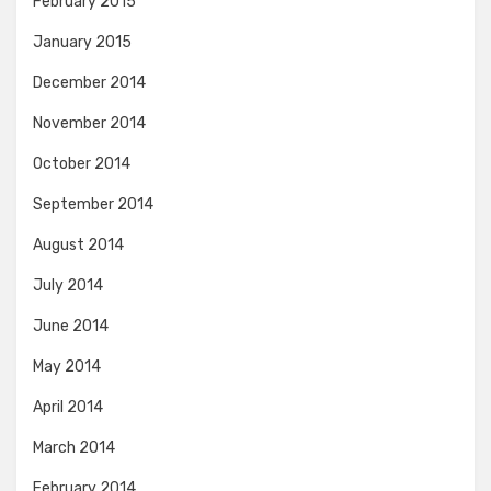
February 2015
January 2015
December 2014
November 2014
October 2014
September 2014
August 2014
July 2014
June 2014
May 2014
April 2014
March 2014
February 2014