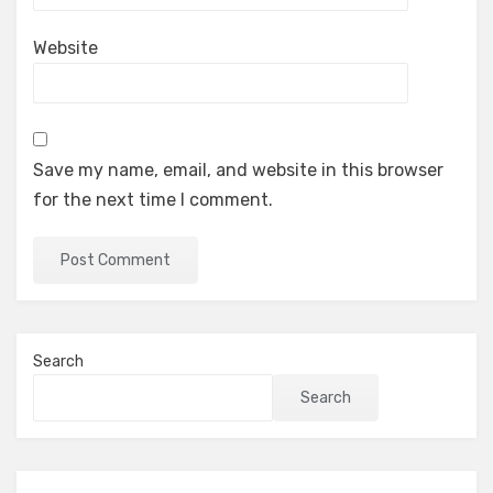
Website
Save my name, email, and website in this browser
for the next time I comment.
Search
Search