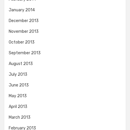
January 2014
December 2013
November 2013
October 2013
September 2013
August 2013
July 2013
June 2013
May 2013
April 2013
March 2013
February 2013