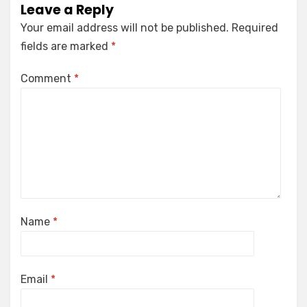
Leave a Reply
Your email address will not be published.
Required
fields are marked
*
Comment
*
Name
*
Email
*