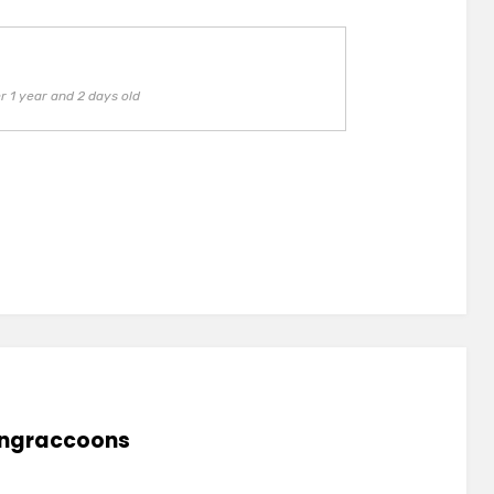
 1 year and 2 days old
lingraccoons