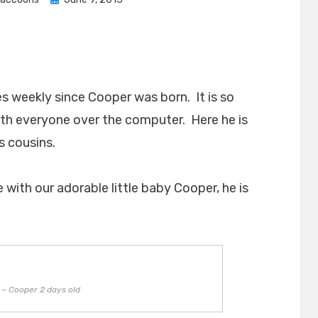
on
s weekly since Cooper was born. It is so
ith everyone over the computer. Here he is
is cousins.
ith our adorable little baby Cooper, he is
– Cooper 2 days old