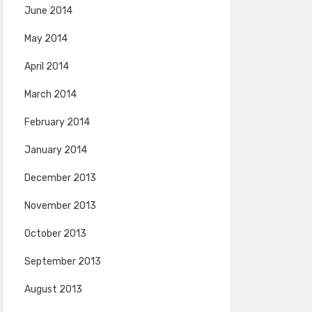
June 2014
May 2014
April 2014
March 2014
February 2014
January 2014
December 2013
November 2013
October 2013
September 2013
August 2013