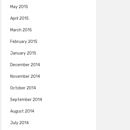
May 2015
April 2015
March 2015
February 2015
January 2015
December 2014
November 2014
October 2014
September 2014
August 2014
July 2014