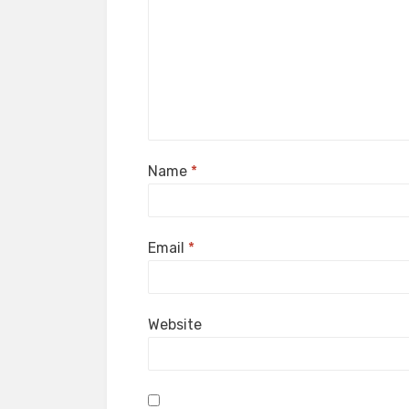
Name
*
Email
*
Website