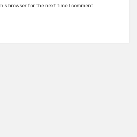
his browser for the next time I comment.