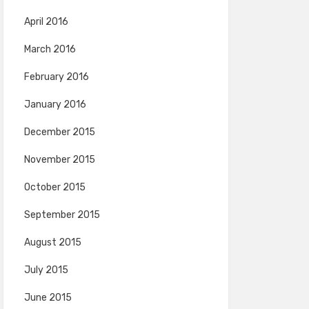
April 2016
March 2016
February 2016
January 2016
December 2015
November 2015
October 2015
September 2015
August 2015
July 2015
June 2015