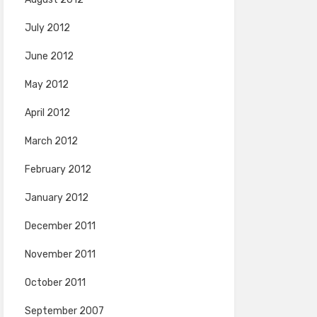
July 2012
June 2012
May 2012
April 2012
March 2012
February 2012
January 2012
December 2011
November 2011
October 2011
September 2007