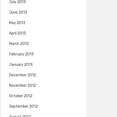
July 2013
June 2013
May 2013
April 2013
March 2013
February 2013
January 2013
December 2012
November 2012
October 2012
September 2012
August 2012