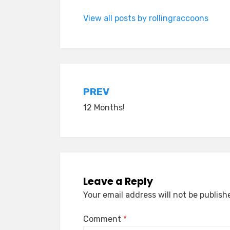
View all posts by rollingraccoons
Post
PREV
12 Months!
navigation
Leave a Reply
Your email address will not be publish
Comment
*