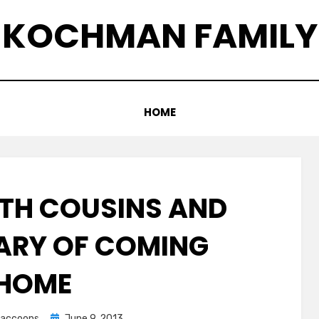
KOCHMAN FAMILY
HOME
ITH COUSINS AND
ARY OF COMING
HOME
Posted
graccoons
June 9, 2013