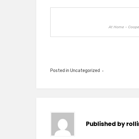
At Home – Cooper
Posted in Uncategorized
Published by
rol