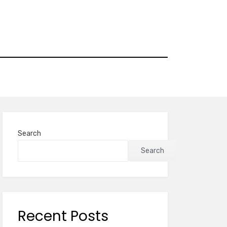
Search
Search
Recent Posts