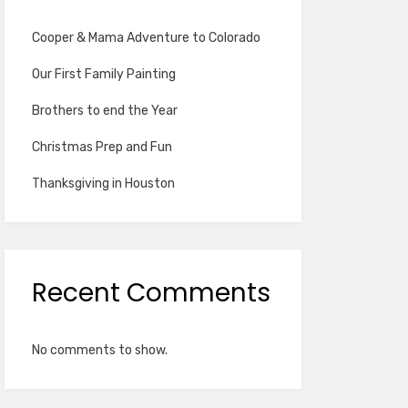
Cooper & Mama Adventure to Colorado
Our First Family Painting
Brothers to end the Year
Christmas Prep and Fun
Thanksgiving in Houston
Recent Comments
No comments to show.