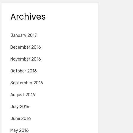
Archives
January 2017
December 2016
November 2016
October 2016
September 2016
August 2016
July 2016
June 2016
May 2016