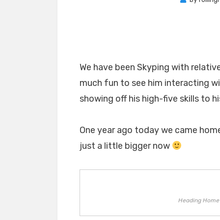
We have been Skyping with relative
much fun to see him interacting w
showing off his high-five skills to h
One year ago today we came home w
just a little bigger now
Heading Home 