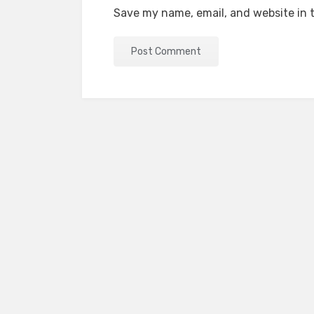
Save my name, email, and website in t