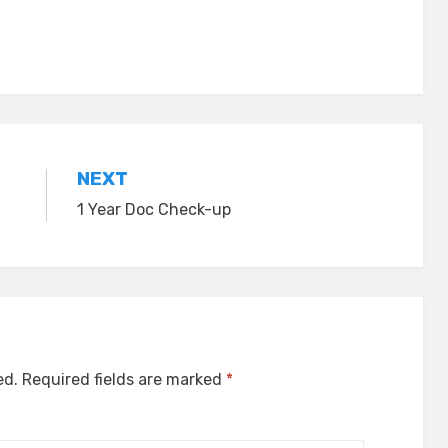
NEXT
1 Year Doc Check-up
ed.
Required fields are marked
*