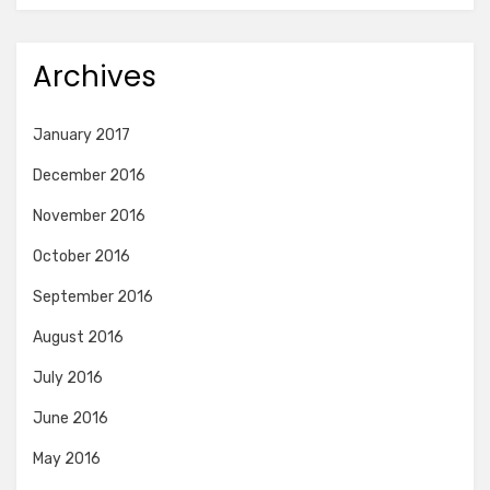
Archives
January 2017
December 2016
November 2016
October 2016
September 2016
August 2016
July 2016
June 2016
May 2016