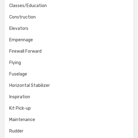
Classes/Education
Construction
Elevators
Empennage
Firewall Forward
Flying
Fuselage
Horizontal Stabilizer
Inspiration
Kit Pick-up
Maintenance
Rudder