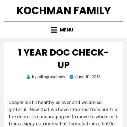
Skip
KOCHMAN FAMILY
to
content
MENU
1 YEAR DOC CHECK-
UP
Posted
by
rollingraccoons
June 10, 2013
on
Cooper is still healthy as ever and we are so
grateful. Now that we have returned from our trip
the doctor is encouraging us to move to whole milk
from a sippy cup instead of formula from a bottle.