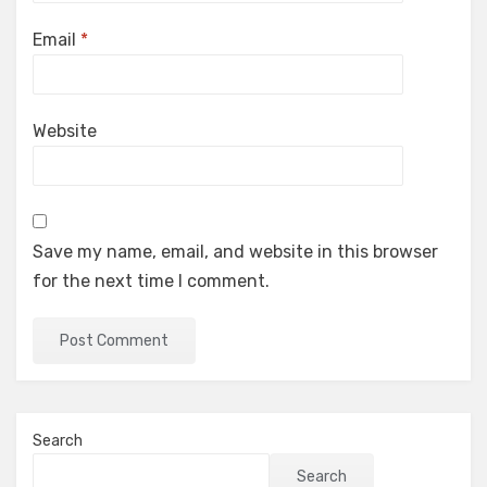
Email
*
Website
Save my name, email, and website in this browser
for the next time I comment.
Search
Search