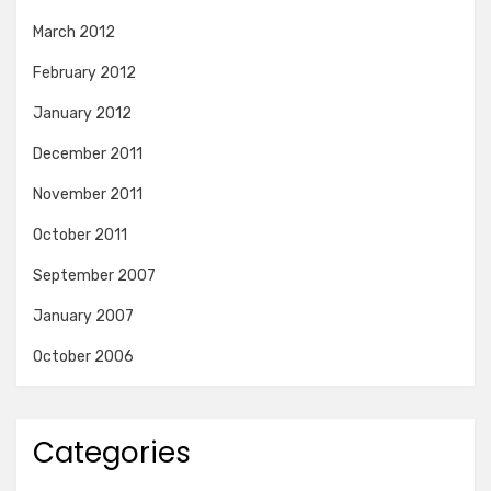
March 2012
February 2012
January 2012
December 2011
November 2011
October 2011
September 2007
January 2007
October 2006
Categories