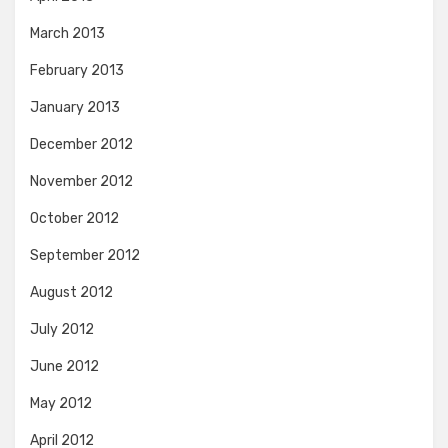
March 2013
February 2013
January 2013
December 2012
November 2012
October 2012
September 2012
August 2012
July 2012
June 2012
May 2012
April 2012