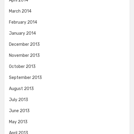
April 2014
March 2014
February 2014
January 2014
December 2013
November 2013
October 2013
September 2013
August 2013
July 2013
June 2013
May 2013
April 2013