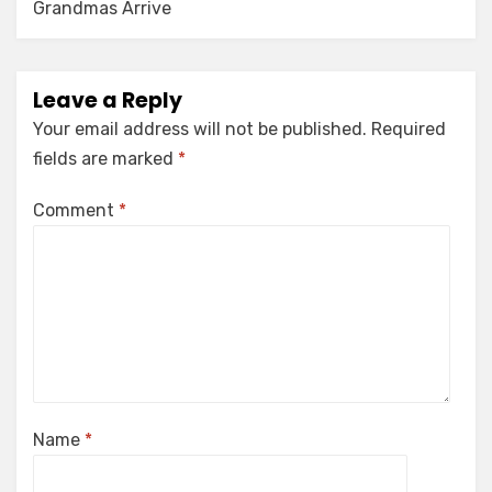
Grandmas Arrive
Leave a Reply
Your email address will not be published.
Required
fields are marked
*
Comment
*
Name
*