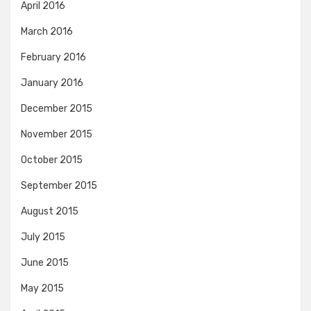
April 2016
March 2016
February 2016
January 2016
December 2015
November 2015
October 2015
September 2015
August 2015
July 2015
June 2015
May 2015