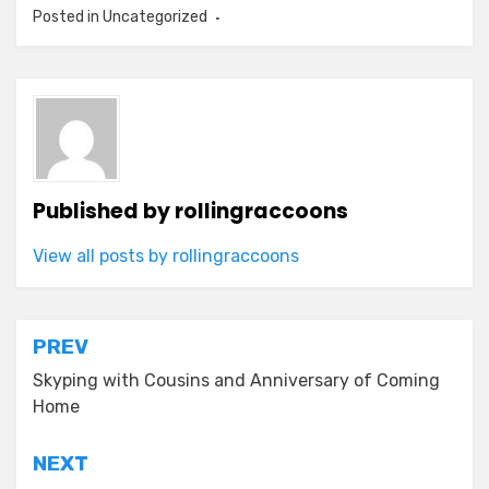
Posted in Uncategorized
Published by
rollingraccoons
View all posts by rollingraccoons
Post
PREV
navigation
Skyping with Cousins and Anniversary of Coming
Home
NEXT