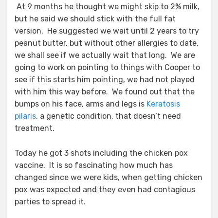
At 9 months he thought we might skip to 2% milk,
but he said we should stick with the full fat
version. He suggested we wait until 2 years to try
peanut butter, but without other allergies to date,
we shall see if we actually wait that long. We are
going to work on pointing to things with Cooper to
see if this starts him pointing, we had not played
with him this way before. We found out that the
bumps on his face, arms and legs is
Keratosis
pilaris
, a genetic condition, that doesn’t need
treatment.
Today he got 3 shots including the chicken pox
vaccine. It is so fascinating how much has
changed since we were kids, when getting chicken
pox was expected and they even had contagious
parties to spread it.