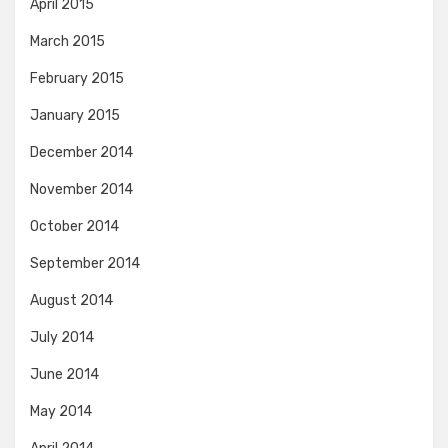
April 2015
March 2015
February 2015
January 2015
December 2014
November 2014
October 2014
September 2014
August 2014
July 2014
June 2014
May 2014