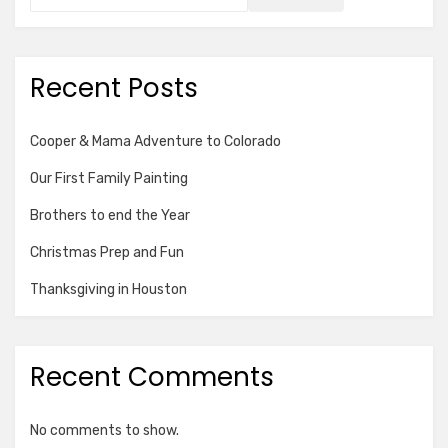
Recent Posts
Cooper & Mama Adventure to Colorado
Our First Family Painting
Brothers to end the Year
Christmas Prep and Fun
Thanksgiving in Houston
Recent Comments
No comments to show.