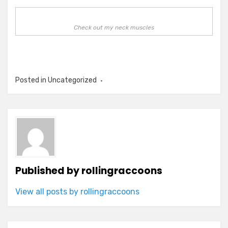
Check out my neck muscles
Posted in Uncategorized
Published by
rollingraccoons
View all posts by rollingraccoons