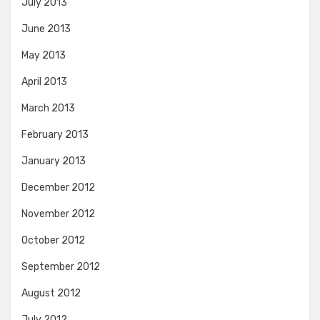
July 2013
June 2013
May 2013
April 2013
March 2013
February 2013
January 2013
December 2012
November 2012
October 2012
September 2012
August 2012
July 2012