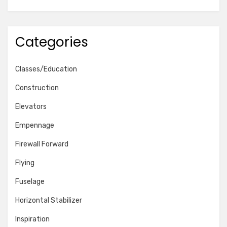
Categories
Classes/Education
Construction
Elevators
Empennage
Firewall Forward
Flying
Fuselage
Horizontal Stabilizer
Inspiration