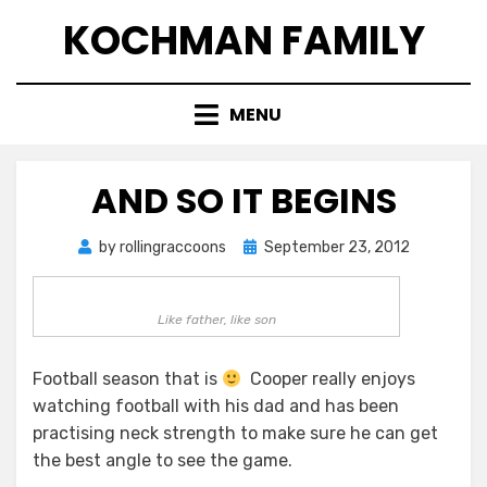
Skip
KOCHMAN FAMILY
to
content
MENU
AND SO IT BEGINS
Posted
by
rollingraccoons
September 23, 2012
on
Like father, like son
Football season that is
Cooper really enjoys
watching football with his dad and has been
practising neck strength to make sure he can get
the best angle to see the game.