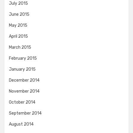
July 2015
June 2015
May 2015
April 2015
March 2015
February 2015
January 2015
December 2014
November 2014
October 2014
September 2014
August 2014