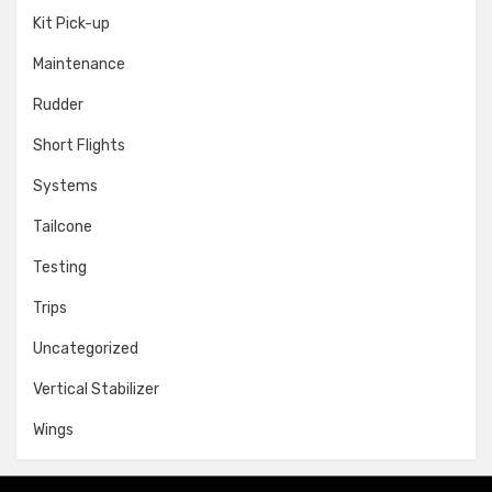
Kit Pick-up
Maintenance
Rudder
Short Flights
Systems
Tailcone
Testing
Trips
Uncategorized
Vertical Stabilizer
Wings