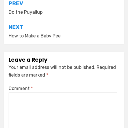
Post
PREV
navigation
Do the Puyallup
NEXT
How to Make a Baby Pee
Leave a Reply
Your email address will not be published.
Required
fields are marked
*
Comment
*