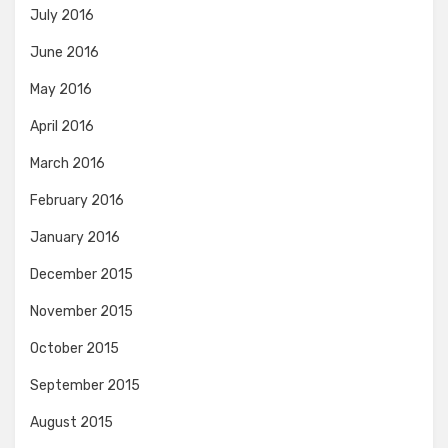
July 2016
June 2016
May 2016
April 2016
March 2016
February 2016
January 2016
December 2015
November 2015
October 2015
September 2015
August 2015