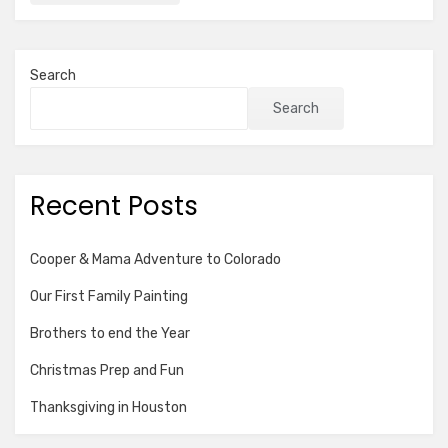
Search
Search
Recent Posts
Cooper & Mama Adventure to Colorado
Our First Family Painting
Brothers to end the Year
Christmas Prep and Fun
Thanksgiving in Houston