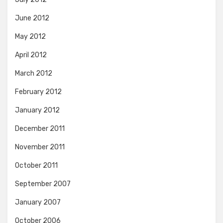
June 2012
May 2012
April 2012
March 2012
February 2012
January 2012
December 2011
November 2011
October 2011
September 2007
January 2007
October 2006