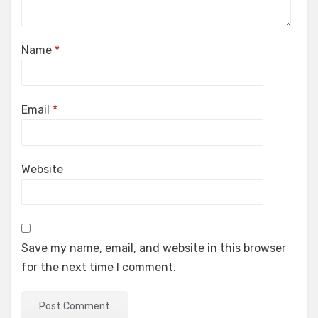
Name
*
Email
*
Website
Save my name, email, and website in this browser
for the next time I comment.