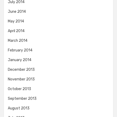
July 2014
June 2014
May 2014
April 2014
March 2014
February 2014
January 2014
December 2013
November 2013
October 2013
September 2013
August 2013