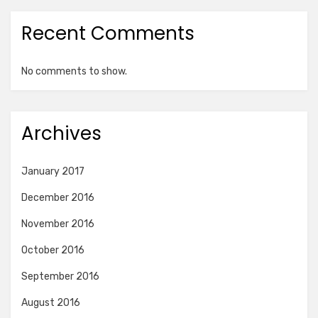
Recent Comments
No comments to show.
Archives
January 2017
December 2016
November 2016
October 2016
September 2016
August 2016