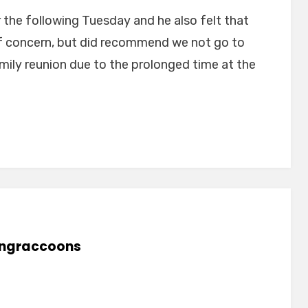
 the following Tuesday and he also felt that
of concern, but did recommend we not go to
ily reunion due to the prolonged time at the
lingraccoons