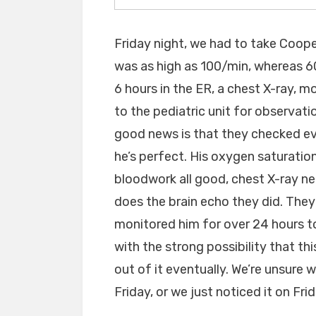
Friday night, we had to take Coop
was as high as 100/min, whereas 60
6 hours in the ER, a chest X-ray, 
to the pediatric unit for observat
good news is that they checked ev
he’s perfect. His oxygen saturation 
bloodwork all good, chest X-ray n
does the brain echo they did. They r
monitored him for over 24 hours to 
with the strong possibility that thi
out of it eventually. We’re unsure 
Friday, or we just noticed it on Frid