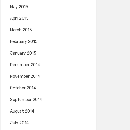
May 2015
April 2015
March 2015
February 2015
January 2015
December 2014
November 2014
October 2014
September 2014
August 2014
July 2014