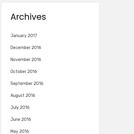
Archives
January 2017
December 2016
November 2016
October 2016
September 2016
August 2016
July 2016
June 2016
May 2016