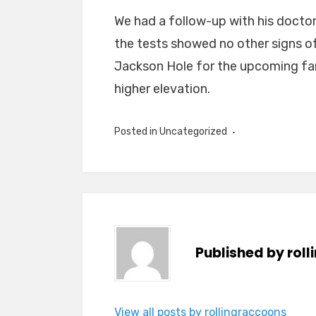
We had a follow-up with his doctor
the tests showed no other signs 
Jackson Hole for the upcoming fam
higher elevation.
Posted in
Uncategorized
Published by
rol
View all posts by rollingraccoons