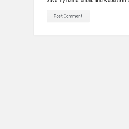
Save my name, email, and website in t