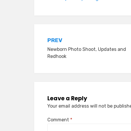
Post
PREV
Newborn Photo Shoot, Updates and
navigation
Redhook
Leave a Reply
Your email address will not be publish
Comment
*