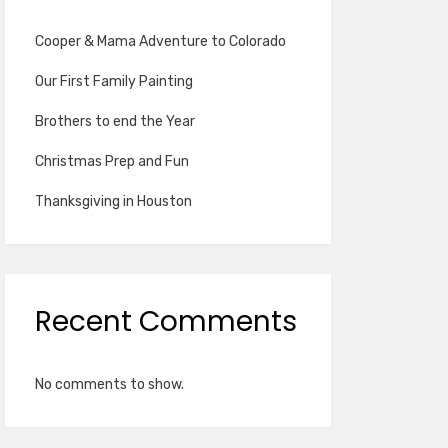
Cooper & Mama Adventure to Colorado
Our First Family Painting
Brothers to end the Year
Christmas Prep and Fun
Thanksgiving in Houston
Recent Comments
No comments to show.