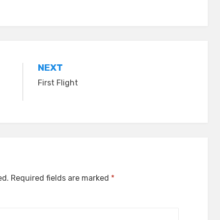
NEXT
First Flight
ed.
Required fields are marked
*