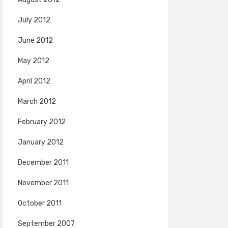
July 2012
June 2012
May 2012
April 2012
March 2012
February 2012
January 2012
December 2011
November 2011
October 2011
September 2007