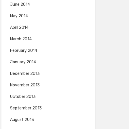
June 2014
May 2014
April 2014
March 2014
February 2014
January 2014
December 2013
November 2013
October 2013
September 2013
August 2013