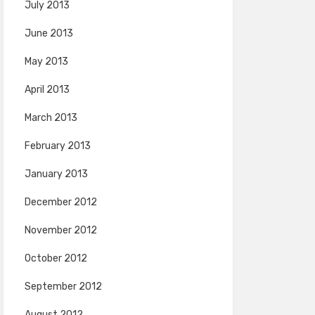
July 2013
June 2013
May 2013
April 2013
March 2013
February 2013
January 2013
December 2012
November 2012
October 2012
September 2012
August 2012