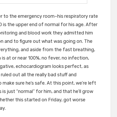
er to the emergency room–his respiratory rate
 is the upper end of normal for his age. After
monitoring and blood work they admitted him
ion and to figure out what was going on. The
erything, and aside from the fast breathing,
is at or near 100%, no fever, no infection,
egative, echocardiogram looks perfect, as
uled out all the really bad stuff and
make sure he’s safe. At this point, we’re left
s is just “normal” for him, and that he’ll grow
whether this started on Friday, got worse
ay.