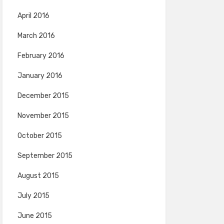
April 2016
March 2016
February 2016
January 2016
December 2015
November 2015
October 2015
September 2015
August 2015
July 2015
June 2015