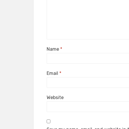
Name
*
Email
*
Website