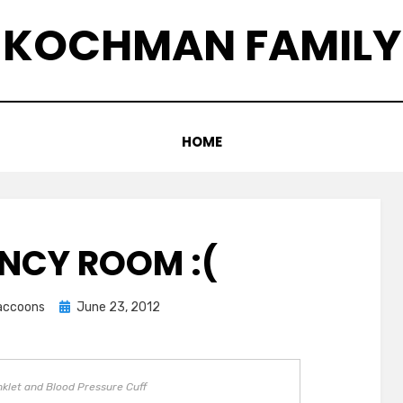
KOCHMAN FAMILY
HOME
NCY ROOM :(
Posted
raccoons
June 23, 2012
on
nklet and Blood Pressure Cuff