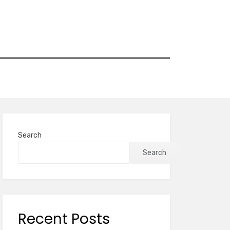
Search
Search
Recent Posts