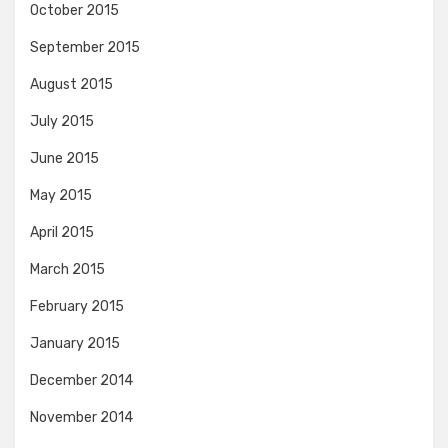
October 2015
September 2015
August 2015
July 2015
June 2015
May 2015
April 2015
March 2015
February 2015
January 2015
December 2014
November 2014