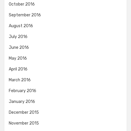
October 2016
September 2016
August 2016
July 2016
June 2016
May 2016
April 2016
March 2016
February 2016
January 2016
December 2015
November 2015