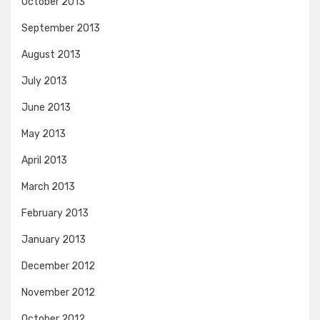
October 2013
September 2013
August 2013
July 2013
June 2013
May 2013
April 2013
March 2013
February 2013
January 2013
December 2012
November 2012
October 2012