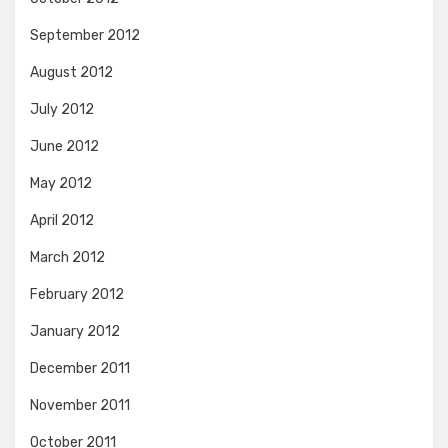
September 2012
August 2012
July 2012
June 2012
May 2012
April 2012
March 2012
February 2012
January 2012
December 2011
November 2011
October 2011