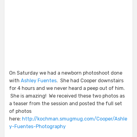
On Saturday we had a newborn photoshoot done
with
Ashley Fuentes
. She had Cooper downstairs
for 4 hours and we never heard a peep out of him.
She is amazing! We received these two photos as
a teaser from the session and posted the full set
of photos
here:
http://kochman.smugmug.com/Cooper/Ashle
y-Fuentes-Photography