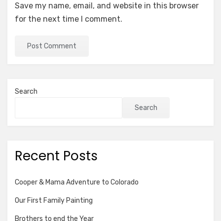
Save my name, email, and website in this browser
for the next time I comment.
Search
Search
Recent Posts
Cooper & Mama Adventure to Colorado
Our First Family Painting
Brothers to end the Year