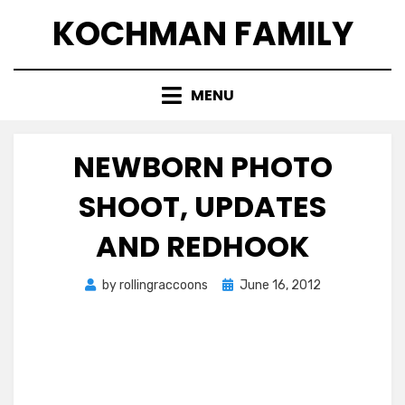
Skip
KOCHMAN FAMILY
to
content
MENU
NEWBORN PHOTO
SHOOT, UPDATES
AND REDHOOK
Posted
by
rollingraccoons
June 16, 2012
on