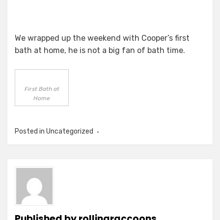
We wrapped up the weekend with Cooper’s first
bath at home, he is not a big fan of bath time.
First Bath at
Home
Posted in
Uncategorized
Published by
rollingraccoons