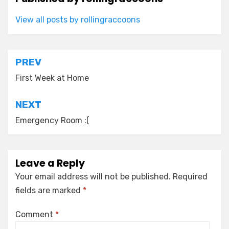
View all posts by rollingraccoons
Post
PREV
navigation
First Week at Home
NEXT
Emergency Room :(
Leave a Reply
Your email address will not be published.
Required
fields are marked
*
Comment
*