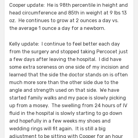
Cooper update: He is 98th percentile in height and
head circumference and 85th in weight at 9 lbs 13
oz. He continues to grow at 2 ounces a day vs.
the average 1 ounce a day for a newborn.
Kelly update: I continue to feel better each day
from the surgery and stopped taking Percocet just
a few days after leaving the hospital. I did have
some extra soreness on one side of my incision and
learned that the side the doctor stands on is often
much more sore than the other side due to the
angle and strength used on that side. We have
started family walks and my pace is slowly picking
up from a mosey. The swelling from 24 hours of IV
fluid in the hospital is slowly starting to go down
and hopefully in a few weeks my shoes and
wedding rings will fit again. It is still a big
adjustment to be sitting with Cooper for an hour