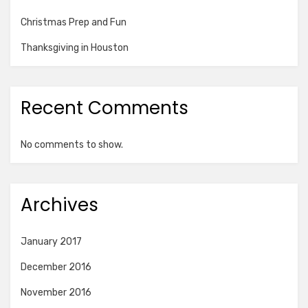
Christmas Prep and Fun
Thanksgiving in Houston
Recent Comments
No comments to show.
Archives
January 2017
December 2016
November 2016