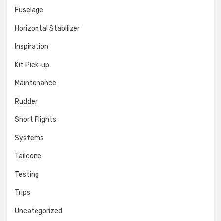
Fuselage
Horizontal Stabilizer
Inspiration
Kit Pick-up
Maintenance
Rudder
Short Flights
Systems
Tailcone
Testing
Trips
Uncategorized