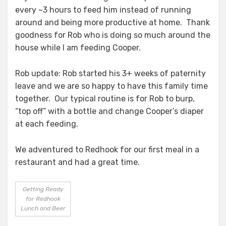
every ~3 hours to feed him instead of running
around and being more productive at home. Thank
goodness for Rob who is doing so much around the
house while I am feeding Cooper.
Rob update: Rob started his 3+ weeks of paternity
leave and we are so happy to have this family time
together. Our typical routine is for Rob to burp,
“top off” with a bottle and change Cooper’s diaper
at each feeding.
We adventured to Redhook for our first meal in a
restaurant and had a great time.
Getting Ready
for Redhook
Lunch and Beer