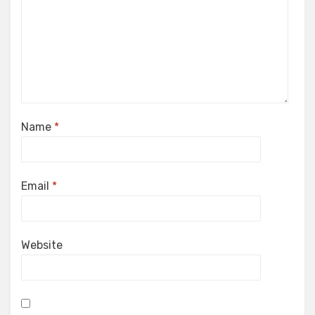
Name
*
Email
*
Website