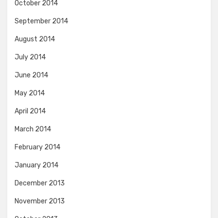
October 2014
September 2014
August 2014
July 2014
June 2014
May 2014
April 2014
March 2014
February 2014
January 2014
December 2013
November 2013