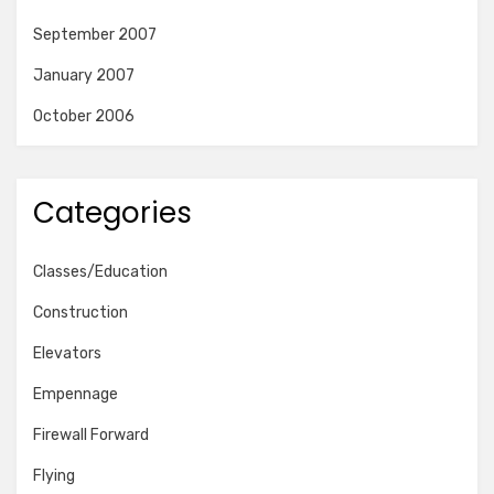
September 2007
January 2007
October 2006
Categories
Classes/Education
Construction
Elevators
Empennage
Firewall Forward
Flying