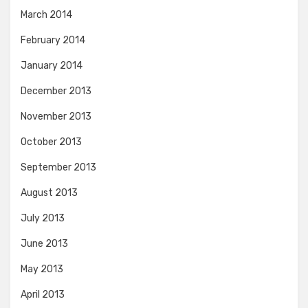
March 2014
February 2014
January 2014
December 2013
November 2013
October 2013
September 2013
August 2013
July 2013
June 2013
May 2013
April 2013