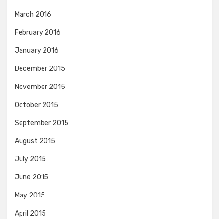
March 2016
February 2016
January 2016
December 2015
November 2015
October 2015
September 2015
August 2015
July 2015
June 2015
May 2015
April 2015