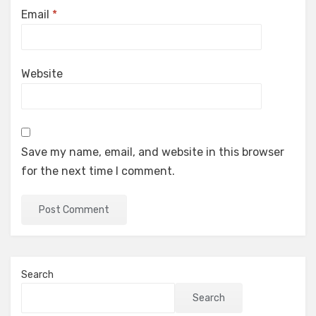
Email
*
Website
Save my name, email, and website in this browser
for the next time I comment.
Search
Search