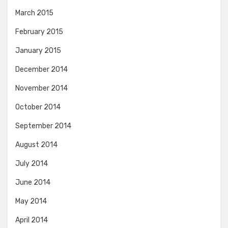
March 2015
February 2015
January 2015
December 2014
November 2014
October 2014
September 2014
August 2014
July 2014
June 2014
May 2014
April 2014