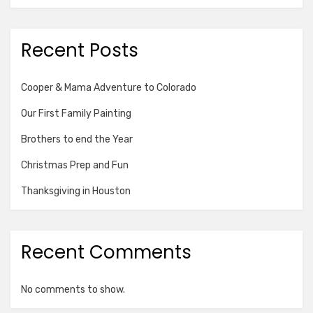
Recent Posts
Cooper & Mama Adventure to Colorado
Our First Family Painting
Brothers to end the Year
Christmas Prep and Fun
Thanksgiving in Houston
Recent Comments
No comments to show.