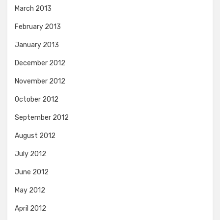
March 2013
February 2013
January 2013
December 2012
November 2012
October 2012
September 2012
August 2012
July 2012
June 2012
May 2012
April 2012