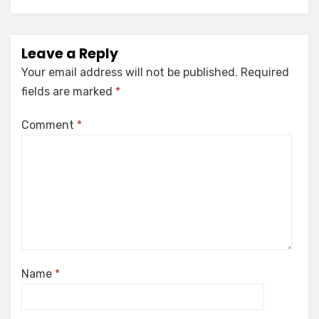
Leave a Reply
Your email address will not be published.
Required
fields are marked
*
Comment
*
Name
*