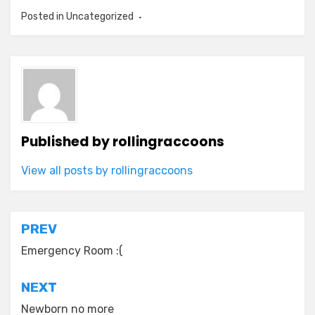
Posted in
Uncategorized
Published by
rollingraccoons
View all posts by rollingraccoons
Post
PREV
navigation
Emergency Room :(
NEXT
Newborn no more