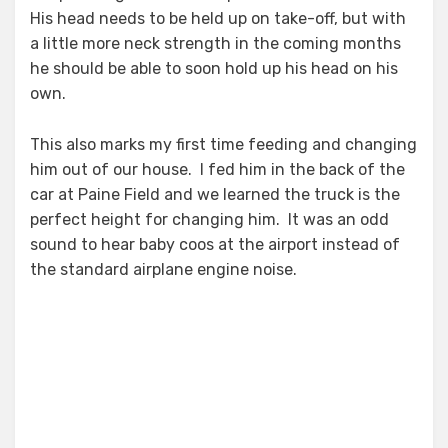
His head needs to be held up on take-off, but with
a little more neck strength in the coming months
he should be able to soon hold up his head on his
own.
This also marks my first time feeding and changing
him out of our house. I fed him in the back of the
car at Paine Field and we learned the truck is the
perfect height for changing him. It was an odd
sound to hear baby coos at the airport instead of
the standard airplane engine noise.