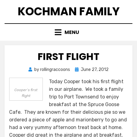
Skip
KOCHMAN FAMILY
to
content
MENU
FIRST FLIGHT
Posted
by
rollingraccoons
June 27, 2012
on
Today Cooper took his first flight
in our airplane. We took a family
Cooper’s first
flight
trip to Port Townsend to enjoy
breakfast at the Spruce Goose
Cafe. They are known for their delicious pie so we
ordered a piece of apple and marionberry to go and
had a very yummy afternoon treat back at home.
Cooper did great in the airplane and at breakfast.