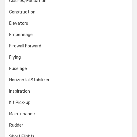
Classes/Education
Construction
Elevators
Empennage
Firewall Forward
Flying
Fuselage
Horizontal Stabilizer
Inspiration
Kit Pick-up
Maintenance
Rudder
Short Flights