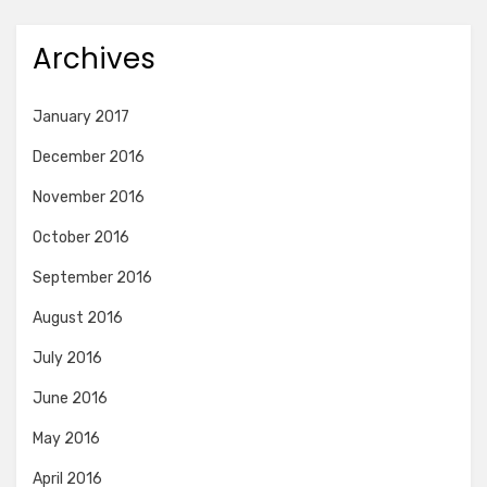
Archives
January 2017
December 2016
November 2016
October 2016
September 2016
August 2016
July 2016
June 2016
May 2016
April 2016