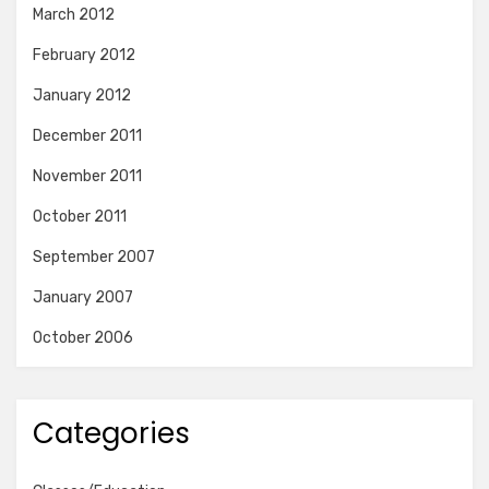
March 2012
February 2012
January 2012
December 2011
November 2011
October 2011
September 2007
January 2007
October 2006
Categories