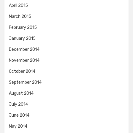
April 2015
March 2015
February 2015
January 2015
December 2014
November 2014
October 2014
September 2014
August 2014
July 2014
June 2014
May 2014