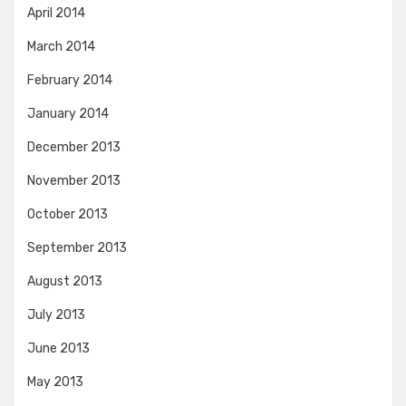
April 2014
March 2014
February 2014
January 2014
December 2013
November 2013
October 2013
September 2013
August 2013
July 2013
June 2013
May 2013