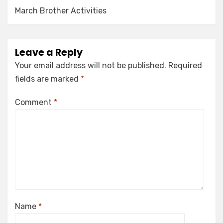
March Brother Activities
Leave a Reply
Your email address will not be published.
Required
fields are marked
*
Comment
*
Name
*