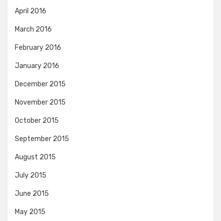
April 2016
March 2016
February 2016
January 2016
December 2015
November 2015
October 2015
September 2015
August 2015
July 2015
June 2015
May 2015