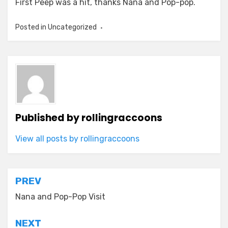
First Peep was a hit, thanks Nana and Pop-pop.
Posted in Uncategorized
Published by
rollingraccoons
View all posts by rollingraccoons
Post
PREV
navigation
Nana and Pop-Pop Visit
NEXT