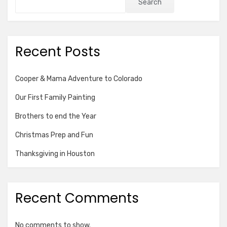
Search
Recent Posts
Cooper & Mama Adventure to Colorado
Our First Family Painting
Brothers to end the Year
Christmas Prep and Fun
Thanksgiving in Houston
Recent Comments
No comments to show.