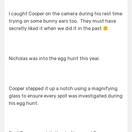
I caught Cooper on the camera during his rest time
trying on some bunny ears too. They must have
secretly liked it when we did it in the past
Nicholas was into the egg hunt this year.
Cooper stepped it up a notch using a magnifying
glass to ensure every spot was investigated during
his egg hunt.