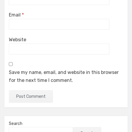
Email
*
Website
Save my name, email, and website in this browser
for the next time I comment.
Search