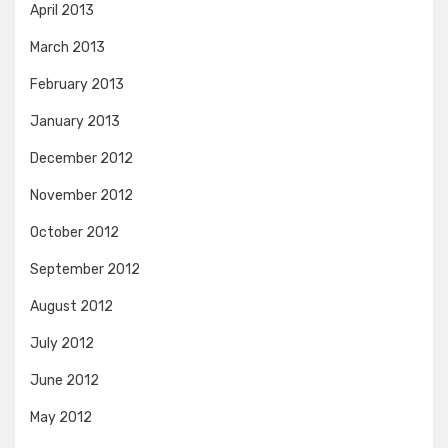
April 2013
March 2013
February 2013
January 2013
December 2012
November 2012
October 2012
September 2012
August 2012
July 2012
June 2012
May 2012