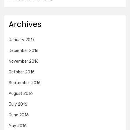
Archives
January 2017
December 2016
November 2016
October 2016
September 2016
August 2016
July 2016
June 2016
May 2016