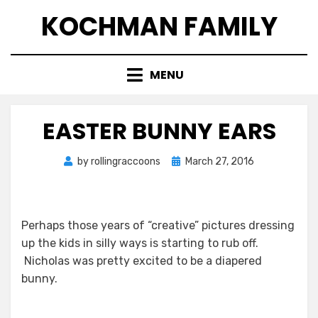
Skip
KOCHMAN FAMILY
to
content
MENU
EASTER BUNNY EARS
Posted
by
rollingraccoons
March 27, 2016
on
Perhaps those years of “creative” pictures dressing
up the kids in silly ways is starting to rub off.
Nicholas was pretty excited to be a diapered
bunny.