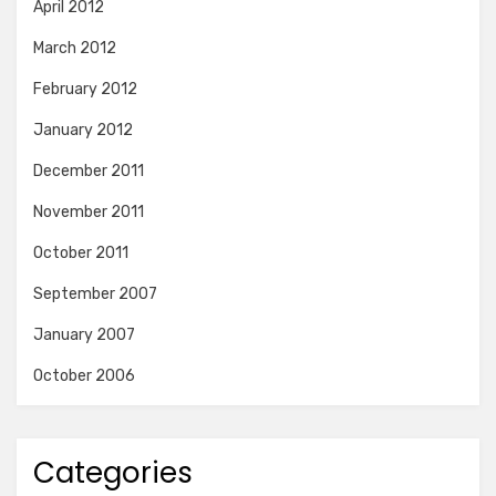
April 2012
March 2012
February 2012
January 2012
December 2011
November 2011
October 2011
September 2007
January 2007
October 2006
Categories