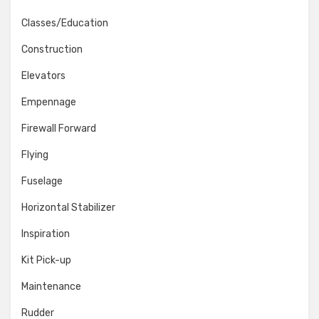
Classes/Education
Construction
Elevators
Empennage
Firewall Forward
Flying
Fuselage
Horizontal Stabilizer
Inspiration
Kit Pick-up
Maintenance
Rudder