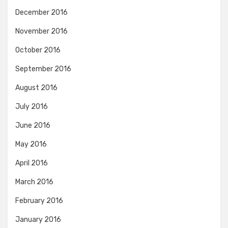
December 2016
November 2016
October 2016
September 2016
August 2016
July 2016
June 2016
May 2016
April 2016
March 2016
February 2016
January 2016