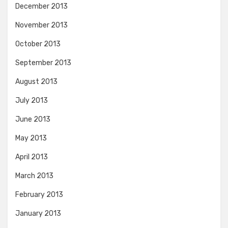
December 2013
November 2013
October 2013
September 2013
August 2013
July 2013
June 2013
May 2013
April 2013
March 2013
February 2013
January 2013