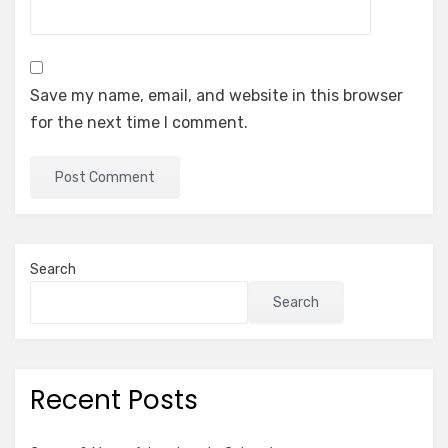
Save my name, email, and website in this browser
for the next time I comment.
Search
Search
Recent Posts