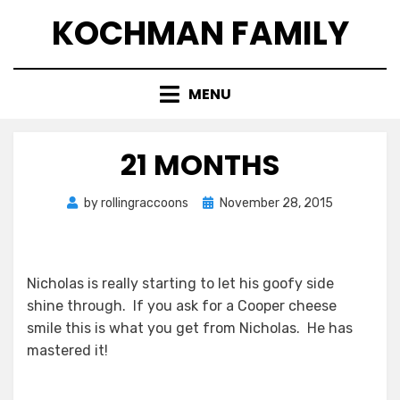
Skip
KOCHMAN FAMILY
to
content
MENU
21 MONTHS
Posted
by
rollingraccoons
November 28, 2015
on
Nicholas is really starting to let his goofy side
shine through. If you ask for a Cooper cheese
smile this is what you get from Nicholas. He has
mastered it!