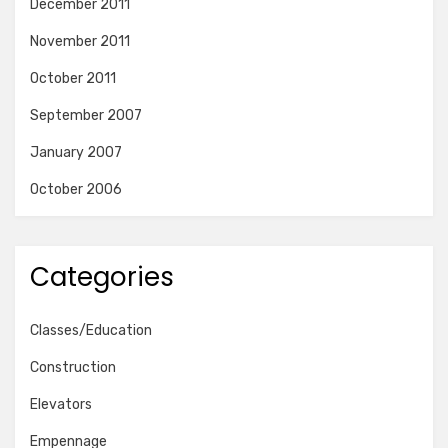
December 2011
November 2011
October 2011
September 2007
January 2007
October 2006
Categories
Classes/Education
Construction
Elevators
Empennage