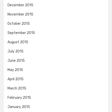
December 2015
November 2015
October 2015
September 2015
August 2015
July 2015
June 2015
May 2015
April 2015
March 2015
February 2015
January 2015