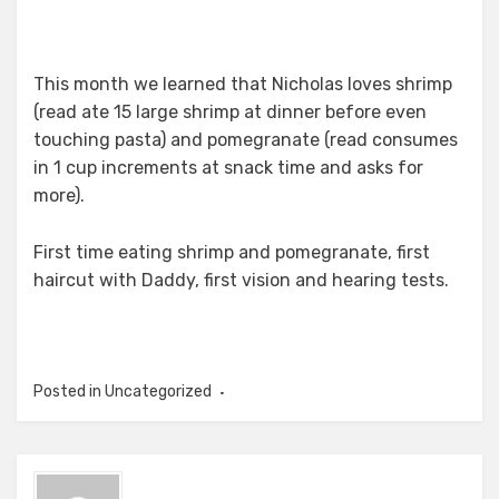
This month we learned that Nicholas loves shrimp
(read ate 15 large shrimp at dinner before even
touching pasta) and pomegranate (read consumes
in 1 cup increments at snack time and asks for
more).
First time eating shrimp and pomegranate, first
haircut with Daddy, first vision and hearing tests.
Posted in Uncategorized