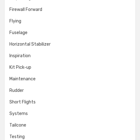
Firewall Forward
Flying
Fuselage
Horizontal Stabilizer
Inspiration
Kit Pick-up
Maintenance
Rudder
Short Flights
Systems
Tailcone
Testing