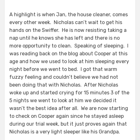
A highlight is when Jan, the house cleaner, comes
every other week. Nicholas can’t wait to get his
hands on the Swiffer. He is now resisting taking a
nap until he knows she has left and there is no
more opportunity to clean. Speaking of sleeping. I
was reading back on the blog about Cooper at this
age and how we used to look at him sleeping every
night before we went to bed. I got that warm
fuzzy feeling and couldn’t believe we had not
been doing that with Nicholas. After Nicholas
woke up and started crying for 15 minutes 3 of the
5 nights we went to look at him we decided it
wasn’t the best idea after all. We are now starting
to check on Cooper again since he stayed asleep
during our trial week, but it just proves again that
Nicholas is a very light sleeper like his Grandpa.