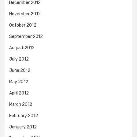
December 2012
November 2012
October 2012
September 2012
August 2012
July 2012
June 2012
May 2012
April 2012
March 2012
February 2012
January 2012