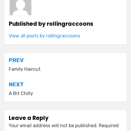
Published by
rollingraccoons
View all posts by rollingraccoons
Post
PREV
navigation
Family Haircut
NEXT
A Bit Chilly
Leave a Reply
Your email address will not be published.
Required