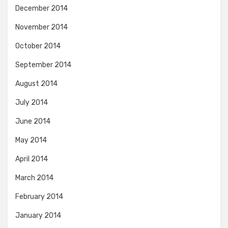
December 2014
November 2014
October 2014
September 2014
August 2014
July 2014
June 2014
May 2014
April 2014
March 2014
February 2014
January 2014