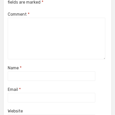
fields are marked
*
Comment
*
Name
*
Email
*
Website