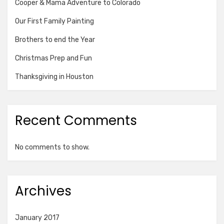
Cooper & Mama Adventure to Colorado
Our First Family Painting
Brothers to end the Year
Christmas Prep and Fun
Thanksgiving in Houston
Recent Comments
No comments to show.
Archives
January 2017