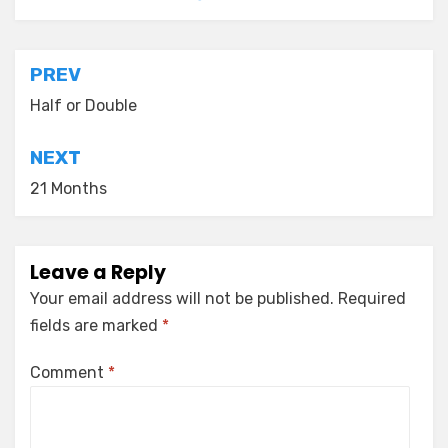
Post
PREV
navigation
Half or Double
NEXT
21 Months
Leave a Reply
Your email address will not be published.
Required
fields are marked
*
Comment
*