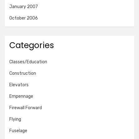
January 2007
October 2006
Categories
Classes/Education
Construction
Elevators
Empennage
Firewall Forward
Flying
Fuselage