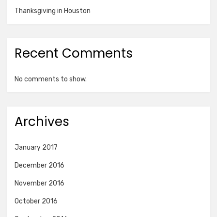
Thanksgiving in Houston
Recent Comments
No comments to show.
Archives
January 2017
December 2016
November 2016
October 2016