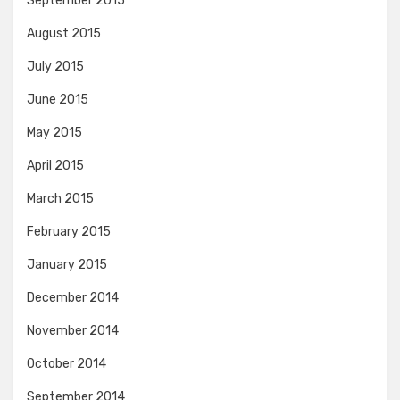
September 2015
August 2015
July 2015
June 2015
May 2015
April 2015
March 2015
February 2015
January 2015
December 2014
November 2014
October 2014
September 2014