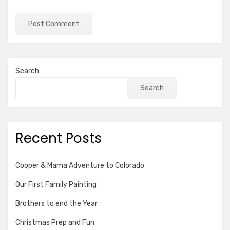
Search
Search
Recent Posts
Cooper & Mama Adventure to Colorado
Our First Family Painting
Brothers to end the Year
Christmas Prep and Fun