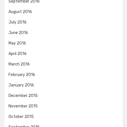
September 2016
August 2016
July 2016
June 2016
May 2016
April 2016
March 2016
February 2016
January 2016
December 2015
November 2015
October 2015