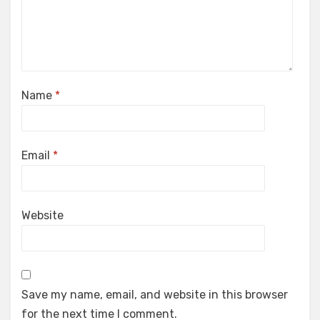
Name
*
Email
*
Website
Save my name, email, and website in this browser
for the next time I comment.