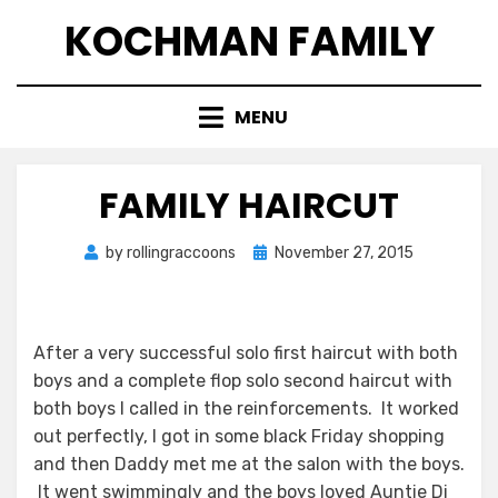
Skip
KOCHMAN FAMILY
to
content
MENU
FAMILY HAIRCUT
Posted
by
rollingraccoons
November 27, 2015
on
After a very successful solo first haircut with both
boys and a complete flop solo second haircut with
both boys I called in the reinforcements. It worked
out perfectly, I got in some black Friday shopping
and then Daddy met me at the salon with the boys.
It went swimmingly and the boys loved Auntie Di