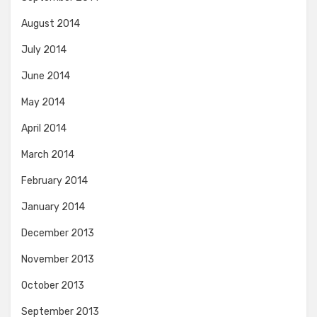
August 2014
July 2014
June 2014
May 2014
April 2014
March 2014
February 2014
January 2014
December 2013
November 2013
October 2013
September 2013