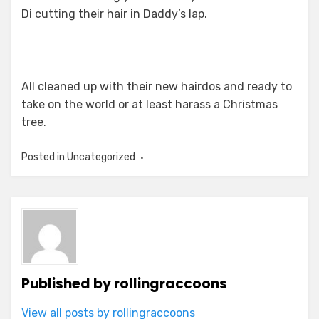
Di cutting their hair in Daddy’s lap.
All cleaned up with their new hairdos and ready to
take on the world or at least harass a Christmas
tree.
Posted in Uncategorized
Published by
rollingraccoons
View all posts by rollingraccoons