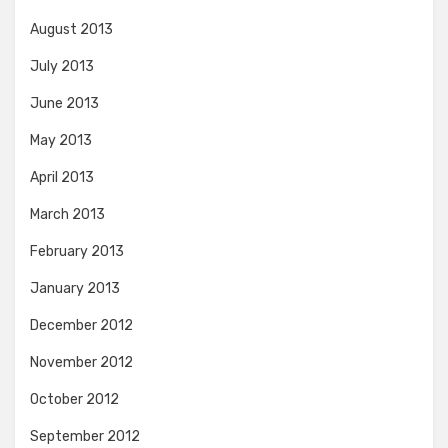
August 2013
July 2013
June 2013
May 2013
April 2013
March 2013
February 2013
January 2013
December 2012
November 2012
October 2012
September 2012