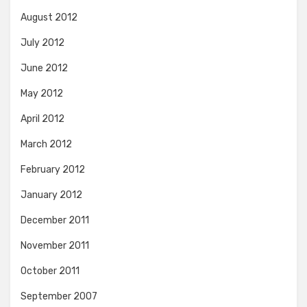
August 2012
July 2012
June 2012
May 2012
April 2012
March 2012
February 2012
January 2012
December 2011
November 2011
October 2011
September 2007