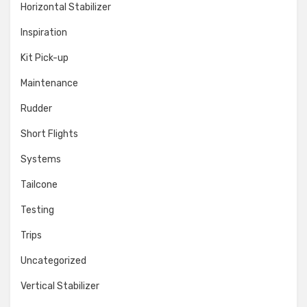
Horizontal Stabilizer
Inspiration
Kit Pick-up
Maintenance
Rudder
Short Flights
Systems
Tailcone
Testing
Trips
Uncategorized
Vertical Stabilizer