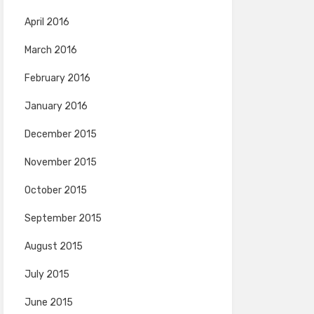
April 2016
March 2016
February 2016
January 2016
December 2015
November 2015
October 2015
September 2015
August 2015
July 2015
June 2015