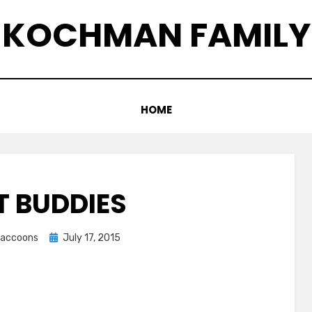
KOCHMAN FAMILY
HOME
T BUDDIES
Posted
graccoons
July 17, 2015
on