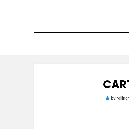
Skip
to
content
CAR
by
rollin