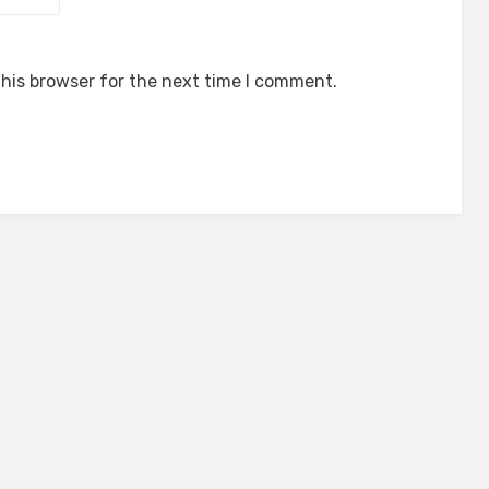
his browser for the next time I comment.