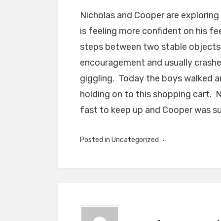
Nicholas and Cooper are exploring
is feeling more confident on his f
steps between two stable objects. 
encouragement and usually crashes
giggling. Today the boys walked 
holding on to this shopping cart. N
fast to keep up and Cooper was su
Posted in Uncategorized