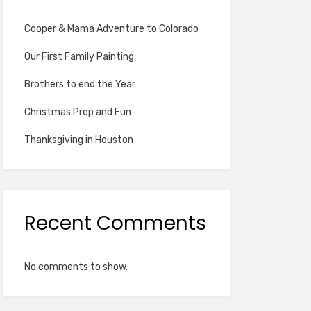
Cooper & Mama Adventure to Colorado
Our First Family Painting
Brothers to end the Year
Christmas Prep and Fun
Thanksgiving in Houston
Recent Comments
No comments to show.