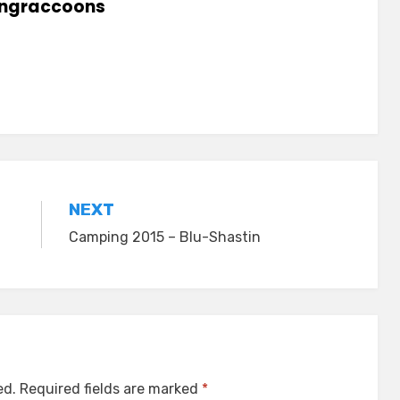
lingraccoons
NEXT
Camping 2015 – Blu-Shastin
ed.
Required fields are marked
*