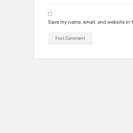
Save my name, email, and website in t