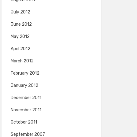
July 2012
June 2012
May 2012
April 2012
March 2012
February 2012
January 2012
December 2011
November 2011
October 2011
September 2007