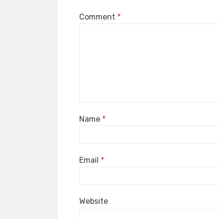
Comment
*
Name
*
Email
*
Website