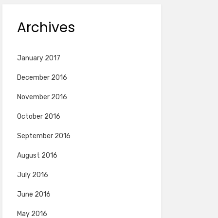
Archives
January 2017
December 2016
November 2016
October 2016
September 2016
August 2016
July 2016
June 2016
May 2016