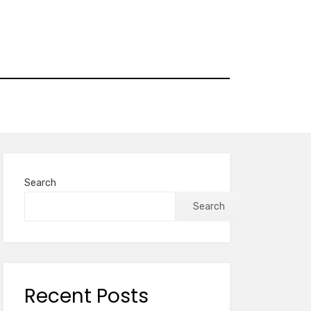
Search
Search
Recent Posts