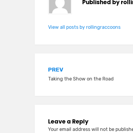
Published by
rol
View all posts by rollingraccoons
Post
PREV
Taking the Show on the Road
navigation
Leave a Reply
Your email address will not be publish