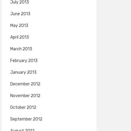
July 2013
June 2013
May 2013
April 2013
March 2013
February 2013
January 2013
December 2012
November 2012
October 2012
September 2012
August 2012