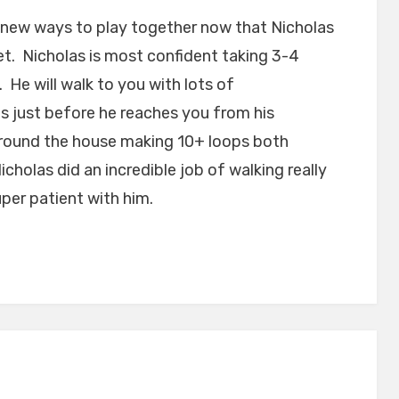
 new ways to play together now that Nicholas
eet. Nicholas is most confident taking 3-4
He will walk to you with lots of
 just before he reaches you from his
around the house making 10+ loops both
icholas did an incredible job of walking really
per patient with him.