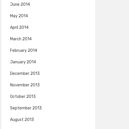
June 2014
May 2014
April 2014
March 2014
February 2014
January 2014
December 2013
November 2013
October 2013
September 2013
August 2013