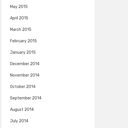
May 2015
April 2015
March 2015
February 2015
January 2015
December 2014
November 2014
October 2014
September 2014
August 2014
July 2014