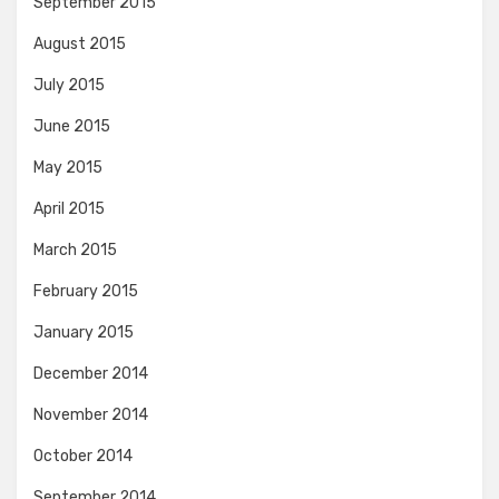
September 2015
August 2015
July 2015
June 2015
May 2015
April 2015
March 2015
February 2015
January 2015
December 2014
November 2014
October 2014
September 2014