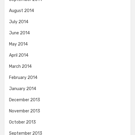
August 2014
July 2014
June 2014
May 2014
April 2014
March 2014
February 2014
January 2014
December 2013
November 2013
October 2013
September 2013