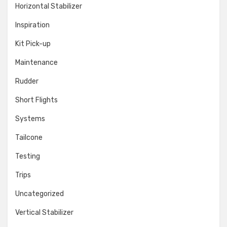
Horizontal Stabilizer
Inspiration
Kit Pick-up
Maintenance
Rudder
Short Flights
Systems
Tailcone
Testing
Trips
Uncategorized
Vertical Stabilizer