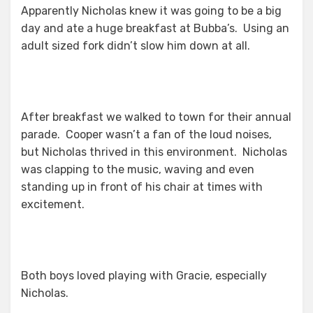
Apparently Nicholas knew it was going to be a big
day and ate a huge breakfast at Bubba’s. Using an
adult sized fork didn’t slow him down at all.
After breakfast we walked to town for their annual
parade. Cooper wasn’t a fan of the loud noises,
but Nicholas thrived in this environment. Nicholas
was clapping to the music, waving and even
standing up in front of his chair at times with
excitement.
Both boys loved playing with Gracie, especially
Nicholas.