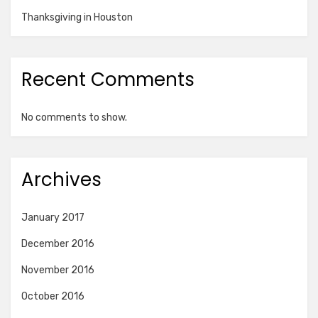
Thanksgiving in Houston
Recent Comments
No comments to show.
Archives
January 2017
December 2016
November 2016
October 2016