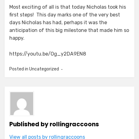
Most exciting of all is that today Nicholas took his
first steps! This day marks one of the very best
days Nicholas has had, perhaps it was the
anticipation of this big milestone that made him so
happy.
https://youtu.be/Og_y2DA9EN8
Posted in Uncategorized
Published by
rollingraccoons
View all posts by rollingraccoons