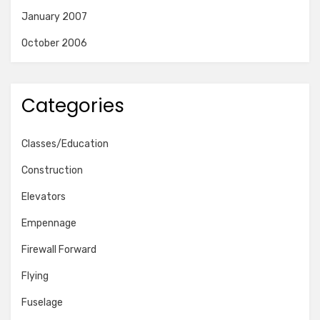
January 2007
October 2006
Categories
Classes/Education
Construction
Elevators
Empennage
Firewall Forward
Flying
Fuselage