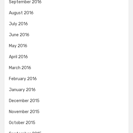
September 2016
August 2016
July 2016
June 2016
May 2016
April 2016
March 2016
February 2016
January 2016
December 2015
November 2015
October 2015