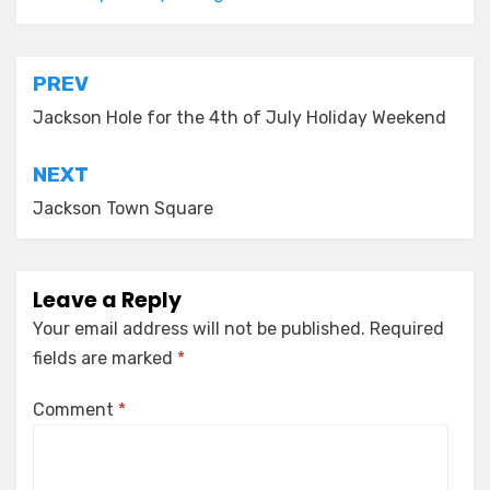
Post
PREV
navigation
Jackson Hole for the 4th of July Holiday Weekend
NEXT
Jackson Town Square
Leave a Reply
Your email address will not be published.
Required
fields are marked
*
Comment
*