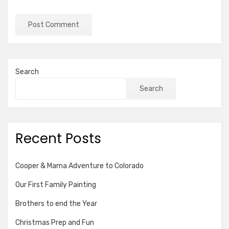
Search
Search
Recent Posts
Cooper & Mama Adventure to Colorado
Our First Family Painting
Brothers to end the Year
Christmas Prep and Fun