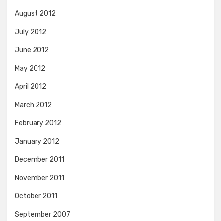
August 2012
July 2012
June 2012
May 2012
April 2012
March 2012
February 2012
January 2012
December 2011
November 2011
October 2011
September 2007