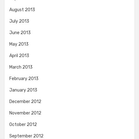
August 2013
July 2013
June 2013
May 2013
April 2013
March 2013
February 2013
January 2013
December 2012
November 2012
October 2012
September 2012