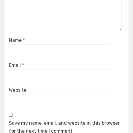
Name
*
Email
*
Website
Save my name, email, and website in this browser
for the next time I comment.