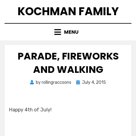
Skip
KOCHMAN FAMILY
to
content
MENU
PARADE, FIREWORKS
AND WALKING
Posted
by
rollingraccoons
July 4, 2015
on
Happy 4th of July!