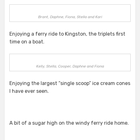
Brant, Daphne, Fiona, Stella and Kari
Enjoying a ferry ride to Kingston, the triplets first
time on a boat.
Kelly, Stella, Cooper, Daphne and Fiona
Enjoying the largest “single scoop” ice cream cones
I have ever seen.
A bit of a sugar high on the windy ferry ride home.