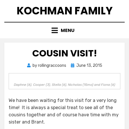
Skip
KOCHMAN FAMILY
to
content
MENU
COUSIN VISIT!
Posted
by
rollingraccoons
June 13, 2015
on
Daphne (6), Cooper (3), Stella (6), Nicholas (15mo) and Fiona (6)
We have been waiting for this visit for a very long
time! It is always a special treat to see all of the
cousins together and of course have time with my
sister and Brant.