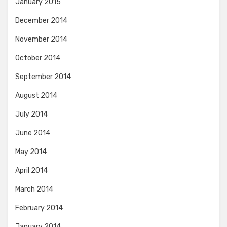
January 2015
December 2014
November 2014
October 2014
September 2014
August 2014
July 2014
June 2014
May 2014
April 2014
March 2014
February 2014
January 2014