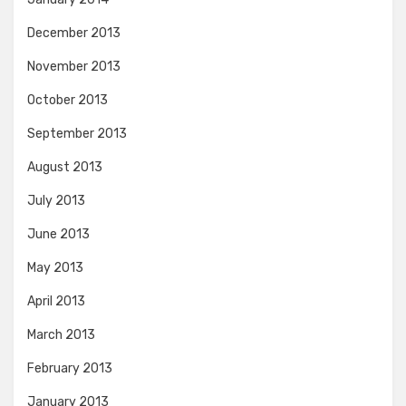
December 2013
November 2013
October 2013
September 2013
August 2013
July 2013
June 2013
May 2013
April 2013
March 2013
February 2013
January 2013