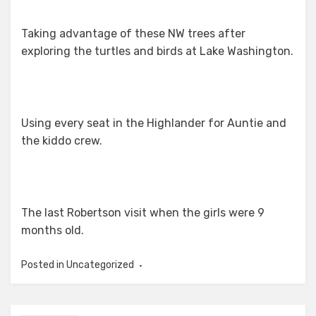
Taking advantage of these NW trees after
exploring the turtles and birds at Lake Washington.
Using every seat in the Highlander for Auntie and
the kiddo crew.
The last Robertson visit when the girls were 9
months old.
Posted in Uncategorized