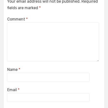
Your email address will not be published.
Required
fields are marked
*
Comment
*
Name
*
Email
*