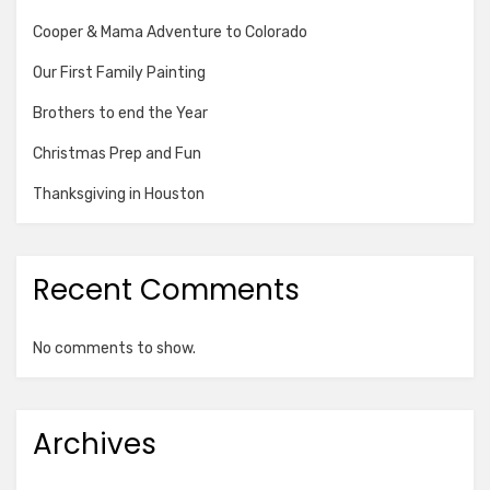
Cooper & Mama Adventure to Colorado
Our First Family Painting
Brothers to end the Year
Christmas Prep and Fun
Thanksgiving in Houston
Recent Comments
No comments to show.
Archives