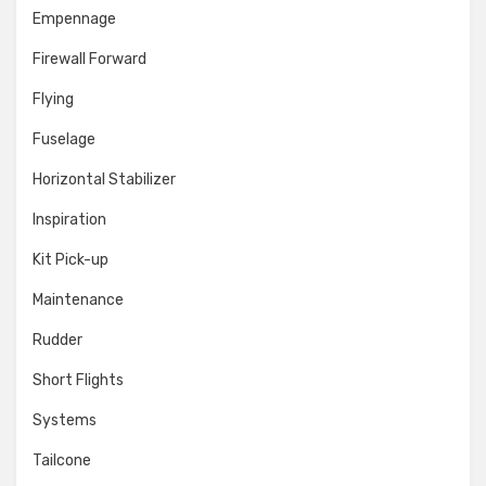
Empennage
Firewall Forward
Flying
Fuselage
Horizontal Stabilizer
Inspiration
Kit Pick-up
Maintenance
Rudder
Short Flights
Systems
Tailcone