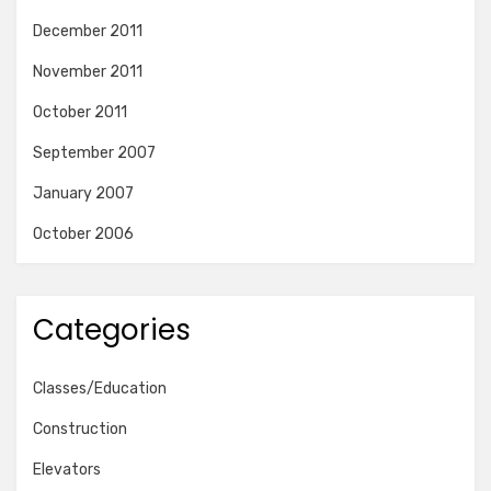
December 2011
November 2011
October 2011
September 2007
January 2007
October 2006
Categories
Classes/Education
Construction
Elevators