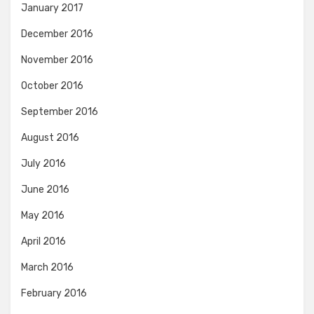
January 2017
December 2016
November 2016
October 2016
September 2016
August 2016
July 2016
June 2016
May 2016
April 2016
March 2016
February 2016