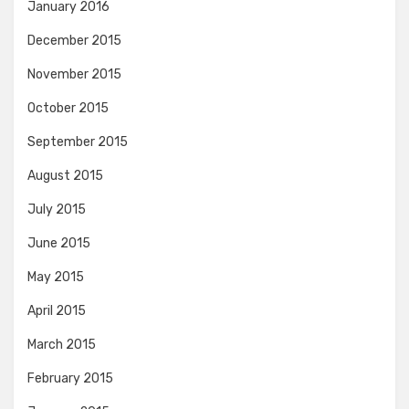
January 2016
December 2015
November 2015
October 2015
September 2015
August 2015
July 2015
June 2015
May 2015
April 2015
March 2015
February 2015