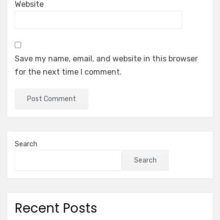
Website
Save my name, email, and website in this browser
for the next time I comment.
Search
Search
Recent Posts