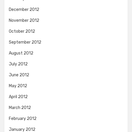
December 2012
November 2012
October 2012
September 2012
August 2012
July 2012
June 2012
May 2012
April 2012
March 2012
February 2012
January 2012