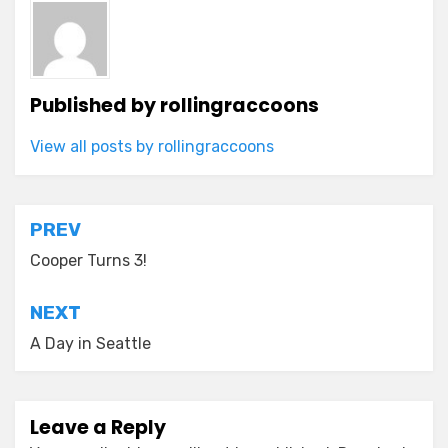
Published by
rollingraccoons
View all posts by rollingraccoons
Post
PREV
navigation
Cooper Turns 3!
NEXT
A Day in Seattle
Leave a Reply