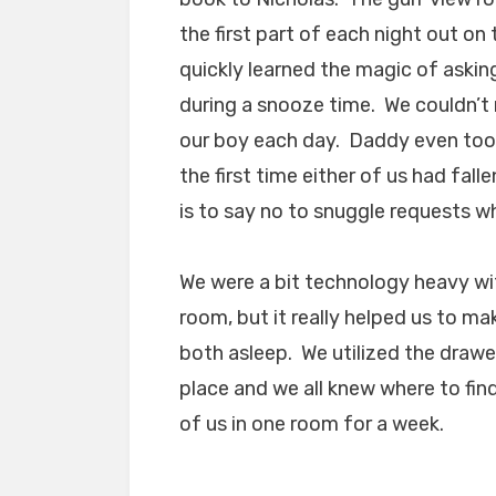
the first part of each night out on
quickly learned the magic of asking
during a snooze time. We couldn’t 
our boy each day. Daddy even took
the first time either of us had fall
is to say no to snuggle requests w
We were a bit technology heavy wi
room, but it really helped us to ma
both asleep. We utilized the drawe
place and we all knew where to find
of us in one room for a week.