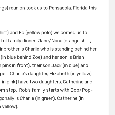
ngs) reunion took us to Pensacola, Florida this
hirt) and Ed (yellow polo) welcomed us to
ful family dinner. Jane/Nana (orange shirt,
ir brother is Charlie who is standing behind her
e (in blue behind Zoe) and her son is Brian
 pink in front), their son Jack (in blue) and
er. Charlie’s daughter, Elizabeth (in yellow)
 in pink) have two daughters, Catherine and
tom step. Rob’s family starts with Bob/Pop-
onally is Charlie (in green), Catherine (in
 yellow).