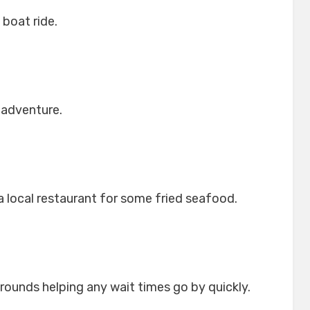
 boat ride.
 adventure.
a local restaurant for some fried seafood.
rounds helping any wait times go by quickly.