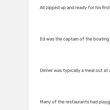
All zipped up and ready for his first
Ed was the captain of the boating
Dinner was typically a meal out at 
Many of the restaurants had playg