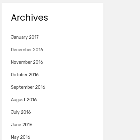
Archives
January 2017
December 2016
November 2016
October 2016
September 2016
August 2016
July 2016
June 2016
May 2016