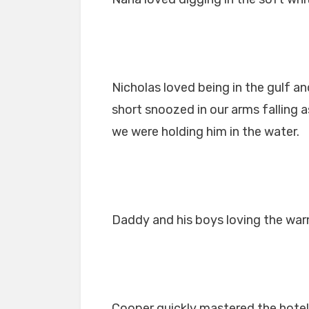
Nicholas loved being in the gulf a
short snoozed in our arms falling
we were holding him in the water.
Daddy and his boys loving the war
Cooper quickly mastered the hote