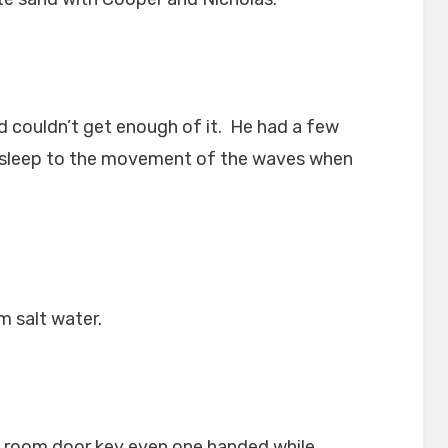
nd couldn’t get enough of it. He had a few
 asleep to the movement of the waves when
m salt water.
l room door key even one handed while