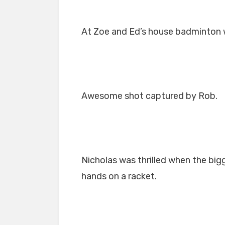
At Zoe and Ed’s house badminton was
Awesome shot captured by Rob.
Nicholas was thrilled when the bigg
hands on a racket.