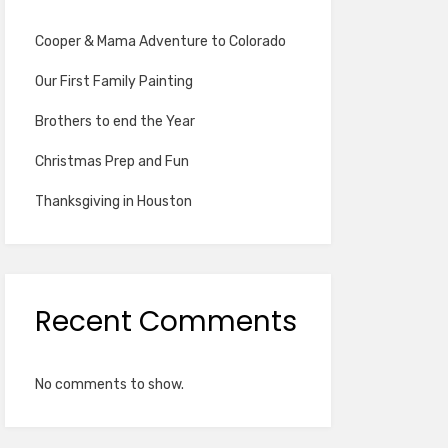
Cooper & Mama Adventure to Colorado
Our First Family Painting
Brothers to end the Year
Christmas Prep and Fun
Thanksgiving in Houston
Recent Comments
No comments to show.