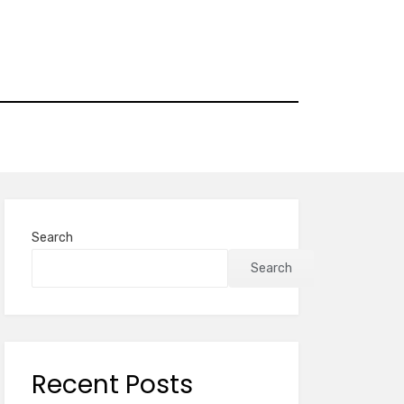
Search
Search
Recent Posts