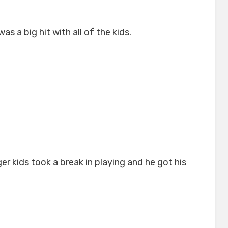
 a big hit with all of the kids.
er kids took a break in playing and he got his