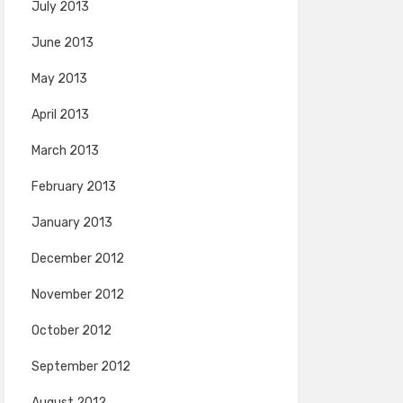
July 2013
June 2013
May 2013
April 2013
March 2013
February 2013
January 2013
December 2012
November 2012
October 2012
September 2012
August 2012