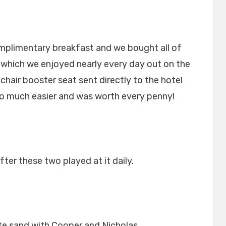
mplimentary breakfast and we bought all of
ch which we enjoyed nearly every day out on the
chair booster seat sent directly to the hotel
so much easier and was worth every penny!
fter these two played at it daily.
te sand with Cooper and Nicholas.