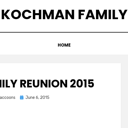
KOCHMAN FAMILY
HOME
ILY REUNION 2015
Posted
graccoons
June 6, 2015
on