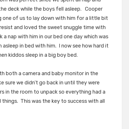
 the deck while the boys fell asleep. Cooper
 one of us to lay down with him for a little bit
resist and loved the sweet snuggle time with
 a nap with him in our bed one day which was
en asleep in bed with him. I now see how hard it
hen kiddos sleep in a big boy bed.
th both a camera and baby monitor in the
ke sure we didn’t go back in until they were
rs in the room to unpack so everything had a
 things. This was the key to success with all