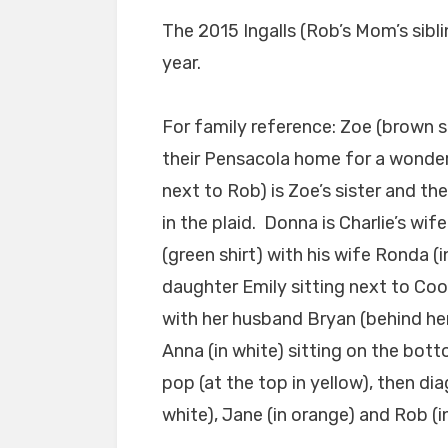
The 2015 Ingalls (Rob’s Mom’s sibli
year.
For family reference: Zoe (brown s
their Pensacola home for a wonder
next to Rob) is Zoe’s sister and the
in the plaid. Donna is Charlie’s wif
(green shirt) with his wife Ronda (in
daughter Emily sitting next to Coop
with her husband Bryan (behind her
Anna (in white) sitting on the bot
pop (at the top in yellow), then diag
white), Jane (in orange) and Rob (in