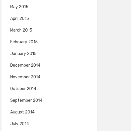
May 2015
April 2015
March 2015
February 2015
January 2015
December 2014
November 2014
October 2014
September 2014
August 2014
July 2014