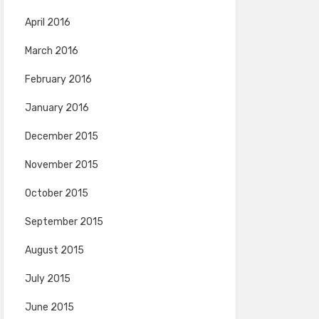
April 2016
March 2016
February 2016
January 2016
December 2015
November 2015
October 2015
September 2015
August 2015
July 2015
June 2015