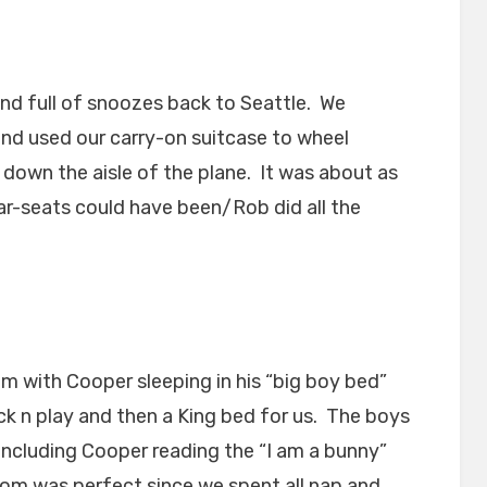
and full of snoozes back to Seattle. We
and used our carry-on suitcase to wheel
down the aisle of the plane. It was about as
r-seats could have been/Rob did all the
om with Cooper sleeping in his “big boy bed”
ack n play and then a King bed for us. The boys
 including Cooper reading the “I am a bunny”
oom was perfect since we spent all nap and