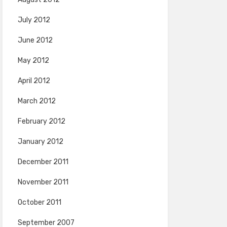
July 2012
June 2012
May 2012
April 2012
March 2012
February 2012
January 2012
December 2011
November 2011
October 2011
September 2007