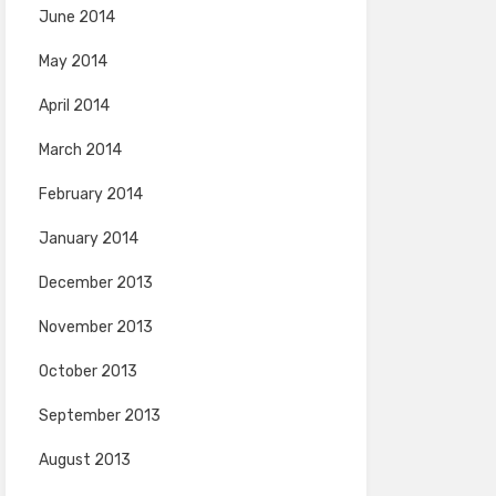
June 2014
May 2014
April 2014
March 2014
February 2014
January 2014
December 2013
November 2013
October 2013
September 2013
August 2013