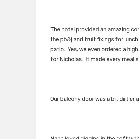
The hotel provided an amazing co
the pb&j and fruit fixings for lun
patio. Yes, we even ordered a high 
for Nicholas. It made every meal 
Our balcony door was a bit dirtier a
Nana loved digging in the soft whi