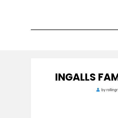
Skip
to
content
INGALLS FAM
by
rollin