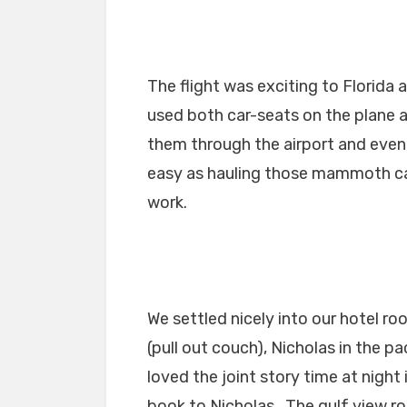
The flight was exciting to Florida 
used both car-seats on the plane 
them through the airport and even 
easy as hauling those mammoth ca
work.
We settled nicely into our hotel ro
(pull out couch), Nicholas in the p
loved the joint story time at night
book to Nicholas. The gulf view r