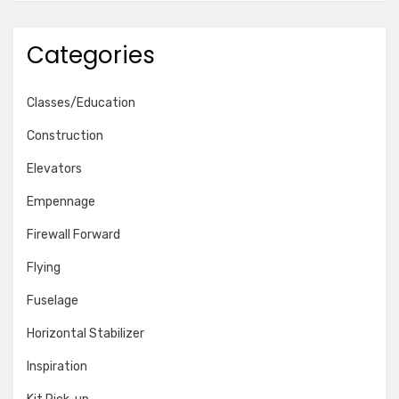
Categories
Classes/Education
Construction
Elevators
Empennage
Firewall Forward
Flying
Fuselage
Horizontal Stabilizer
Inspiration