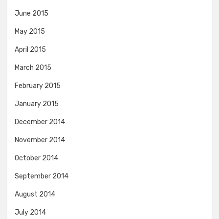
June 2015
May 2015
April 2015
March 2015
February 2015
January 2015
December 2014
November 2014
October 2014
September 2014
August 2014
July 2014