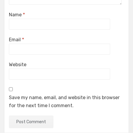
Name
*
Email
*
Website
Save my name, email, and website in this browser
for the next time I comment.