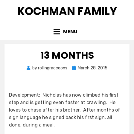
Skip
KOCHMAN FAMILY
to
content
MENU
13 MONTHS
Posted
by
rollingraccoons
March 28, 2015
on
Development: Nicholas has now climbed his first
step and is getting even faster at crawling. He
loves to chase after his brother. After months of
sign language he signed back his first sign, all
done, during a meal.