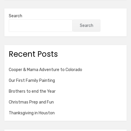
Search
Search
Recent Posts
Cooper & Mama Adventure to Colorado
Our First Family Painting
Brothers to end the Year
Christmas Prep and Fun
Thanksgiving in Houston