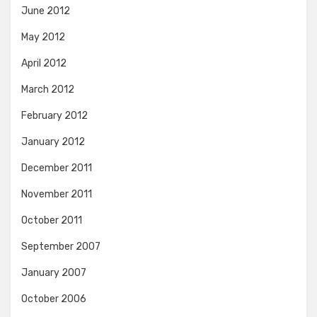
June 2012
May 2012
April 2012
March 2012
February 2012
January 2012
December 2011
November 2011
October 2011
September 2007
January 2007
October 2006