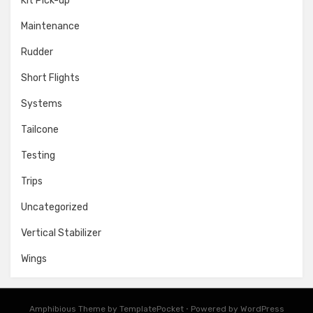
Kit Pick-up
Maintenance
Rudder
Short Flights
Systems
Tailcone
Testing
Trips
Uncategorized
Vertical Stabilizer
Wings
Amphibious Theme by
TemplatePocket
⋅
Powered by
WordPress