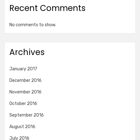
Recent Comments
No comments to show.
Archives
January 2017
December 2016
November 2016
October 2016
September 2016
August 2016
July 2016