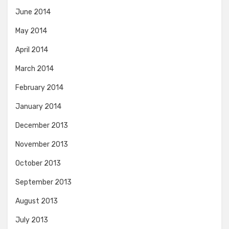
June 2014
May 2014
April 2014
March 2014
February 2014
January 2014
December 2013
November 2013
October 2013
September 2013
August 2013
July 2013