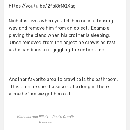
https://youtu.be/2fsl8rMQXag
Nicholas loves when you tell him no in a teasing
way and remove him from an object. Example:
playing the piano when his brother is sleeping.
Once removed from the object he crawls as fast
as he can back to it giggling the entire time.
Another favorite area to crawl to is the bathroom.
This time he spent a second too long in there
alone before we got him out.
Nicholas and Elliott – Photo Credit:
Amanda