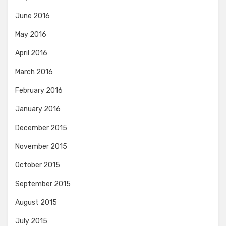
June 2016
May 2016
April 2016
March 2016
February 2016
January 2016
December 2015
November 2015
October 2015
September 2015
August 2015
July 2015