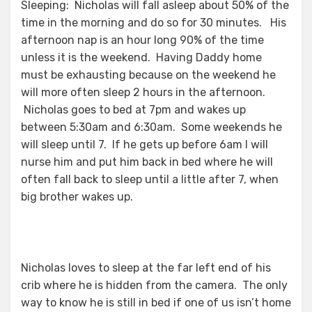
Sleeping: Nicholas will fall asleep about 50% of the
time in the morning and do so for 30 minutes. His
afternoon nap is an hour long 90% of the time
unless it is the weekend. Having Daddy home
must be exhausting because on the weekend he
will more often sleep 2 hours in the afternoon.
Nicholas goes to bed at 7pm and wakes up
between 5:30am and 6:30am. Some weekends he
will sleep until 7. If he gets up before 6am I will
nurse him and put him back in bed where he will
often fall back to sleep until a little after 7, when
big brother wakes up.
Nicholas loves to sleep at the far left end of his
crib where he is hidden from the camera. The only
way to know he is still in bed if one of us isn’t home