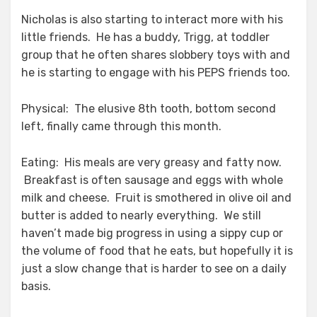
Nicholas is also starting to interact more with his
little friends. He has a buddy, Trigg, at toddler
group that he often shares slobbery toys with and
he is starting to engage with his PEPS friends too.
Physical: The elusive 8th tooth, bottom second
left, finally came through this month.
Eating: His meals are very greasy and fatty now.
Breakfast is often sausage and eggs with whole
milk and cheese. Fruit is smothered in olive oil and
butter is added to nearly everything. We still
haven’t made big progress in using a sippy cup or
the volume of food that he eats, but hopefully it is
just a slow change that is harder to see on a daily
basis.