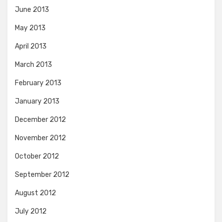
June 2013
May 2013
April 2013
March 2013
February 2013
January 2013
December 2012
November 2012
October 2012
September 2012
August 2012
July 2012