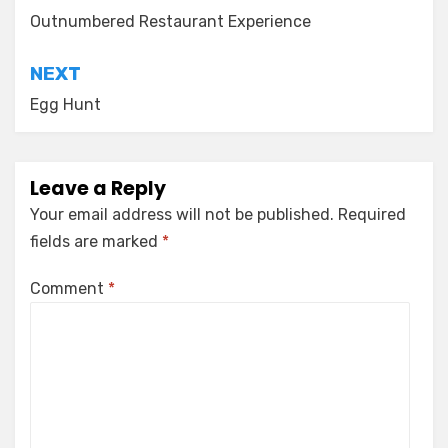
navigation
Outnumbered Restaurant Experience
NEXT
Egg Hunt
Leave a Reply
Your email address will not be published.
Required
fields are marked
*
Comment
*