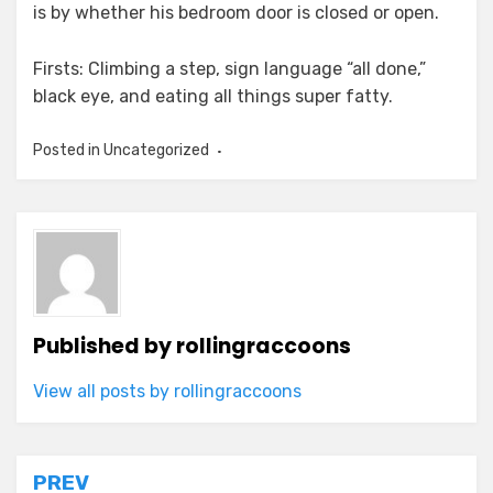
is by whether his bedroom door is closed or open.
Firsts: Climbing a step, sign language “all done,”
black eye, and eating all things super fatty.
Posted in Uncategorized
Published by
rollingraccoons
View all posts by rollingraccoons
Post
PREV