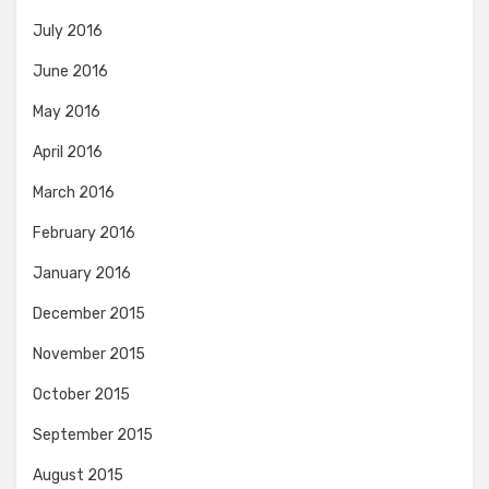
July 2016
June 2016
May 2016
April 2016
March 2016
February 2016
January 2016
December 2015
November 2015
October 2015
September 2015
August 2015