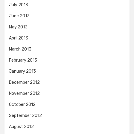
July 2013
June 2013
May 2013
April 2013
March 2013
February 2013
January 2013
December 2012
November 2012
October 2012
September 2012
August 2012