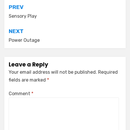
Post
PREV
navigation
Sensory Play
NEXT
Power Outage
Leave a Reply
Your email address will not be published.
Required
fields are marked
*
Comment
*