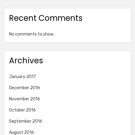
Recent Comments
No comments to show.
Archives
January 2017
December 2016
November 2016
October 2016
September 2016
August 2016