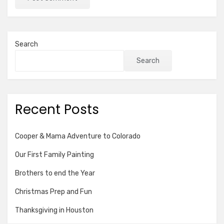
Search
Search
Recent Posts
Cooper & Mama Adventure to Colorado
Our First Family Painting
Brothers to end the Year
Christmas Prep and Fun
Thanksgiving in Houston