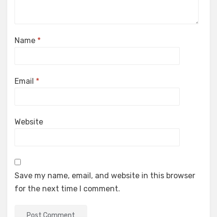
Name
*
Email
*
Website
Save my name, email, and website in this browser
for the next time I comment.