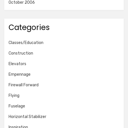
October 2006
Categories
Classes/Education
Construction
Elevators
Empennage
Firewall Forward
Flying
Fuselage
Horizontal Stabilizer
Inspiration