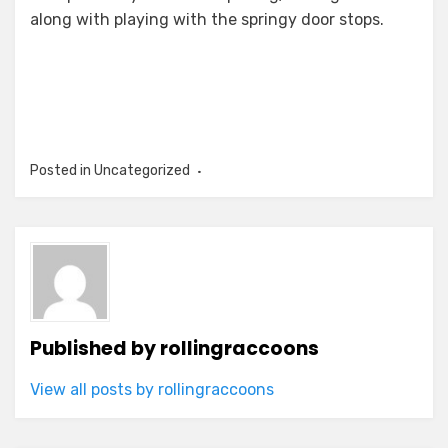
along with playing with the springy door stops.
Posted in Uncategorized
Published by
rollingraccoons
View all posts by rollingraccoons