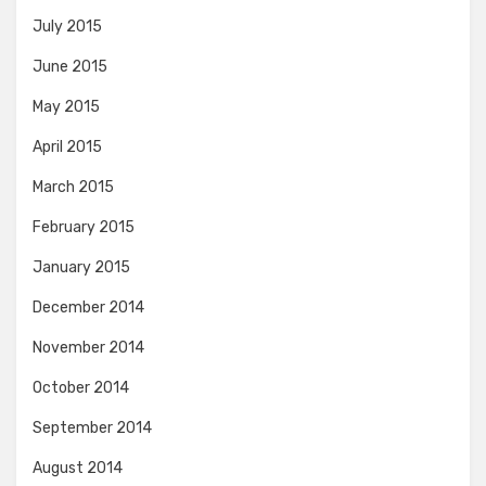
July 2015
June 2015
May 2015
April 2015
March 2015
February 2015
January 2015
December 2014
November 2014
October 2014
September 2014
August 2014