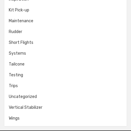
Kit Pick-up
Maintenance
Rudder
Short Flights
Systems
Tailcone
Testing
Trips
Uncategorized
Vertical Stabilizer
Wings