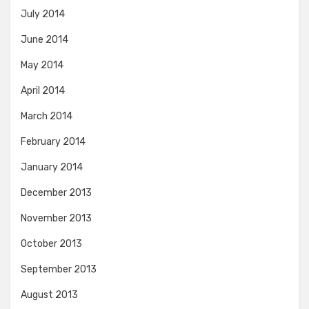
July 2014
June 2014
May 2014
April 2014
March 2014
February 2014
January 2014
December 2013
November 2013
October 2013
September 2013
August 2013