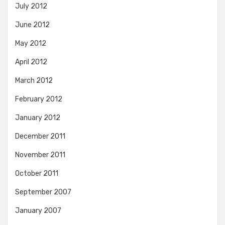
July 2012
June 2012
May 2012
April 2012
March 2012
February 2012
January 2012
December 2011
November 2011
October 2011
September 2007
January 2007