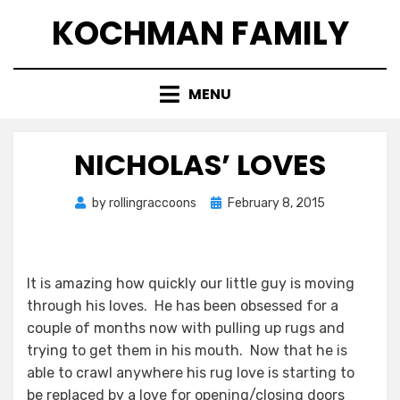
Skip
KOCHMAN FAMILY
to
content
MENU
NICHOLAS’ LOVES
Posted
by
rollingraccoons
February 8, 2015
on
It is amazing how quickly our little guy is moving
through his loves. He has been obsessed for a
couple of months now with pulling up rugs and
trying to get them in his mouth. Now that he is
able to crawl anywhere his rug love is starting to
be replaced by a love for opening/closing doors