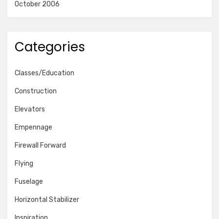
October 2006
Categories
Classes/Education
Construction
Elevators
Empennage
Firewall Forward
Flying
Fuselage
Horizontal Stabilizer
Inspiration