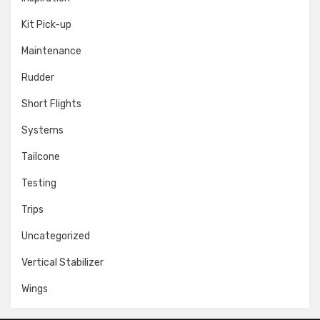
Kit Pick-up
Maintenance
Rudder
Short Flights
Systems
Tailcone
Testing
Trips
Uncategorized
Vertical Stabilizer
Wings