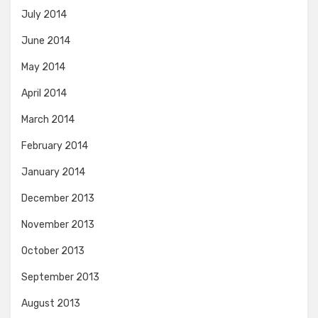
July 2014
June 2014
May 2014
April 2014
March 2014
February 2014
January 2014
December 2013
November 2013
October 2013
September 2013
August 2013