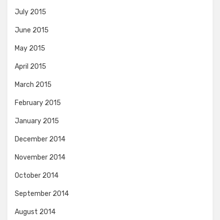
July 2015
June 2015
May 2015
April 2015
March 2015
February 2015
January 2015
December 2014
November 2014
October 2014
September 2014
August 2014