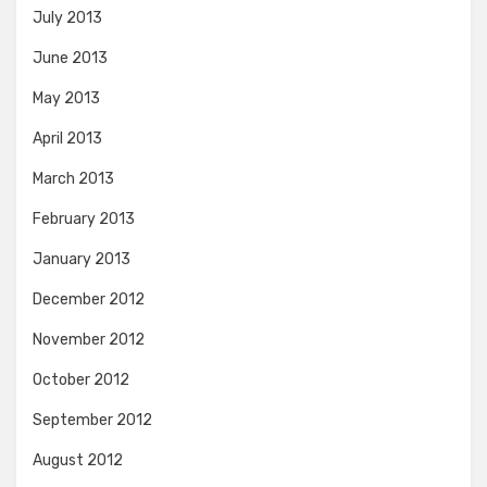
July 2013
June 2013
May 2013
April 2013
March 2013
February 2013
January 2013
December 2012
November 2012
October 2012
September 2012
August 2012