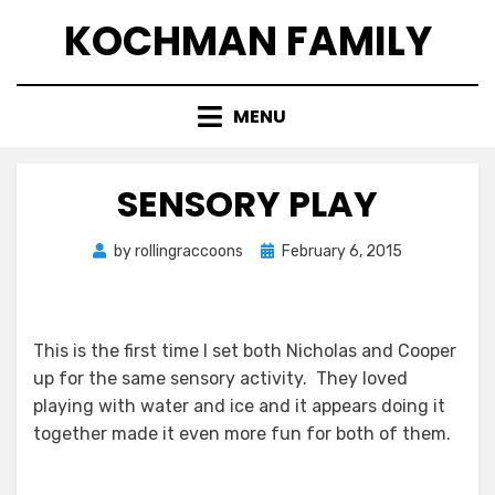
Skip
KOCHMAN FAMILY
to
content
MENU
SENSORY PLAY
Posted
by
rollingraccoons
February 6, 2015
on
This is the first time I set both Nicholas and Cooper
up for the same sensory activity. They loved
playing with water and ice and it appears doing it
together made it even more fun for both of them.