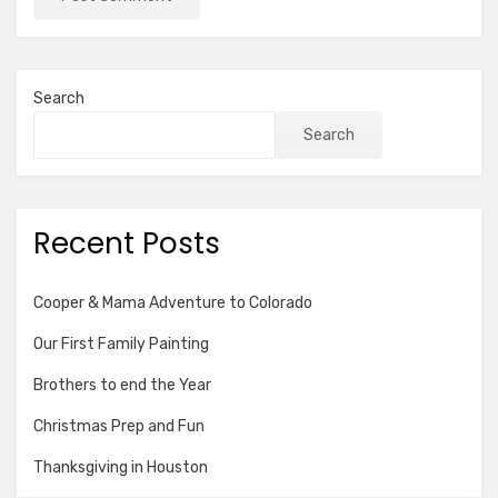
Search
Search
Recent Posts
Cooper & Mama Adventure to Colorado
Our First Family Painting
Brothers to end the Year
Christmas Prep and Fun
Thanksgiving in Houston