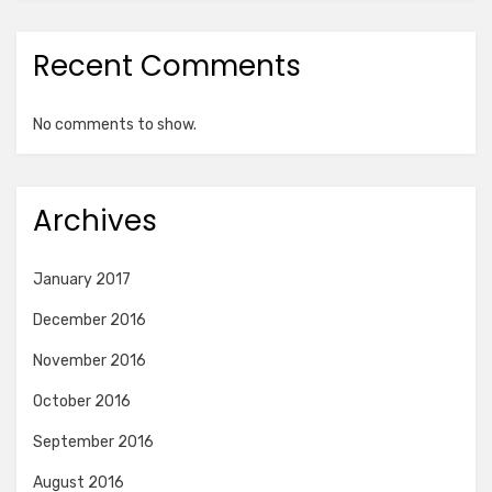
Recent Comments
No comments to show.
Archives
January 2017
December 2016
November 2016
October 2016
September 2016
August 2016