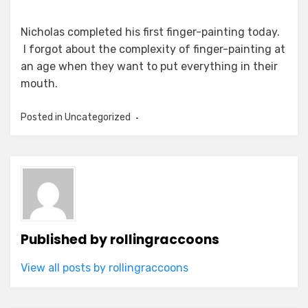
Nicholas completed his first finger-painting today.
I forgot about the complexity of finger-painting at
an age when they want to put everything in their
mouth.
Posted in Uncategorized
Published by
rollingraccoons
View all posts by rollingraccoons