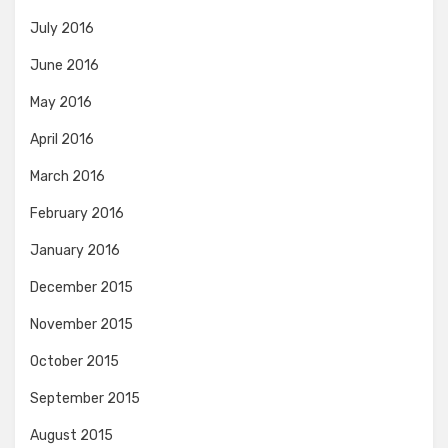
July 2016
June 2016
May 2016
April 2016
March 2016
February 2016
January 2016
December 2015
November 2015
October 2015
September 2015
August 2015