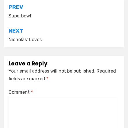
Post
PREV
navigation
Superbowl
NEXT
Nicholas’ Loves
Leave a Reply
Your email address will not be published.
Required
fields are marked
*
Comment
*