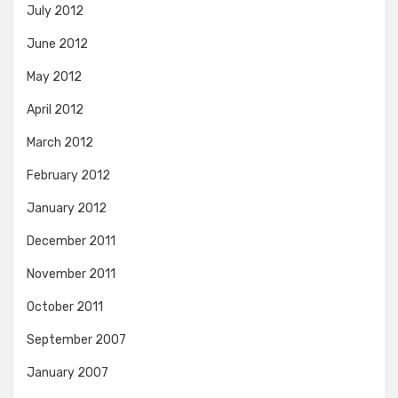
July 2012
June 2012
May 2012
April 2012
March 2012
February 2012
January 2012
December 2011
November 2011
October 2011
September 2007
January 2007