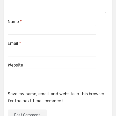
Name
*
Email
*
Website
Save my name, email, and website in this browser
for the next time I comment.