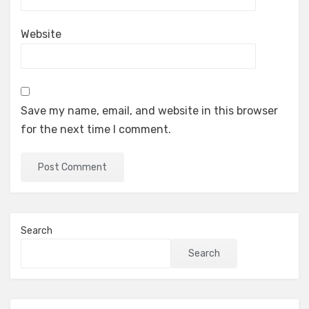
Website
Save my name, email, and website in this browser
for the next time I comment.
Search
Search