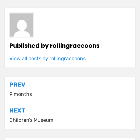
Published by
rollingraccoons
View all posts by rollingraccoons
Post
PREV
navigation
9 months
NEXT
Children’s Museum