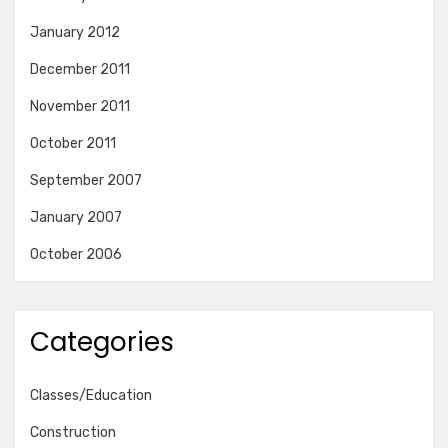
January 2012
December 2011
November 2011
October 2011
September 2007
January 2007
October 2006
Categories
Classes/Education
Construction