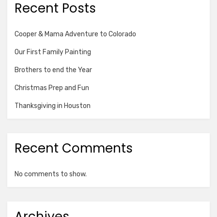
Recent Posts
Cooper & Mama Adventure to Colorado
Our First Family Painting
Brothers to end the Year
Christmas Prep and Fun
Thanksgiving in Houston
Recent Comments
No comments to show.
Archives