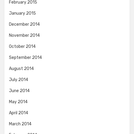
February 2015
January 2015
December 2014
November 2014
October 2014
September 2014
August 2014
July 2014
June 2014
May 2014
April 2014
March 2014