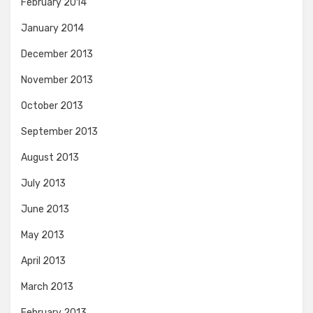
February 2014
January 2014
December 2013
November 2013
October 2013
September 2013
August 2013
July 2013
June 2013
May 2013
April 2013
March 2013
February 2013