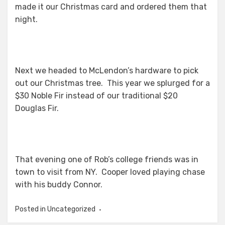
made it our Christmas card and ordered them that
night.
Next we headed to McLendon’s hardware to pick
out our Christmas tree. This year we splurged for a
$30 Noble Fir instead of our traditional $20
Douglas Fir.
That evening one of Rob’s college friends was in
town to visit from NY. Cooper loved playing chase
with his buddy Connor.
Posted in Uncategorized