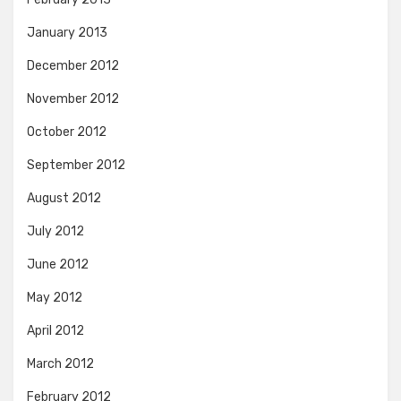
January 2013
December 2012
November 2012
October 2012
September 2012
August 2012
July 2012
June 2012
May 2012
April 2012
March 2012
February 2012