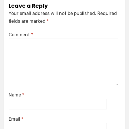
Leave a Reply
Your email address will not be published.
Required
fields are marked
*
Comment
*
Name
*
Email
*