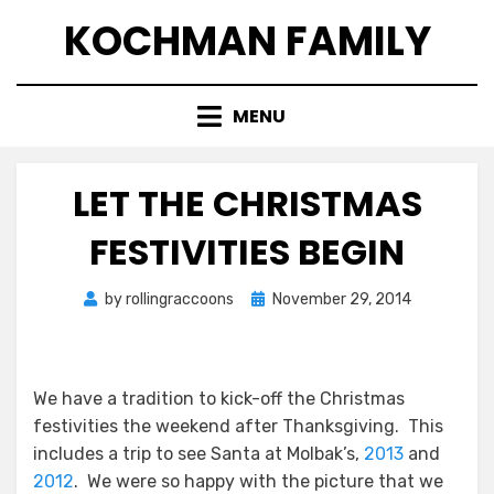
Skip
KOCHMAN FAMILY
to
content
MENU
LET THE CHRISTMAS
FESTIVITIES BEGIN
Posted
by
rollingraccoons
November 29, 2014
on
We have a tradition to kick-off the Christmas
festivities the weekend after Thanksgiving. This
includes a trip to see Santa at Molbak’s,
2013
and
2012
. We were so happy with the picture that we