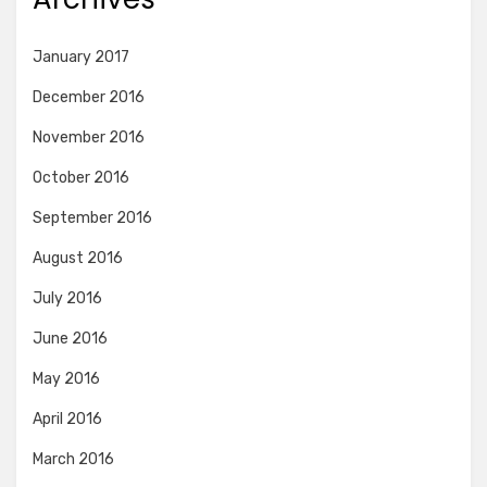
January 2017
December 2016
November 2016
October 2016
September 2016
August 2016
July 2016
June 2016
May 2016
April 2016
March 2016