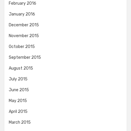
February 2016
January 2016
December 2015
November 2015
October 2015
September 2015
August 2015
July 2015
June 2015
May 2015
April 2015
March 2015