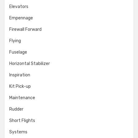
Elevators
Empennage
Firewall Forward
Flying
Fuselage
Horizontal Stabilizer
Inspiration
Kit Pick-up
Maintenance
Rudder
Short Flights
Systems