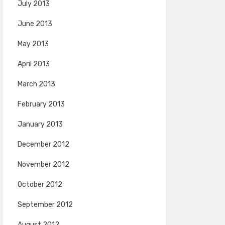
July 2013
June 2013
May 2013
April 2013
March 2013
February 2013
January 2013
December 2012
November 2012
October 2012
September 2012
August 2012