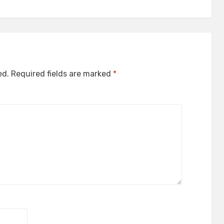
ed.
Required fields are marked
*