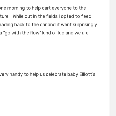
e morning to help cart everyone to the
ure. While out in the fields I opted to feed
heading back to the car and it went surprisingly
o a “go with the flow” kind of kid and we are
ry handy to help us celebrate baby Elliott’s