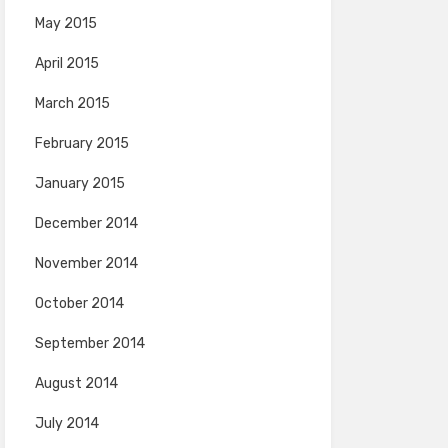
May 2015
April 2015
March 2015
February 2015
January 2015
December 2014
November 2014
October 2014
September 2014
August 2014
July 2014