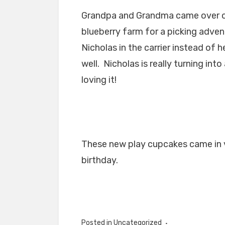
Grandpa and Grandma came over on
blueberry farm for a picking advent
Nicholas in the carrier instead of 
well. Nicholas is really turning int
loving it!
These new play cupcakes came in ve
birthday.
Posted in Uncategorized