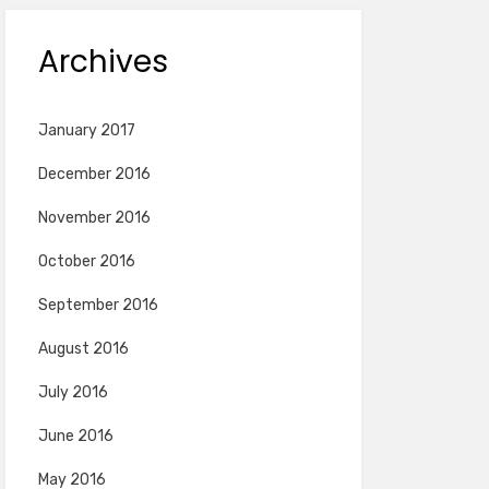
Archives
January 2017
December 2016
November 2016
October 2016
September 2016
August 2016
July 2016
June 2016
May 2016