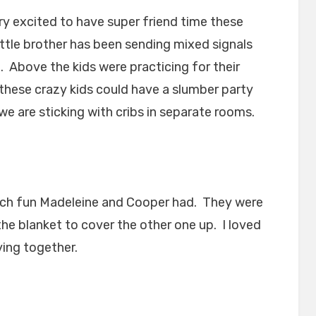
y excited to have super friend time these
ittle brother has been sending mixed signals
. Above the kids were practicing for their
hese crazy kids could have a slumber party
we are sticking with cribs in separate rooms.
uch fun Madeleine and Cooper had. They were
the blanket to cover the other one up. I loved
ying together.