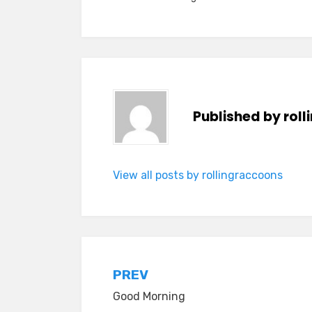
Published by
rol
View all posts by rollingraccoons
Post
PREV
Good Morning
navigation