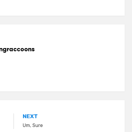
lingraccoons
NEXT
Um, Sure