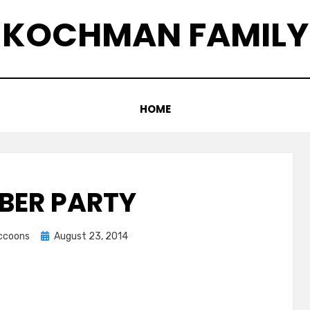
KOCHMAN FAMILY
HOME
BER PARTY
Posted
accoons
August 23, 2014
on