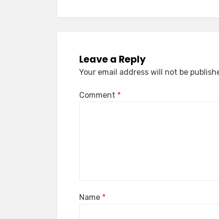
Leave a Reply
Your email address will not be publish
Comment
*
Name
*