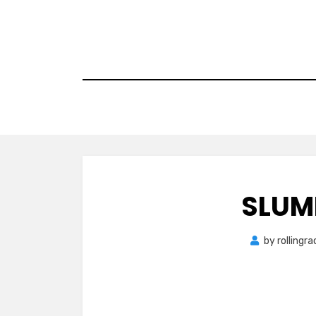
Skip
to
content
SLUM
by
rollingr