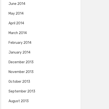
June 2014
May 2014
April 2014
March 2014
February 2014
January 2014
December 2013
November 2013
October 2013
September 2013
August 2013