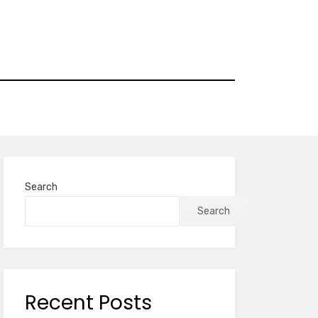
Search
Search
Recent Posts