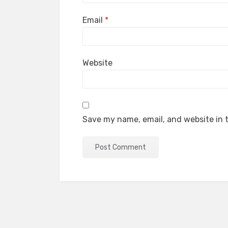
Email
*
Website
Save my name, email, and website in t