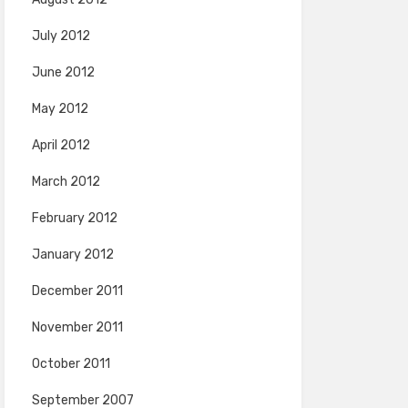
July 2012
June 2012
May 2012
April 2012
March 2012
February 2012
January 2012
December 2011
November 2011
October 2011
September 2007