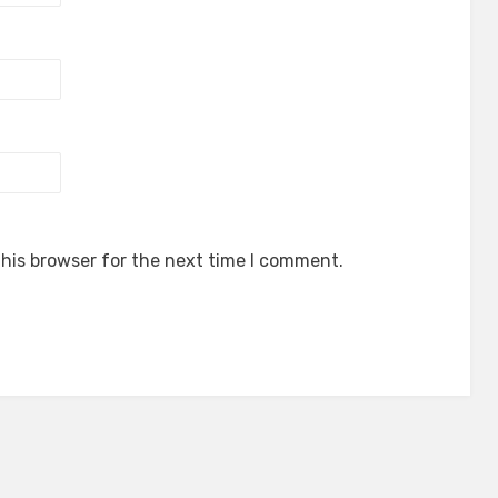
his browser for the next time I comment.