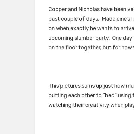
Cooper and Nicholas have been ver
past couple of days. Madeleine’s l
on when exactly he wants to arrive
upcoming slumber party. One day t
on the floor together, but for now 
This pictures sums up just how m
putting each other to “bed” using 
watching their creativity when pla