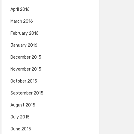
April 2016
March 2016
February 2016
January 2016
December 2015
November 2015
October 2015
September 2015
August 2015
July 2015
June 2015