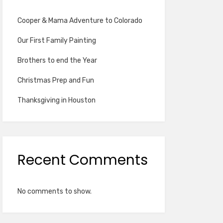
Cooper & Mama Adventure to Colorado
Our First Family Painting
Brothers to end the Year
Christmas Prep and Fun
Thanksgiving in Houston
Recent Comments
No comments to show.