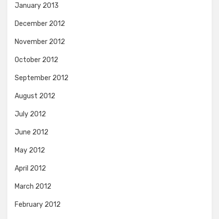
January 2013
December 2012
November 2012
October 2012
September 2012
August 2012
July 2012
June 2012
May 2012
April 2012
March 2012
February 2012