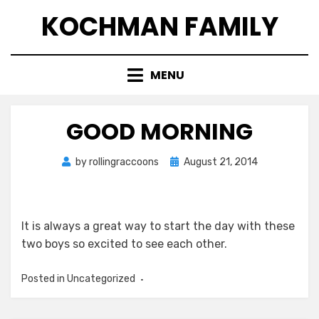
Skip
KOCHMAN FAMILY
to
content
MENU
GOOD MORNING
Posted
by
rollingraccoons
August 21, 2014
on
It is always a great way to start the day with these
two boys so excited to see each other.
Posted in Uncategorized