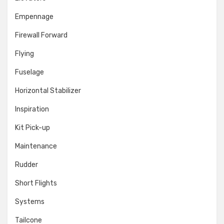
Empennage
Firewall Forward
Flying
Fuselage
Horizontal Stabilizer
Inspiration
Kit Pick-up
Maintenance
Rudder
Short Flights
Systems
Tailcone