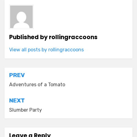
Published by
rollingraccoons
View all posts by rollingraccoons
Post
PREV
navigation
Adventures of a Tomato
NEXT
Slumber Party
Leave a Reply