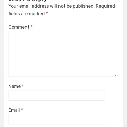
Your email address will not be published.
Required
fields are marked
*
Comment
*
Name
*
Email
*