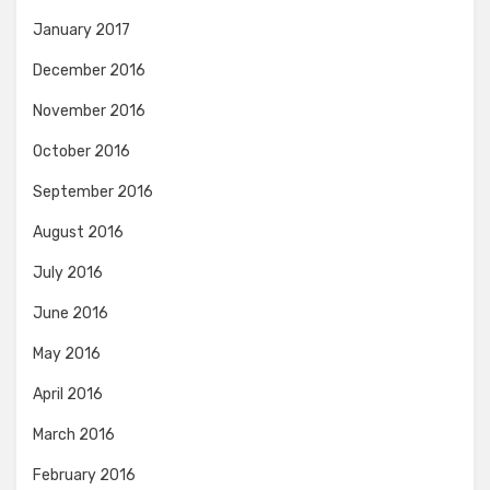
January 2017
December 2016
November 2016
October 2016
September 2016
August 2016
July 2016
June 2016
May 2016
April 2016
March 2016
February 2016