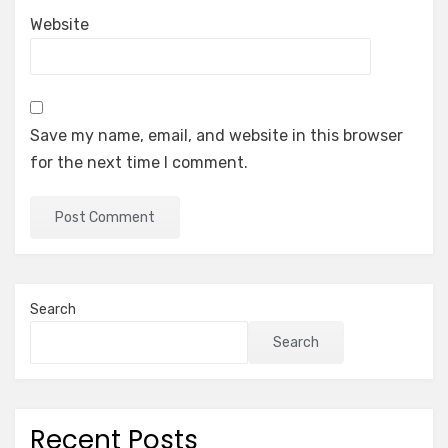
Website
Save my name, email, and website in this browser
for the next time I comment.
Search
Search
Recent Posts