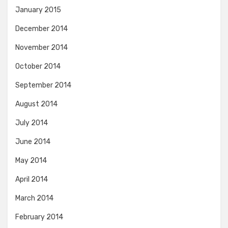
January 2015
December 2014
November 2014
October 2014
September 2014
August 2014
July 2014
June 2014
May 2014
April 2014
March 2014
February 2014