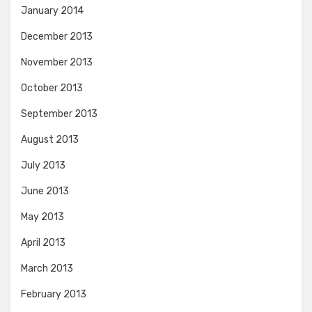
January 2014
December 2013
November 2013
October 2013
September 2013
August 2013
July 2013
June 2013
May 2013
April 2013
March 2013
February 2013