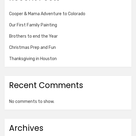
Cooper & Mama Adventure to Colorado
Our First Family Painting
Brothers to end the Year
Christmas Prep and Fun
Thanksgiving in Houston
Recent Comments
No comments to show.
Archives