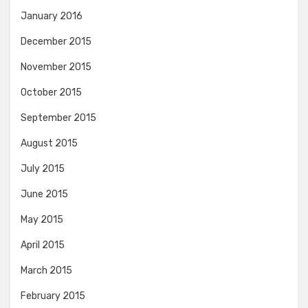
January 2016
December 2015
November 2015
October 2015
September 2015
August 2015
July 2015
June 2015
May 2015
April 2015
March 2015
February 2015