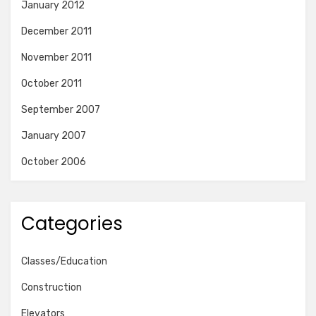
January 2012
December 2011
November 2011
October 2011
September 2007
January 2007
October 2006
Categories
Classes/Education
Construction
Elevators