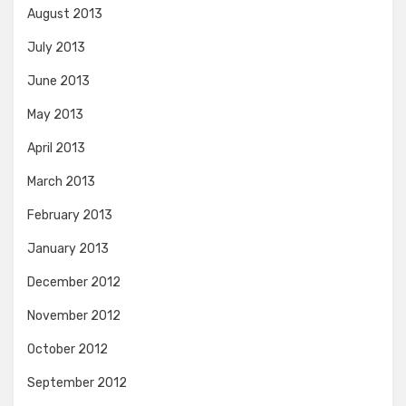
August 2013
July 2013
June 2013
May 2013
April 2013
March 2013
February 2013
January 2013
December 2012
November 2012
October 2012
September 2012