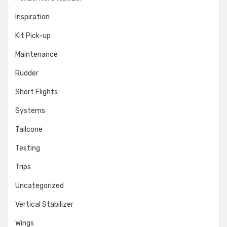
Inspiration
Kit Pick-up
Maintenance
Rudder
Short Flights
Systems
Tailcone
Testing
Trips
Uncategorized
Vertical Stabilizer
Wings