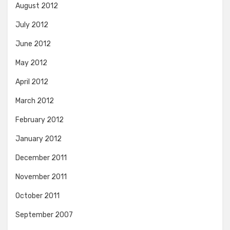
August 2012
July 2012
June 2012
May 2012
April 2012
March 2012
February 2012
January 2012
December 2011
November 2011
October 2011
September 2007