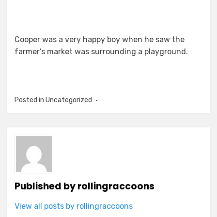
Cooper was a very happy boy when he saw the
farmer’s market was surrounding a playground.
Posted in Uncategorized
Published by
rollingraccoons
View all posts by rollingraccoons