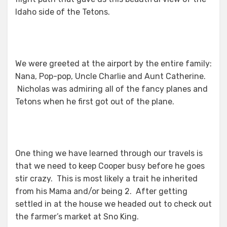
Idaho side of the Tetons.
We were greeted at the airport by the entire family:
Nana, Pop-pop, Uncle Charlie and Aunt Catherine.
Nicholas was admiring all of the fancy planes and
Tetons when he first got out of the plane.
One thing we have learned through our travels is
that we need to keep Cooper busy before he goes
stir crazy. This is most likely a trait he inherited
from his Mama and/or being 2. After getting
settled in at the house we headed out to check out
the farmer’s market at Sno King.