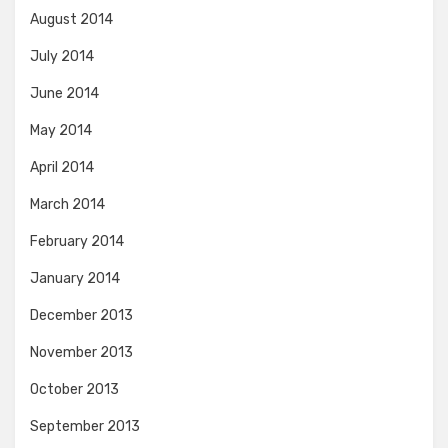
August 2014
July 2014
June 2014
May 2014
April 2014
March 2014
February 2014
January 2014
December 2013
November 2013
October 2013
September 2013