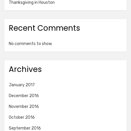
Thanksgiving in Houston
Recent Comments
No comments to show.
Archives
January 2017
December 2016
November 2016
October 2016
September 2016