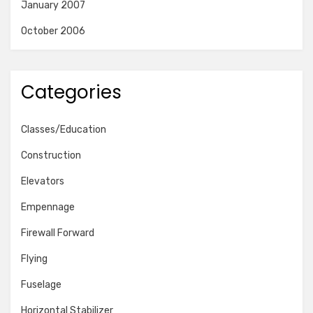
January 2007
October 2006
Categories
Classes/Education
Construction
Elevators
Empennage
Firewall Forward
Flying
Fuselage
Horizontal Stabilizer