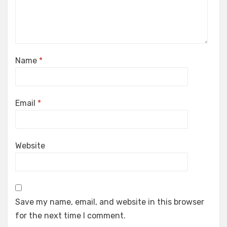
Name
*
Email
*
Website
Save my name, email, and website in this browser
for the next time I comment.