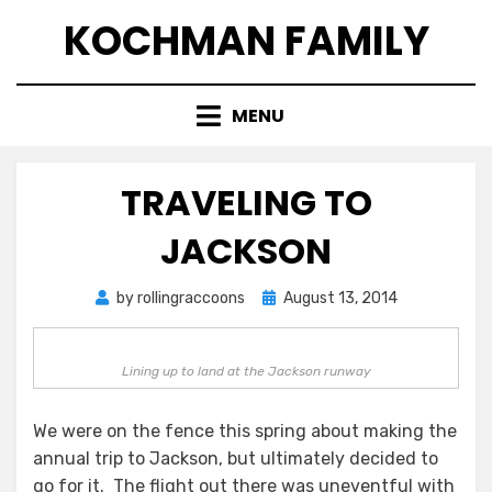
Skip
KOCHMAN FAMILY
to
content
MENU
TRAVELING TO
JACKSON
Posted
by
rollingraccoons
August 13, 2014
on
Lining up to land at the Jackson runway
We were on the fence this spring about making the
annual trip to Jackson, but ultimately decided to
go for it. The flight out there was uneventful with