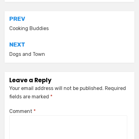
Post
PREV
navigation
Cooking Buddies
NEXT
Dogs and Town
Leave a Reply
Your email address will not be published.
Required
fields are marked
*
Comment
*