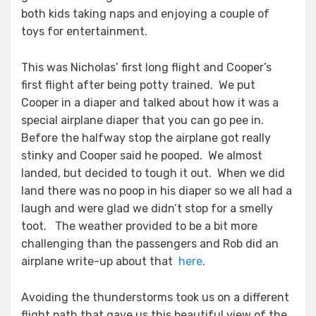
both kids taking naps and enjoying a couple of
toys for entertainment.
This was Nicholas’ first long flight and Cooper’s
first flight after being potty trained. We put
Cooper in a diaper and talked about how it was a
special airplane diaper that you can go pee in.
Before the halfway stop the airplane got really
stinky and Cooper said he pooped. We almost
landed, but decided to tough it out. When we did
land there was no poop in his diaper so we all had a
laugh and were glad we didn’t stop for a smelly
toot. The weather provided to be a bit more
challenging than the passengers and Rob did an
airplane write-up about that
here
.
Avoiding the thunderstorms took us on a different
flight path that gave us this beautiful view of the