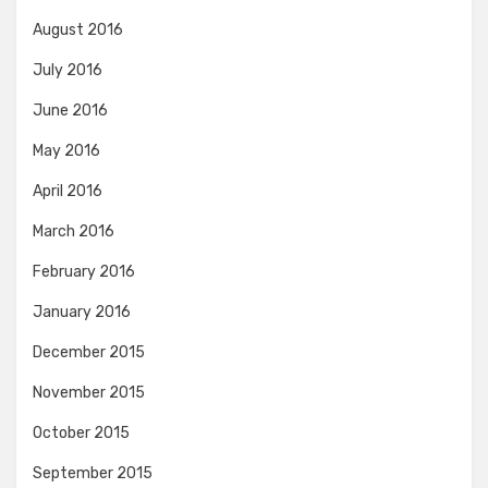
August 2016
July 2016
June 2016
May 2016
April 2016
March 2016
February 2016
January 2016
December 2015
November 2015
October 2015
September 2015