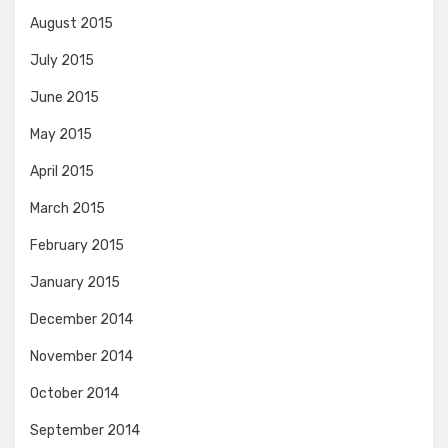
August 2015
July 2015
June 2015
May 2015
April 2015
March 2015
February 2015
January 2015
December 2014
November 2014
October 2014
September 2014