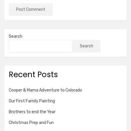
Search
Search
Recent Posts
Cooper & Mama Adventure to Colorado
Our First Family Painting
Brothers to end the Year
Christmas Prep and Fun