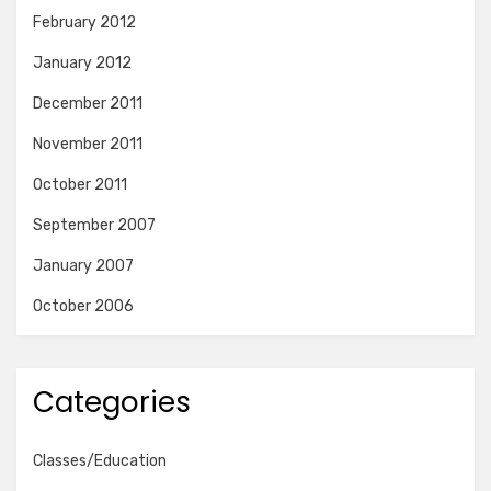
February 2012
January 2012
December 2011
November 2011
October 2011
September 2007
January 2007
October 2006
Categories
Classes/Education