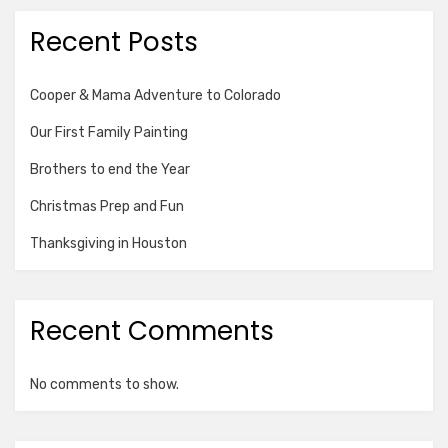
Recent Posts
Cooper & Mama Adventure to Colorado
Our First Family Painting
Brothers to end the Year
Christmas Prep and Fun
Thanksgiving in Houston
Recent Comments
No comments to show.