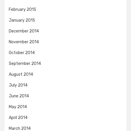
February 2015
January 2015
December 2014
November 2014
October 2014
September 2014
August 2014
July 2014
June 2014
May 2014
April 2014
March 2014