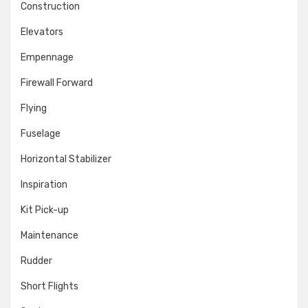
Construction
Elevators
Empennage
Firewall Forward
Flying
Fuselage
Horizontal Stabilizer
Inspiration
Kit Pick-up
Maintenance
Rudder
Short Flights