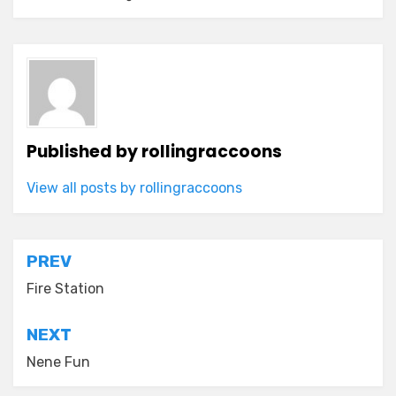
Published by
rollingraccoons
View all posts by rollingraccoons
Post
PREV
navigation
Fire Station
NEXT
Nene Fun