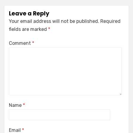
Leave a Reply
Your email address will not be published.
Required
fields are marked
*
Comment
*
Name
*
Email
*