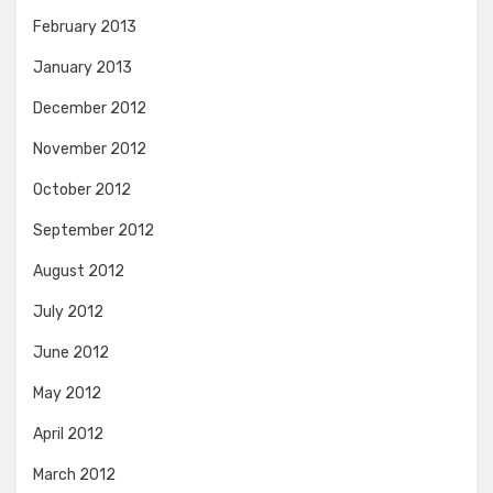
February 2013
January 2013
December 2012
November 2012
October 2012
September 2012
August 2012
July 2012
June 2012
May 2012
April 2012
March 2012