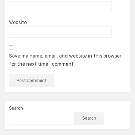
Website
Save my name, email, and website in this browser
for the next time I comment.
Search
Search