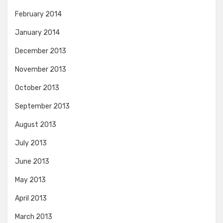
February 2014
January 2014
December 2013
November 2013
October 2013
September 2013
August 2013
July 2013
June 2013
May 2013
April 2013
March 2013