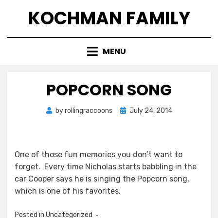
Skip
KOCHMAN FAMILY
to
content
MENU
POPCORN SONG
Posted
by
rollingraccoons
July 24, 2014
on
One of those fun memories you don’t want to
forget. Every time Nicholas starts babbling in the
car Cooper says he is singing the Popcorn song,
which is one of his favorites.
Posted in Uncategorized