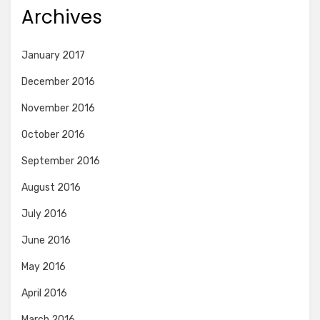
Archives
January 2017
December 2016
November 2016
October 2016
September 2016
August 2016
July 2016
June 2016
May 2016
April 2016
March 2016