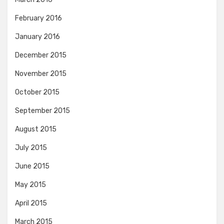
February 2016
January 2016
December 2015
November 2015
October 2015
September 2015
August 2015
July 2015
June 2015
May 2015
April 2015
March 2015