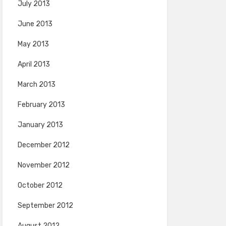
July 2013
June 2013
May 2013
April 2013
March 2013
February 2013
January 2013
December 2012
November 2012
October 2012
September 2012
August 2012