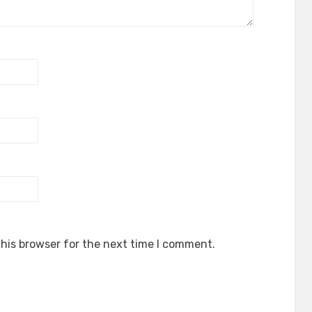
his browser for the next time I comment.