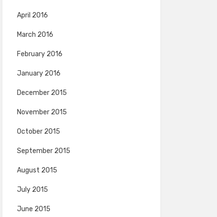
April 2016
March 2016
February 2016
January 2016
December 2015
November 2015
October 2015
September 2015
August 2015
July 2015
June 2015