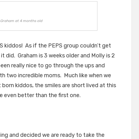
d Graham at 4 months old
S kiddos! As if the PEPS group couldn’t get
t did. Graham is 3 weeks older and Molly is 2
been really nice to go through the ups and
ith two incredible moms. Much like when we
 born kiddos, the smiles are short lived at this
e even better than the first one.
ning and decided we are ready to take the