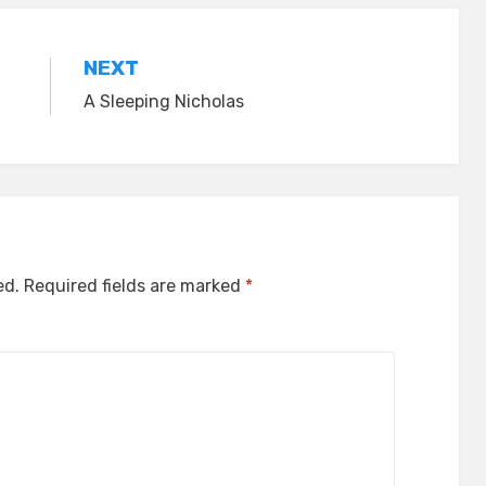
NEXT
A Sleeping Nicholas
ed.
Required fields are marked
*