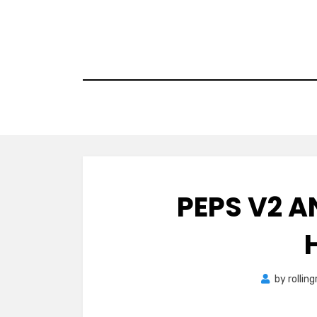
Skip
to
content
PEPS V2 A
by
rollin