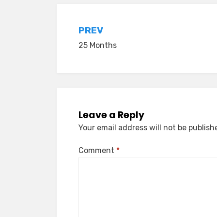
Post
PREV
25 Months
navigation
Leave a Reply
Your email address will not be publish
Comment
*