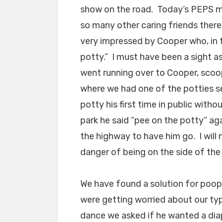
show on the road. Today’s PEPS me
so many other caring friends there 
very impressed by Cooper who, in t
potty.” I must have been a sight a
went running over to Cooper, scoo
where we had one of the potties se
potty his first time in public wit
park he said “pee on the potty” ag
the highway to have him go. I will 
danger of being on the side of the 
We have found a solution for poo
were getting worried about our typ
dance we asked if he wanted a dia