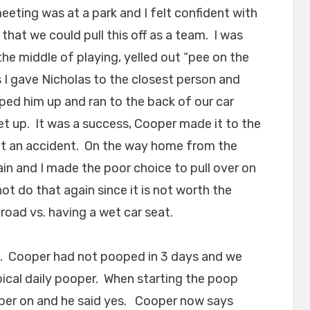
eting was at a park and I felt confident with
that we could pull this off as a team. I was
he middle of playing, yelled out “pee on the
s I gave Nicholas to the closest person and
ped him up and ran to the back of our car
t up. It was a success, Cooper made it to the
hout an accident. On the way home from the
ain and I made the poor choice to pull over on
not do that again since it is not worth the
road vs. having a wet car seat.
p. Cooper had not pooped in 3 days and we
ical daily pooper. When starting the poop
per on and he said yes. Cooper now says