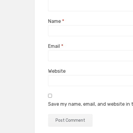
Name
*
Email
*
Website
Save my name, email, and website in t