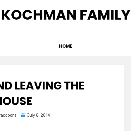
KOCHMAN FAMILY
HOME
ND LEAVING THE
HOUSE
Posted
graccoons
July 8, 2014
on