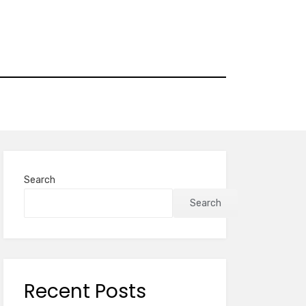
Search
Search
Recent Posts