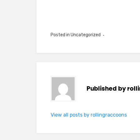
Posted in Uncategorized
Published by
rol
View all posts by rollingraccoons