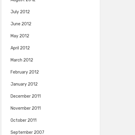
July 2012
June 2012
May 2012
April 2012
March 2012
February 2012
January 2012
December 2011
November 2011
October 2011
September 2007