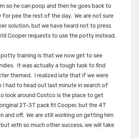
im so he can poop and then he goes back to
 for pee the rest of the day. We are not sure
aper solution, but we have heard not to press
until Cooper requests to use the potty instead.
 potty training is that we now get to see
dies. It was actually a tough task to find
ter themed. I realized late that if we were
 I had to head out last minute in search of
 look around Costco is the place to get
original 2T-3T pack fit Cooper, but the 4T
on and off. We are still working on getting him
 but with so much other success, we will take