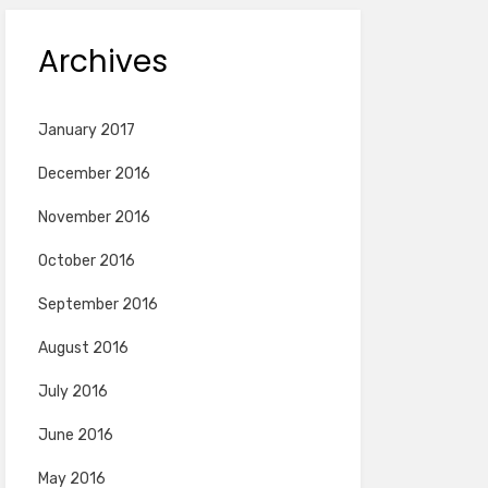
Archives
January 2017
December 2016
November 2016
October 2016
September 2016
August 2016
July 2016
June 2016
May 2016