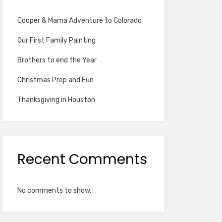
Cooper & Mama Adventure to Colorado
Our First Family Painting
Brothers to end the Year
Christmas Prep and Fun
Thanksgiving in Houston
Recent Comments
No comments to show.