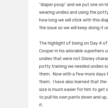
“diaper poop” and we put one on h
wearing undies and using the potty
how long we will stick with this di
the issue so we will keep doing it 
The highlight of being on Day 4 of
Cooper in his adorable superhero un
undies that were not Disney charac
potty training we needed undies so
them. Now with a few more days to
them. I have also learned that the 
size is much easier for him to get 
to pull his own pants down and up,
it.