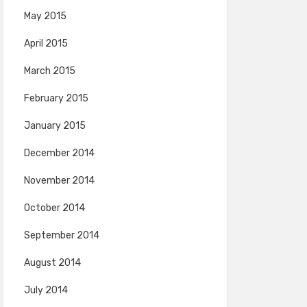
May 2015
April 2015
March 2015
February 2015
January 2015
December 2014
November 2014
October 2014
September 2014
August 2014
July 2014