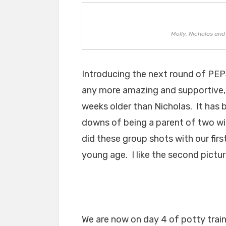
Molly, Nicholas an
Introducing the next round of PEP
any more amazing and supportive, i
weeks older than Nicholas. It has 
downs of being a parent of two w
did these group shots with our first
young age. I like the second pictur
We are now on day 4 of potty trai