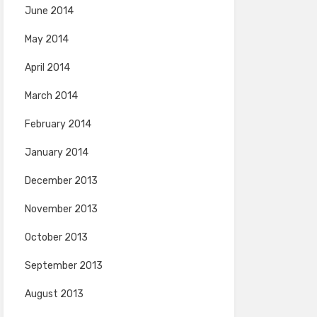
June 2014
May 2014
April 2014
March 2014
February 2014
January 2014
December 2013
November 2013
October 2013
September 2013
August 2013