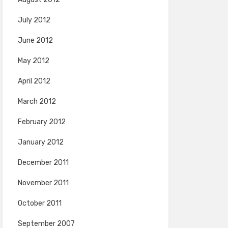
July 2012
June 2012
May 2012
April 2012
March 2012
February 2012
January 2012
December 2011
November 2011
October 2011
September 2007