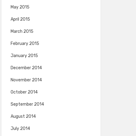
May 2015
April 2015
March 2015
February 2015
January 2015
December 2014
November 2014
October 2014
September 2014
August 2014
July 2014