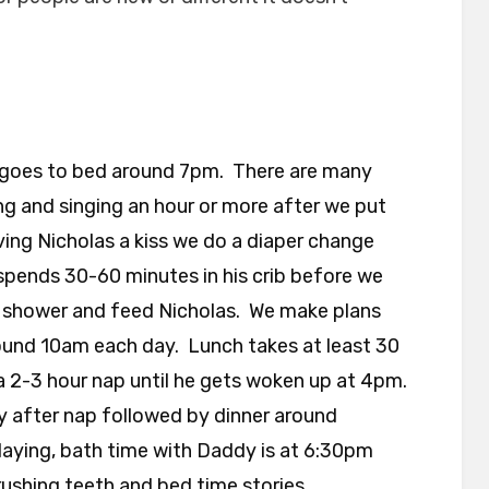
goes to bed around 7pm. There are many
ing and singing an hour or more after we put
ving Nicholas a kiss we do a diaper change
pends 30-60 minutes in his crib before we
 shower and feed Nicholas. We make plans
round 10am each day. Lunch takes at least 30
a 2-3 hour nap until he gets woken up at 4pm.
 after nap followed by dinner around
aying, bath time with Daddy is at 6:30pm
rushing teeth and bed time stories.