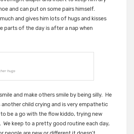
shoe and can put on some pairs himself.
ry much and gives him lots of hugs and kisses
te parts of the day is after a nap when
ther hugs
smile and make others smile by being silly. He
another child crying and is very empathetic
 to be a go with the flow kiddo, trying new
. We keep to a pretty good routine each day,
or people are new or different it doesn’t