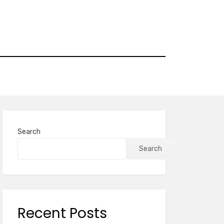
Search
Search
Recent Posts