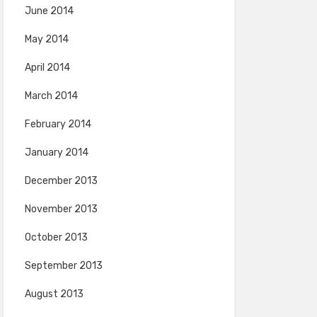
June 2014
May 2014
April 2014
March 2014
February 2014
January 2014
December 2013
November 2013
October 2013
September 2013
August 2013