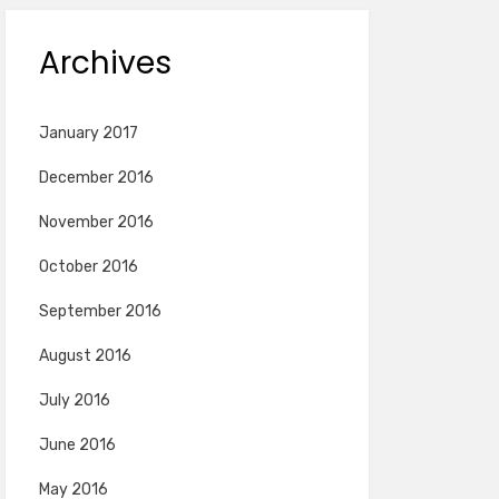
Archives
January 2017
December 2016
November 2016
October 2016
September 2016
August 2016
July 2016
June 2016
May 2016