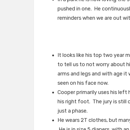
pushed in one. He continuousl
reminders when we are out wit
It looks like his top two year
to tell us to not worry about h
arms and legs and with age it wi
seen on his face now.
Cooper primarily uses his left
his right foot. The jury is still
just a phase.
He wears 2T clothes, but many
He is in size 5 diapers, with a