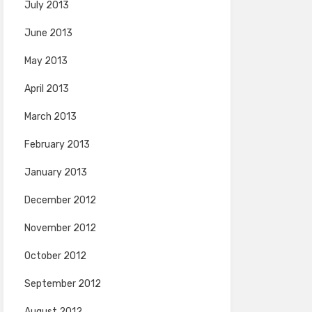
July 2013
June 2013
May 2013
April 2013
March 2013
February 2013
January 2013
December 2012
November 2012
October 2012
September 2012
August 2012