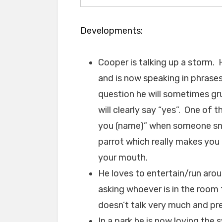
Developments:
Cooper is talking up a storm. 
and is now speaking in phrase
question he will sometimes gru
will clearly say “yes”. One of 
you (name)” when someone snee
parrot which really makes you
your mouth.
He loves to entertain/run aro
asking whoever is in the room 
doesn’t talk very much and pref
In a park he is now loving the