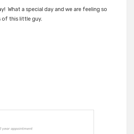
day! What a special day and we are feeling so
f this little guy.
 2 year appointment