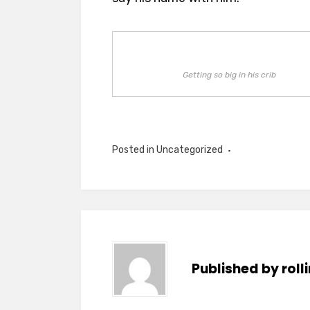
Getting so big in his crib
Posted in Uncategorized
Published by
rol