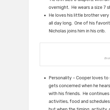
overnight. He wears a size 7 
He loves his little brother ve
all day long. One of his favori
Nicholas joins him in his crib.
Bro
Personality – Cooper loves to 
gets concerned when he hears 
with his friends. He continues
activities, food and schedules
but when the timing, activity, 