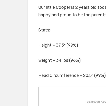
Our little Cooper is 2 years old to
happy and proud to be the parents o
Stats:
Height – 37.5″ (99%)
Weight – 34 lbs (96%)’
Head Circumference – 20.5″ (99%)
Cooper at his