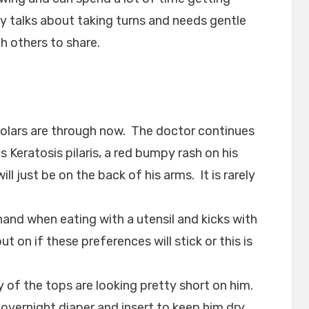
y talks about taking turns and needs gentle
h others to share.
 molars are through now. The doctor continues
is Keratosis pilaris, a red bumpy rash on his
ll just be on the back of his arms. It is rarely
 hand when eating with a utensil and kicks with
 out on if these preferences will stick or this is
 of the tops are looking pretty short on him.
n overnight diaper and insert to keep him dry