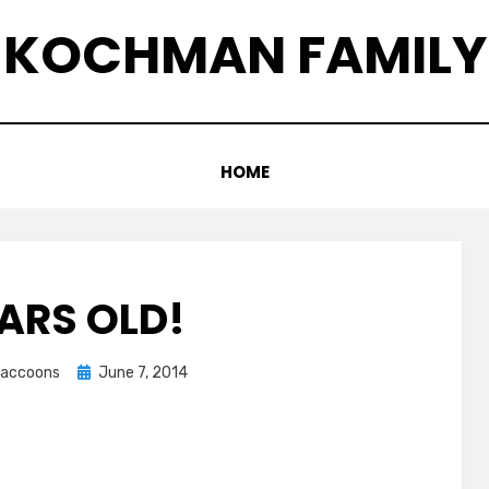
KOCHMAN FAMILY
HOME
EARS OLD!
Posted
graccoons
June 7, 2014
on