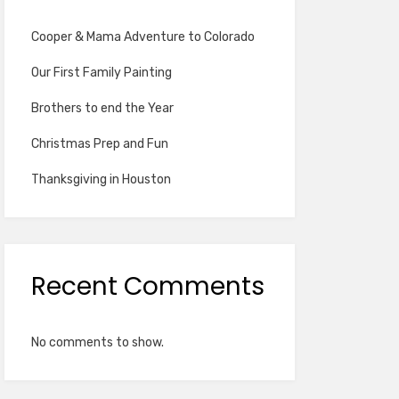
Cooper & Mama Adventure to Colorado
Our First Family Painting
Brothers to end the Year
Christmas Prep and Fun
Thanksgiving in Houston
Recent Comments
No comments to show.