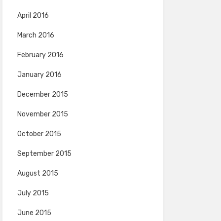
April 2016
March 2016
February 2016
January 2016
December 2015
November 2015
October 2015
September 2015
August 2015
July 2015
June 2015