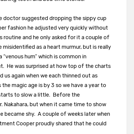
 doctor suggested dropping the sippy cup
per fashion he adjusted very quickly without
is routine and he only asked for it a couple of
misidentified as a heart murmur, but is really
s a “venous hum” which is common in
t. He was surprised at how top of the charts
ed us again when we each thinned out as
 the magic age is by 3 so we have a year to
tarts to slow a little. Before the
. Nakahara, but when it came time to show
he became shy. A couple of weeks later when
ntment Cooper proudly shared that he could