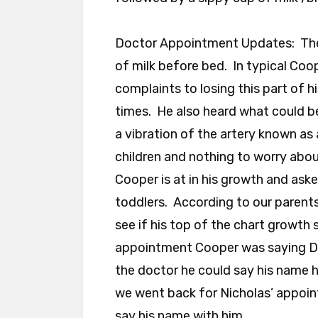
Doctor Appointment Updates: The
of milk before bed. In typical Coo
complaints to losing this part of h
times. He also heard what could be 
a vibration of the artery known a
children and nothing to worry abou
Cooper is at in his growth and ask
toddlers. According to our parents
see if his top of the chart growth s
appointment Cooper was saying Dr
the doctor he could say his name 
we went back for Nicholas’ appoi
say his name with him.