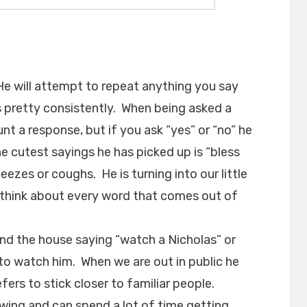
He will attempt to repeat anything you say
s pretty consistently. When being asked a
nt a response, but if you ask “yes” or “no” he
the cutest sayings he has picked up is “bless
zes or coughs. He is turning into our little
 think about every word that comes out of
und the house saying “watch a Nicholas” or
to watch him. When we are out in public he
ers to stick closer to familiar people.
 swing and can spend a lot of time getting