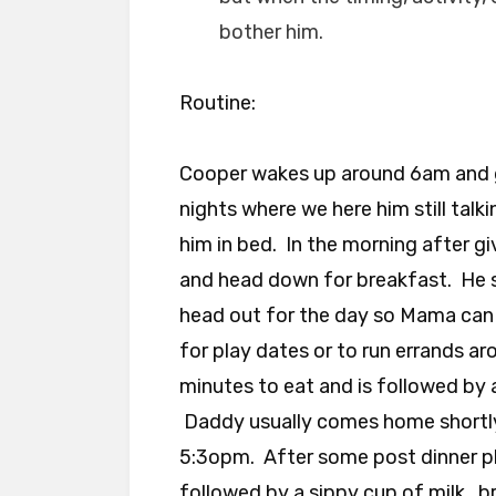
bother him.
Routine:
Cooper wakes up around 6am and 
nights where we here him still talk
him in bed. In the morning after gi
and head down for breakfast. He s
head out for the day so Mama can
for play dates or to run errands a
minutes to eat and is followed by 
Daddy usually comes home shortly
5:3opm. After some post dinner pl
followed by a sippy cup of milk , b