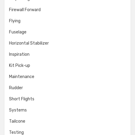
Firewall Forward
Flying
Fuselage
Horizontal Stabilizer
Inspiration
Kit Pick-up
Maintenance
Rudder
Short Flights
Systems
Tailcone
Testing