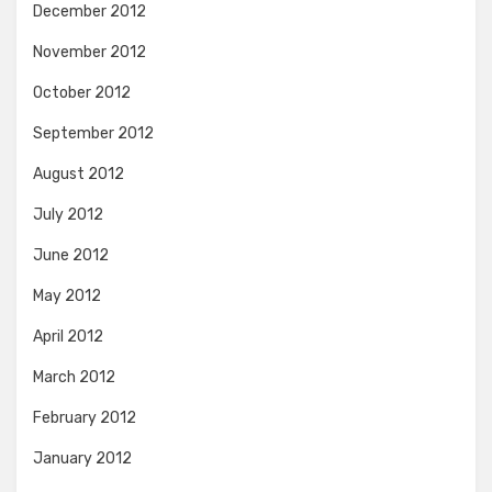
December 2012
November 2012
October 2012
September 2012
August 2012
July 2012
June 2012
May 2012
April 2012
March 2012
February 2012
January 2012