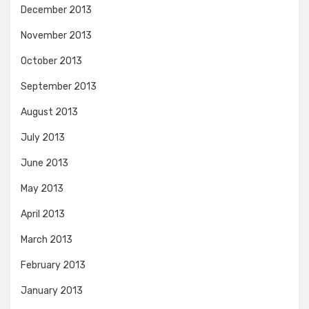
December 2013
November 2013
October 2013
September 2013
August 2013
July 2013
June 2013
May 2013
April 2013
March 2013
February 2013
January 2013