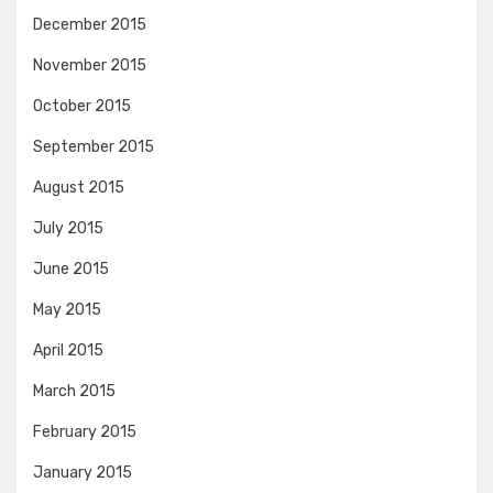
December 2015
November 2015
October 2015
September 2015
August 2015
July 2015
June 2015
May 2015
April 2015
March 2015
February 2015
January 2015