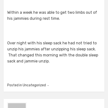
Within a week he was able to get two limbs out of
his jammies during rest time.
Over night with his sleep sack he had not tried to
unzip his jammies after unzipping his sleep sack.
That changed this morning with the double sleep
sack and jammie unzip.
Posted in Uncategorized