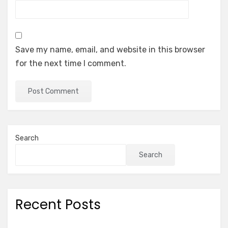
Save my name, email, and website in this browser
for the next time I comment.
Search
Search
Recent Posts