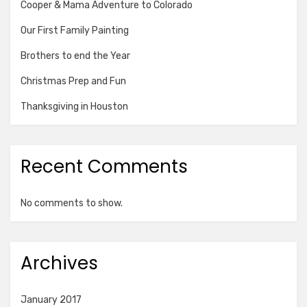
Cooper & Mama Adventure to Colorado
Our First Family Painting
Brothers to end the Year
Christmas Prep and Fun
Thanksgiving in Houston
Recent Comments
No comments to show.
Archives
January 2017