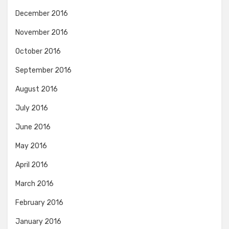
December 2016
November 2016
October 2016
September 2016
August 2016
July 2016
June 2016
May 2016
April 2016
March 2016
February 2016
January 2016