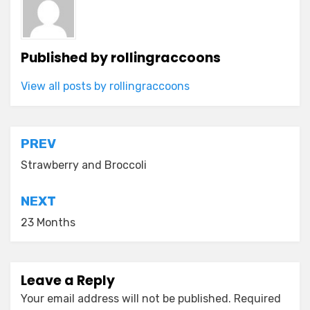
Published by
rollingraccoons
View all posts by rollingraccoons
Post
PREV
navigation
Strawberry and Broccoli
NEXT
23 Months
Leave a Reply
Your email address will not be published.
Required