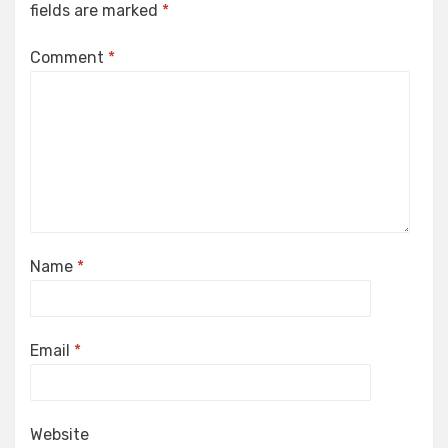
fields are marked
*
Comment
*
Name
*
Email
*
Website