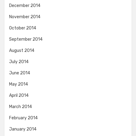
December 2014
November 2014
October 2014
September 2014
August 2014
July 2014
June 2014
May 2014
April 2014
March 2014
February 2014
January 2014