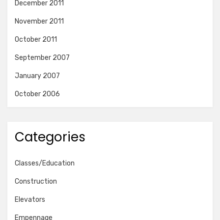
December 2011
November 2011
October 2011
September 2007
January 2007
October 2006
Categories
Classes/Education
Construction
Elevators
Empennage