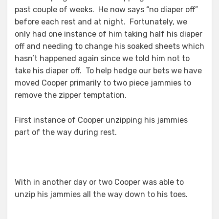
past couple of weeks. He now says “no diaper off”
before each rest and at night. Fortunately, we
only had one instance of him taking half his diaper
off and needing to change his soaked sheets which
hasn’t happened again since we told him not to
take his diaper off. To help hedge our bets we have
moved Cooper primarily to two piece jammies to
remove the zipper temptation.
First instance of Cooper unzipping his jammies
part of the way during rest.
With in another day or two Cooper was able to
unzip his jammies all the way down to his toes.