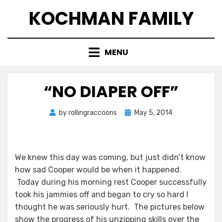
Skip
KOCHMAN FAMILY
to
content
MENU
“NO DIAPER OFF”
Posted
by
rollingraccoons
May 5, 2014
on
We knew this day was coming, but just didn’t know
how sad Cooper would be when it happened.
Today during his morning rest Cooper successfully
took his jammies off and began to cry so hard I
thought he was seriously hurt. The pictures below
show the progress of his unzipping skills over the