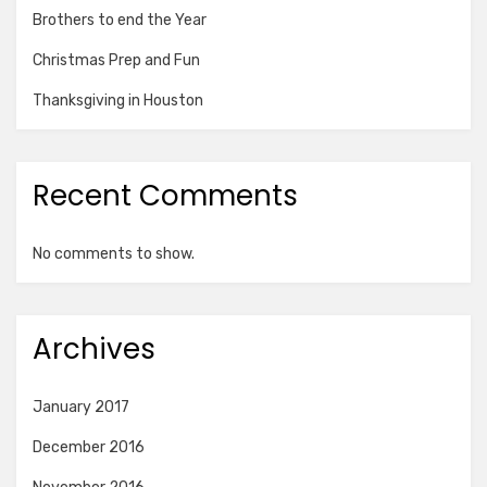
Brothers to end the Year
Christmas Prep and Fun
Thanksgiving in Houston
Recent Comments
No comments to show.
Archives
January 2017
December 2016