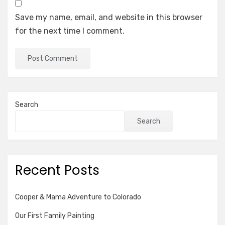
Save my name, email, and website in this browser
for the next time I comment.
Search
Search
Recent Posts
Cooper & Mama Adventure to Colorado
Our First Family Painting