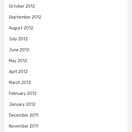
October 2012
September 2012
August 2012
July 2012
June 2012
May 2012
April 2012
March 2012
February 2012
January 2012
December 2011
November 2011