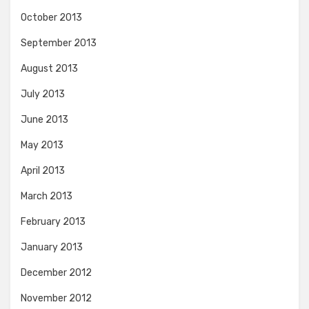
October 2013
September 2013
August 2013
July 2013
June 2013
May 2013
April 2013
March 2013
February 2013
January 2013
December 2012
November 2012