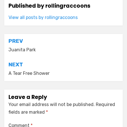
Published by
rollingraccoons
View all posts by rollingraccoons
Post
PREV
navigation
Juanita Park
NEXT
A Tear Free Shower
Leave a Reply
Your email address will not be published.
Required
fields are marked
*
Comment
*