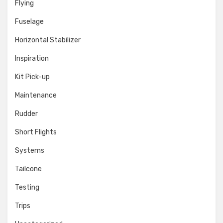
Flying
Fuselage
Horizontal Stabilizer
Inspiration
Kit Pick-up
Maintenance
Rudder
Short Flights
Systems
Tailcone
Testing
Trips