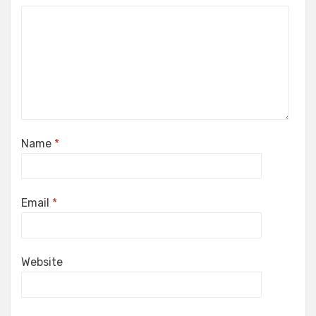
Name
*
Email
*
Website