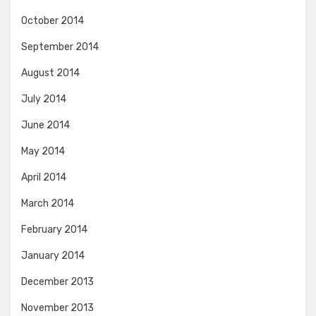
October 2014
September 2014
August 2014
July 2014
June 2014
May 2014
April 2014
March 2014
February 2014
January 2014
December 2013
November 2013