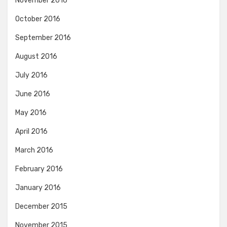
November 2016
October 2016
September 2016
August 2016
July 2016
June 2016
May 2016
April 2016
March 2016
February 2016
January 2016
December 2015
November 2015