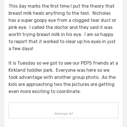
This day marks the first time I put the theory that
breast milk heals anything to the test. Nicholas
has a super goopy eye from a clogged tear duct or
pink eye. I called the doctor and they said it was
worth trying breast milk in his eye. I am so happy
to report that it worked to clear up his eyes in just
a few days!
It is Tuesday so we got to see our PEPS friends at a
Kirkland toddler park. Everyone was here so we
took advantage with another group photo. As the
kids are approaching two the pictures are getting
even more exciting to coordinate.
Attempt #1