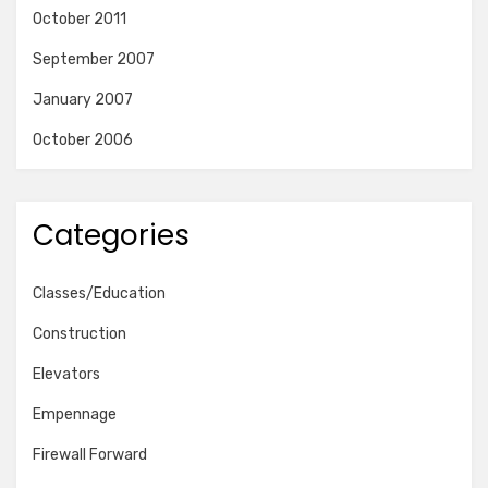
October 2011
September 2007
January 2007
October 2006
Categories
Classes/Education
Construction
Elevators
Empennage
Firewall Forward