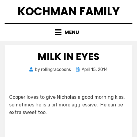
Skip
KOCHMAN FAMILY
to
content
MENU
MILK IN EYES
Posted
by
rollingraccoons
April 15, 2014
on
Cooper loves to give Nicholas a good morning kiss,
sometimes he is a bit more aggressive. He can be
extra sweet too.