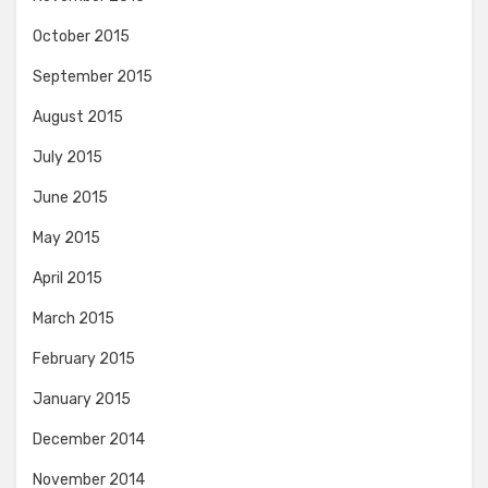
October 2015
September 2015
August 2015
July 2015
June 2015
May 2015
April 2015
March 2015
February 2015
January 2015
December 2014
November 2014