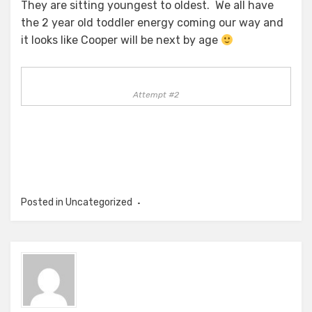
They are sitting youngest to oldest. We all have
the 2 year old toddler energy coming our way and
it looks like Cooper will be next by age
Attempt #2
Posted in Uncategorized