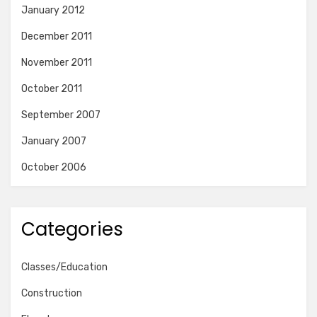
January 2012
December 2011
November 2011
October 2011
September 2007
January 2007
October 2006
Categories
Classes/Education
Construction