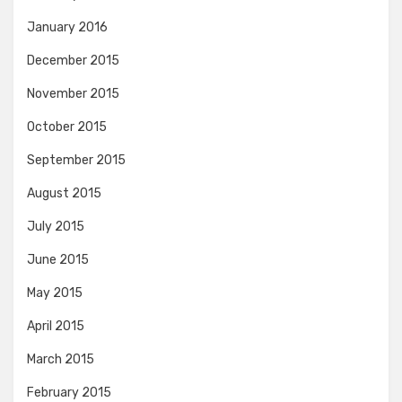
January 2016
December 2015
November 2015
October 2015
September 2015
August 2015
July 2015
June 2015
May 2015
April 2015
March 2015
February 2015