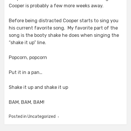
Cooper is probably a few more weeks away.
Before being distracted Cooper starts to sing you
his current favorite song. My favorite part of the
song is the booty shake he does when singing the
“shake it up” line.
Popcorn, popcorn
Put it in a pan…
Shake it up and shake it up
BAM, BAM, BAM!
Posted in Uncategorized