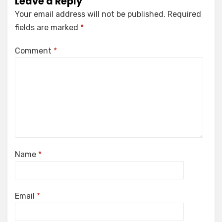
Leave a Reply
Your email address will not be published.
Required
fields are marked
*
Comment
*
Name
*
Email
*