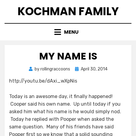
Skip
KOCHMAN FAMILY
to
content
MENU
MY NAME IS
Posted
by
rollingraccoons
April 30, 2014
on
http://youtu.be/dAxi_wXpNis
Today is an awesome day, it finally happened!
Cooper said his own name. Up until today if you
asked him what his name is he would simply nod.
Today he replied with Pooper when asked the
same question. Many of his friends have said
Pooper first so we know that a solid sounding