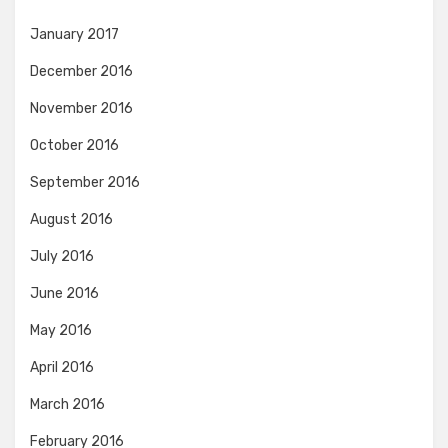
January 2017
December 2016
November 2016
October 2016
September 2016
August 2016
July 2016
June 2016
May 2016
April 2016
March 2016
February 2016