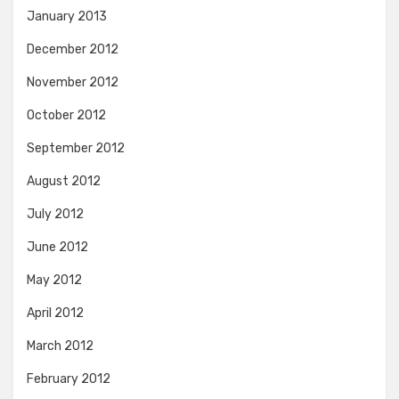
January 2013
December 2012
November 2012
October 2012
September 2012
August 2012
July 2012
June 2012
May 2012
April 2012
March 2012
February 2012