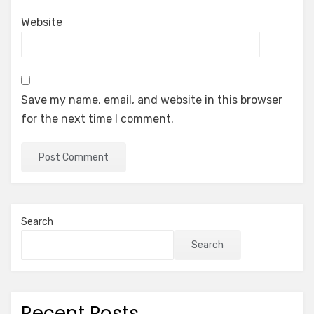
Website
Save my name, email, and website in this browser
for the next time I comment.
Search
Search
Recent Posts