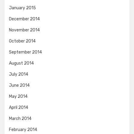
January 2015
December 2014
November 2014
October 2014
September 2014
August 2014
July 2014
June 2014
May 2014
April 2014
March 2014
February 2014