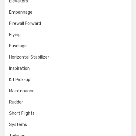
Elevators
Empennage
Firewall Forward
Flying
Fuselage
Horizontal Stabilizer
Inspiration
Kit Pick-up
Maintenance
Rudder
Short Flights
Systems
Tailcone