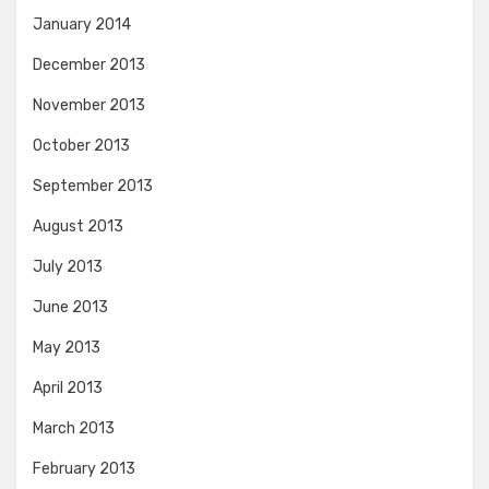
January 2014
December 2013
November 2013
October 2013
September 2013
August 2013
July 2013
June 2013
May 2013
April 2013
March 2013
February 2013