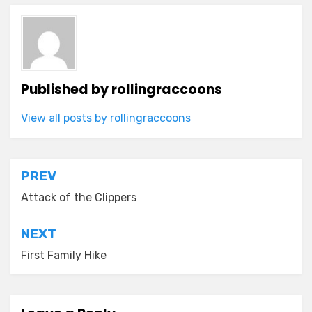
Published by
rollingraccoons
View all posts by rollingraccoons
Post
PREV
navigation
Attack of the Clippers
NEXT
First Family Hike