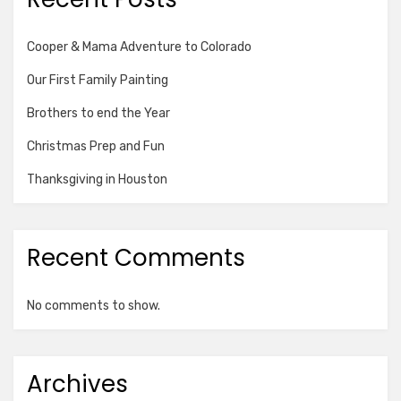
Cooper & Mama Adventure to Colorado
Our First Family Painting
Brothers to end the Year
Christmas Prep and Fun
Thanksgiving in Houston
Recent Comments
No comments to show.
Archives