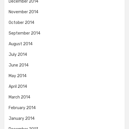
December 2014
November 2014
October 2014
September 2014
August 2014
July 2014
June 2014
May 2014
April 2014
March 2014
February 2014
January 2014