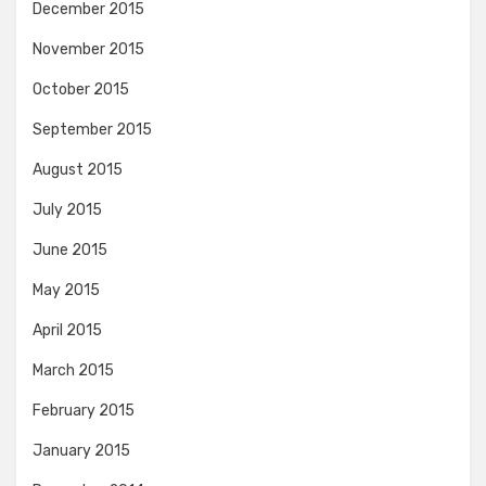
December 2015
November 2015
October 2015
September 2015
August 2015
July 2015
June 2015
May 2015
April 2015
March 2015
February 2015
January 2015