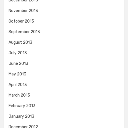
December 2013
November 2013
October 2013
September 2013
August 2013
July 2013
June 2013
May 2013
April 2013
March 2013
February 2013
January 2013
December 2012