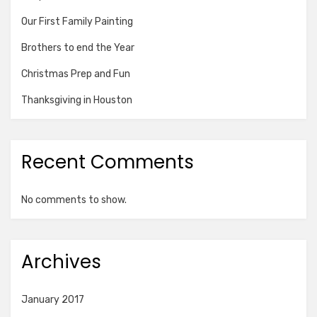
Our First Family Painting
Brothers to end the Year
Christmas Prep and Fun
Thanksgiving in Houston
Recent Comments
No comments to show.
Archives
January 2017