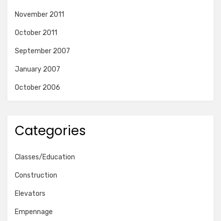
November 2011
October 2011
September 2007
January 2007
October 2006
Categories
Classes/Education
Construction
Elevators
Empennage