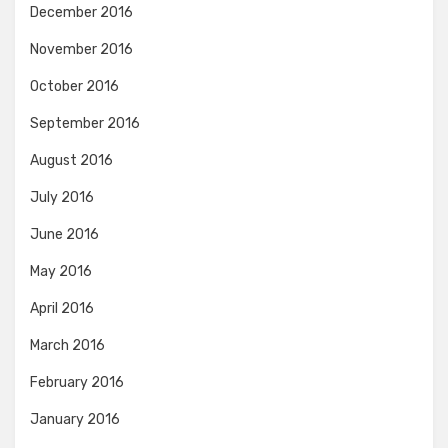
December 2016
November 2016
October 2016
September 2016
August 2016
July 2016
June 2016
May 2016
April 2016
March 2016
February 2016
January 2016