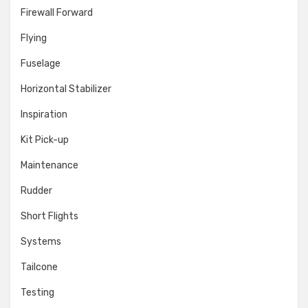
Firewall Forward
Flying
Fuselage
Horizontal Stabilizer
Inspiration
Kit Pick-up
Maintenance
Rudder
Short Flights
Systems
Tailcone
Testing