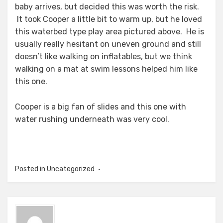
baby arrives, but decided this was worth the risk.
It took Cooper a little bit to warm up, but he loved
this waterbed type play area pictured above. He is
usually really hesitant on uneven ground and still
doesn’t like walking on inflatables, but we think
walking on a mat at swim lessons helped him like
this one.
Cooper is a big fan of slides and this one with
water rushing underneath was very cool.
Posted in Uncategorized