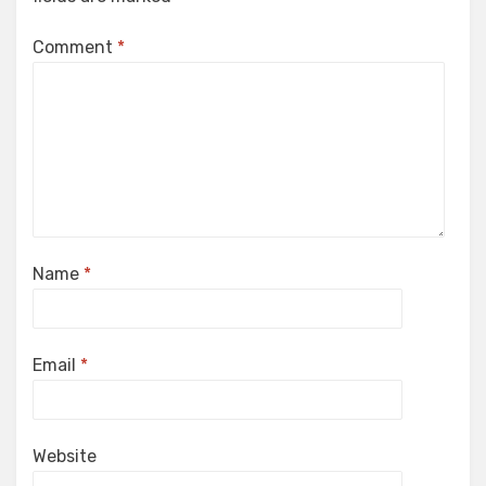
Comment
*
Name
*
Email
*
Website