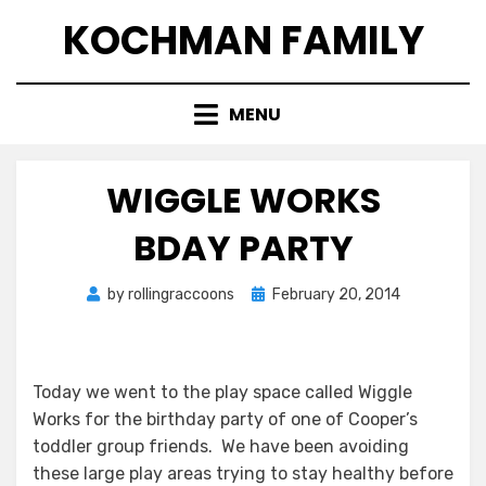
Skip
KOCHMAN FAMILY
to
content
MENU
WIGGLE WORKS
BDAY PARTY
Posted
by
rollingraccoons
February 20, 2014
on
Today we went to the play space called Wiggle
Works for the birthday party of one of Cooper’s
toddler group friends. We have been avoiding
these large play areas trying to stay healthy before