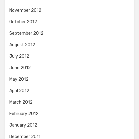
November 2012
October 2012
September 2012
August 2012
July 2012
June 2012
May 2012
April 2012
March 2012
February 2012
January 2012
December 2011