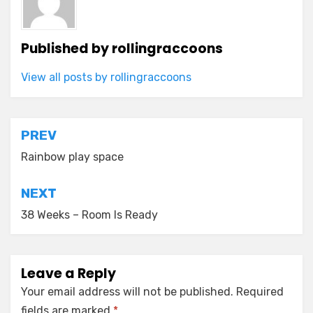
Published by
rollingraccoons
View all posts by rollingraccoons
Post
PREV
navigation
Rainbow play space
NEXT
38 Weeks – Room Is Ready
Leave a Reply
Your email address will not be published.
Required
fields are marked
*