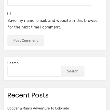
Save my name, email, and website in this browser
for the next time I comment.
Search
Search
Recent Posts
Cooper & Mama Adventure to Colorado