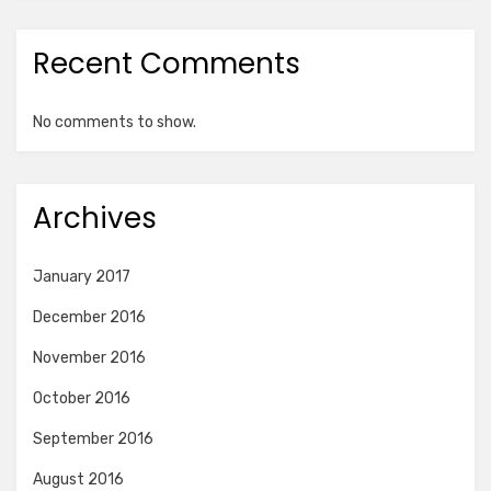
Recent Comments
No comments to show.
Archives
January 2017
December 2016
November 2016
October 2016
September 2016
August 2016