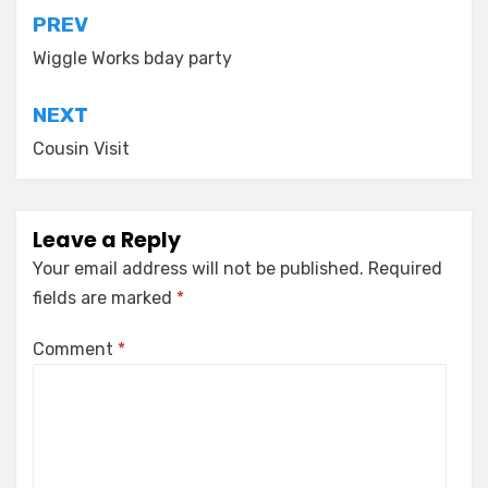
Post
PREV
navigation
Wiggle Works bday party
NEXT
Cousin Visit
Leave a Reply
Your email address will not be published.
Required
fields are marked
*
Comment
*