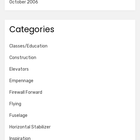
October 2006
Categories
Classes/Education
Construction
Elevators
Empennage
Firewall Forward
Flying
Fuselage
Horizontal Stabilizer
Inspiration