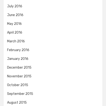
July 2016
June 2016
May 2016
April 2016
March 2016
February 2016
January 2016
December 2015
November 2015
October 2015
September 2015
August 2015