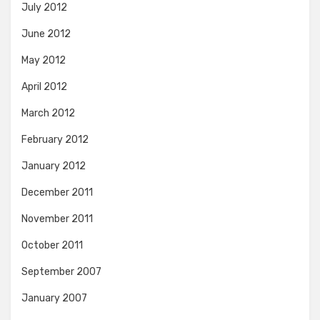
July 2012
June 2012
May 2012
April 2012
March 2012
February 2012
January 2012
December 2011
November 2011
October 2011
September 2007
January 2007