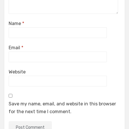
Name
*
Email
*
Website
Save my name, email, and website in this browser
for the next time I comment.