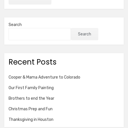
Search
Search
Recent Posts
Cooper & Mama Adventure to Colorado
Our First Family Painting
Brothers to end the Year
Christmas Prep and Fun
Thanksgiving in Houston