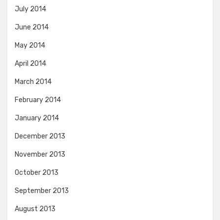
July 2014
June 2014
May 2014
April 2014
March 2014
February 2014
January 2014
December 2013
November 2013
October 2013
September 2013
August 2013