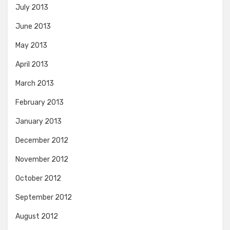
July 2013
June 2013
May 2013
April 2013
March 2013
February 2013
January 2013
December 2012
November 2012
October 2012
September 2012
August 2012