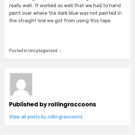
really well. It worked so well that we had to hand
paint over where the dark blue was not painted in
the straight line we got from using this tape.
Posted in Uncategorized
Published by
rollingraccoons
View all posts by rollingraccoons