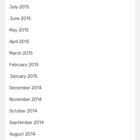
July 2015
June 2015
May 2015
April 2015
March 2015
February 2015
January 2015
December 2014
November 2014
October 2014
September 2014
August 2014