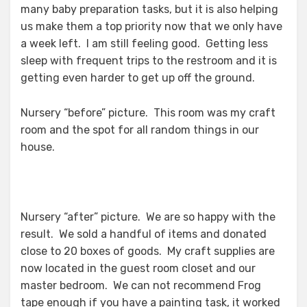
many baby preparation tasks, but it is also helping
us make them a top priority now that we only have
a week left. I am still feeling good. Getting less
sleep with frequent trips to the restroom and it is
getting even harder to get up off the ground.
Nursery “before” picture. This room was my craft
room and the spot for all random things in our
house.
Nursery “after” picture. We are so happy with the
result. We sold a handful of items and donated
close to 20 boxes of goods. My craft supplies are
now located in the guest room closet and our
master bedroom. We can not recommend Frog
tape enough if you have a painting task, it worked