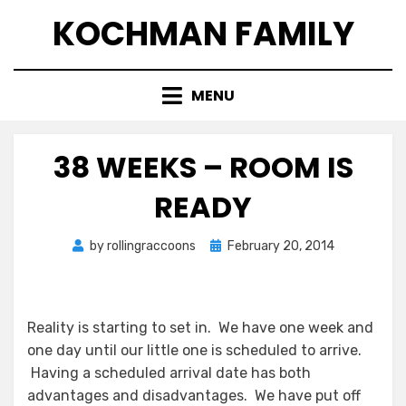
Skip
KOCHMAN FAMILY
to
content
MENU
38 WEEKS – ROOM IS
READY
Posted
by
rollingraccoons
February 20, 2014
on
Reality is starting to set in. We have one week and
one day until our little one is scheduled to arrive.
Having a scheduled arrival date has both
advantages and disadvantages. We have put off