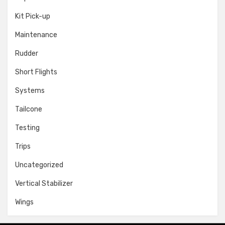
Kit Pick-up
Maintenance
Rudder
Short Flights
Systems
Tailcone
Testing
Trips
Uncategorized
Vertical Stabilizer
Wings